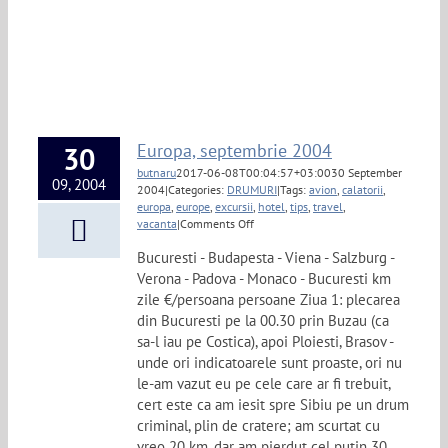
Europa, septembrie 2004
30
butnaru
2017-06-08T00:04:57+03:00
30 September
09, 2004
2004
|
Categories:
DRUMURI
|
Tags:
avion
,
calatorii
,
europa
,
europe
,
excursii
,
hotel
,
tips
,
travel
,
on
vacanta
|
Comments Off
Europa,
Bucuresti - Budapesta - Viena - Salzburg -
septembrie
2004
Verona - Padova - Monaco - Bucuresti km
zile €/persoana persoane Ziua 1: plecarea
din Bucuresti pe la 00.30 prin Buzau (ca
sa-l iau pe Costica), apoi Ploiesti, Brasov -
unde ori indicatoarele sunt proaste, ori nu
le-am vazut eu pe cele care ar fi trebuit,
cert este ca am iesit spre Sibiu pe un drum
criminal, plin de cratere; am scurtat cu
vreo 20 km, dar am pierdut cel putin 30