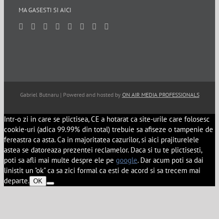
MA GASESTI SI AICI
Gabriel Butnaru | Powered and hosted by
ON AIR MEDIA PROFESSIONALS
Intr-o zi in care se plictisea, CE a hotarat ca site-urile care folosesc
cookie-uri (adica 99.99% din total) trebuie sa afiseze o tampenie de
fereastra ca asta. Ca in majoritatea cazurilor, si aici prajiturelele
astea se datoreaza prezentei reclamelor. Daca si tu te plictisesti,
poti sa afli mai multe despre ele pe
google
. Dar acum poti sa dai
linistit un "ok" ca sa zici formal ca esti de acord si sa trecem mai
departe.
OK