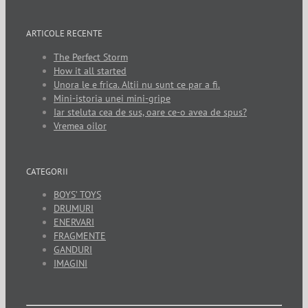
ARTICOLE RECENTE
The Perfect Storm
How it all started
Unora le e frica. Altii nu sunt ce par a fi.
Mini-istoria unei mini-gripe
Iar steluta cea de sus, oare ce-o avea de spus?
Vremea oilor
CATEGORII
BOYS’ TOYS
DRUMURI
ENERVARI
FRAGMENTE
GANDURI
IMAGINI