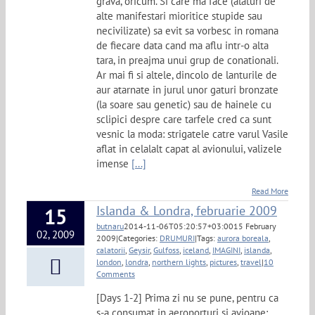
grava, oricum. Si care ma face (alaturi de
alte manifestari mioritice stupide sau
necivilizate) sa evit sa vorbesc in romana
de fiecare data cand ma aflu intr-o alta
tara, in preajma unui grup de conationali.
Ar mai fi si altele, dincolo de lanturile de
aur atarnate in jurul unor gaturi bronzate
(la soare sau genetic) sau de hainele cu
sclipici despre care tarfele cred ca sunt
vesnic la moda: strigatele catre varul Vasile
aflat in celalalt capat al avionului, valizele
imense
[...]
Read More
Islanda & Londra, februarie 2009
15
butnaru
2014-11-06T05:20:57+03:00
15 February
02, 2009
2009
|
Categories:
DRUMURI
|
Tags:
aurora boreala
,
calatorii
,
Geysir
,
Gulfoss
,
iceland
,
IMAGINI
,
islanda
,
london
,
londra
,
northern lights
,
pictures
,
travel
|
10
Comments
[Days 1-2] Prima zi nu se pune, pentru ca
s-a consumat in aeroporturi si avioane: