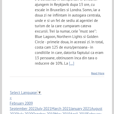
ajungem in Reykjavik dupa 13 ore, cu
escale in Bruxelles si Londra. Somn, iar a
doua zi ne infiintam in autogara centrala,
unde e si un fel de sediu al agentiei de
turism de la care cumparam cateva
excursii. Trei la numar, cele “must see”:
Blue Lagoon, Northern Lights si Golden
Circle - primele doua, in aceeasi zi. In total,
costa cam 125 de euro/persoana - in
conditiile in care, datorita faptului ca eram
13 persoane, obtinusem inca din tara o
reducere de 10%. La
[...]
Read More
Select Language
▼
<
February 2009
September 2022
July 2021
March 2021
January 2021
August
2020
July 2020
October 2019
May 2019
April 2019
February