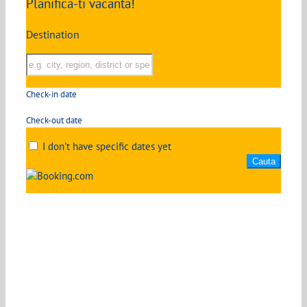
Planifica-ti vacanta!
Destination
Check-in date
Check-out date
I don't have specific dates yet