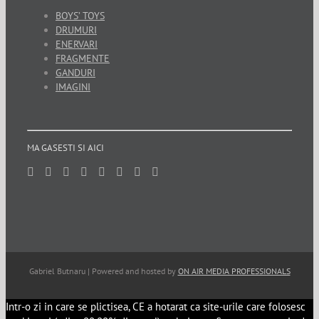
BOYS’ TOYS
DRUMURI
ENERVARI
FRAGMENTE
GANDURI
IMAGINI
MA GASESTI SI AICI
Gabriel Butnaru | Powered and hosted by
ON AIR MEDIA PROFESSIONALS
Intr-o zi in care se plictisea, CE a hotarat ca site-urile care folosesc