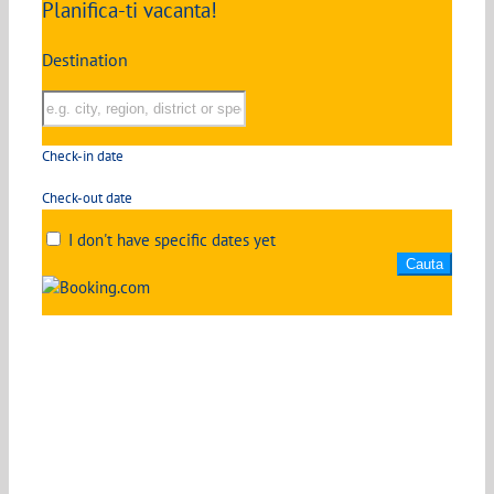
Planifica-ti vacanta!
Destination
Check-in date
Check-out date
I don't have specific dates yet