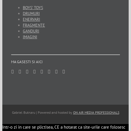
BOYS’ TOYS
DRUMURI
ENERVARI
FRAGMENTE
GANDURI
IMAGINI
MA GASESTI SI AICI
Gabriel Butnaru | Powered and hosted by
ON AIR MEDIA PROFESSIONALS
Intr-o zi in care se plictisea, CE a hotarat ca site-urile care folosesc