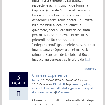
maternitatea Giulesti, desi spitalul
respectiv e administrat fix de Primaria
Capitalei (si nu de Ministerul Sanatatii).
Faceam misto, bineinteles ca inteleg: spre
deosebire Cseke Atilla, doctoru' glumitza
nu e membru al coalitiei aflate la
guvernare, deci nu are functia de "tinta"
pentru asa-zisele televiziuni de stiri si
prietenii lor. Nu conteaza ca
"independentul" (ghilimelele nu sunt deloc
intamplatoare) Oprescu e cel mai slab
primar al Capitalei de la ciobanul Bucur
incoace, nu conteaza ca in afara de
[...]
Read More
Chinese Experience
3
butnaru
2017-06-08T00:04:56+03:00
3 August
08, 2010
2010
|
Categories:
DRUMURI
|
Tags:
aeroport
,
avion
,
calatorii
,
china
,
excursii
,
IMAGINI
,
pictures
,
shanghai
,
tips
,
travel
,
vacanta
|
1 Comment
Chinezii sunt multi. Foarte multi. Stii deja