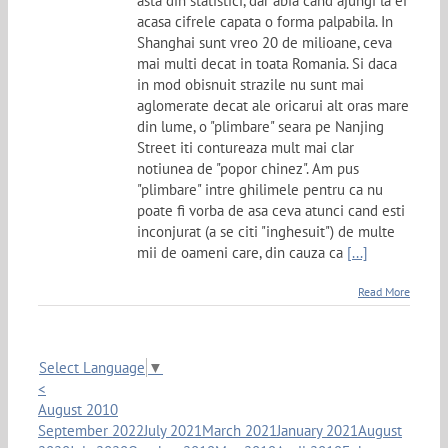
asta din statistici, dar abia cand ajungi la ei
acasa cifrele capata o forma palpabila. In
Shanghai sunt vreo 20 de milioane, ceva
mai multi decat in toata Romania. Si daca
in mod obisnuit strazile nu sunt mai
aglomerate decat ale oricarui alt oras mare
din lume, o "plimbare" seara pe Nanjing
Street iti contureaza mult mai clar
notiunea de "popor chinez". Am pus
"plimbare" intre ghilimele pentru ca nu
poate fi vorba de asa ceva atunci cand esti
inconjurat (a se citi "inghesuit") de multe
mii de oameni care, din cauza ca
[...]
Read More
Select Language
▼
<
August 2010
September 2022
July 2021
March 2021
January 2021
August