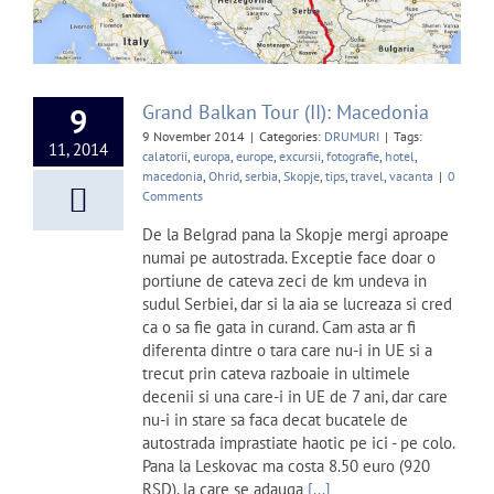
Grand Balkan Tour (II): Macedonia
9
9 November 2014
|
Categories:
DRUMURI
|
Tags:
11, 2014
calatorii
,
europa
,
europe
,
excursii
,
fotografie
,
hotel
,
macedonia
,
Ohrid
,
serbia
,
Skopje
,
tips
,
travel
,
vacanta
|
0
Comments
De la Belgrad pana la Skopje mergi aproape
numai pe autostrada. Exceptie face doar o
portiune de cateva zeci de km undeva in
sudul Serbiei, dar si la aia se lucreaza si cred
ca o sa fie gata in curand. Cam asta ar fi
diferenta dintre o tara care nu-i in UE si a
trecut prin cateva razboaie in ultimele
decenii si una care-i in UE de 7 ani, dar care
nu-i in stare sa faca decat bucatele de
autostrada imprastiate haotic pe ici - pe colo.
Pana la Leskovac ma costa 8.50 euro (920
RSD), la care se adauga
[...]