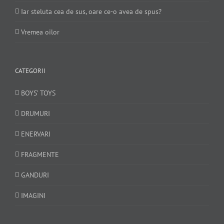
Iar steluta cea de sus, oare ce-o avea de spus?
Vremea oilor
CATEGORII
BOYS’ TOYS
DRUMURI
ENERVARI
FRAGMENTE
GANDURI
IMAGINI