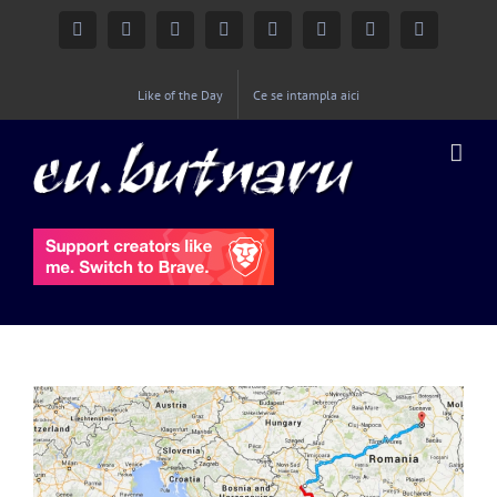
Facebook
Instagram
YouTube
Twitter
Google+
Linkedin
Rss
Email
Like of the Day
Ce se intampla aici