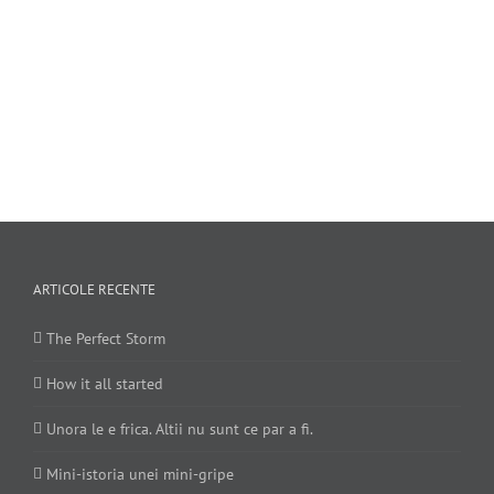
ARTICOLE RECENTE
The Perfect Storm
How it all started
Unora le e frica. Altii nu sunt ce par a fi.
Mini-istoria unei mini-gripe