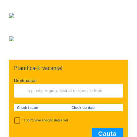
Planifica-ti vacanta!
Destination
Check-in date
Check-out date
I don't have specific dates yet