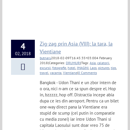
Zig-zag prin Asia (VIII): la tara, la
4
Vientiane
02, 2018
butnaru
2018-02-09T16:45:35+03:00
4 February
2018
|
Categories:
DRUMURI
|
Tags:
Asia
,
calatorii
,
excursii
,
fotografie
,
hotel
,
IMAGINI
,
Laos
,
pictures
,
tips
,
travel
,
vacanta
,
Vientiane
|
0 Comments
Bangkok - Udon Thani e un zbor intern de
o ora, nici n-am ce sa spun despre el. Hop
in, bzzzzz, hop off. Distractia incepe abia
dupa ce ies din aeroport. Pentru ca un bilet
one-way direct pana la Vientiane era
stupid de scump (cel putin in comparatie
cu media zonei) iar intre Udon Thani si
capitala Laosului sunt doar vreo 75 de