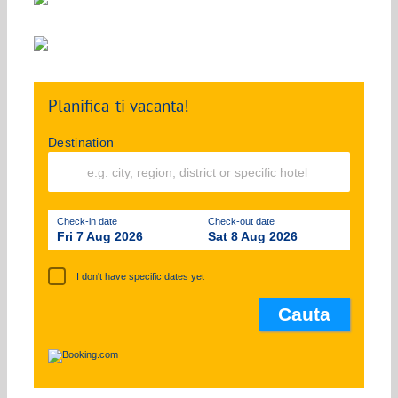
Planifica-ti vacanta!
Destination
Check-in date
Check-out date
Fri 7 Aug 2026
Sat 8 Aug 2026
I don't have specific dates yet