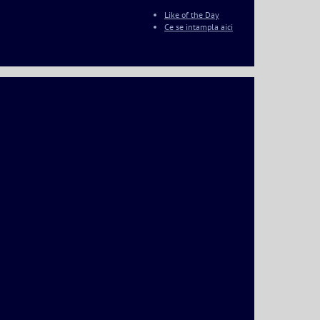
Like of the Day
Ce se intampla aici