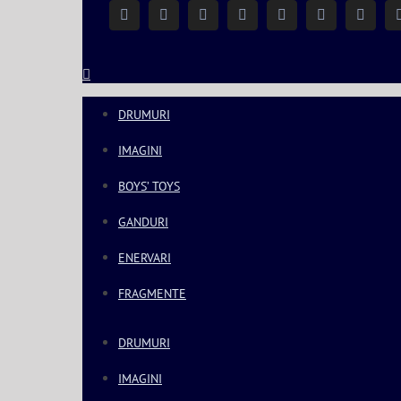
Facebook
Instagram
YouTube
Twitter
Google+
Linkedin
Rss
DRUMURI
IMAGINI
BOYS’ TOYS
GANDURI
ENERVARI
FRAGMENTE
DRUMURI
IMAGINI