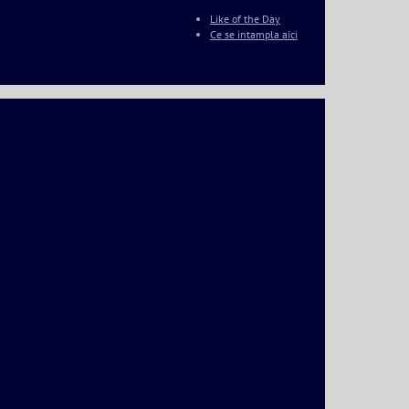
Like of the Day
Ce se intampla aici