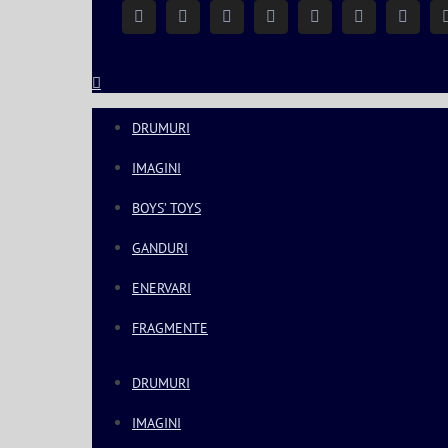
Facebook
Instagram
YouTube
Twitter
Google+
Linkedin
Rss
DRUMURI
IMAGINI
BOYS’ TOYS
GANDURI
ENERVARI
FRAGMENTE
DRUMURI
IMAGINI