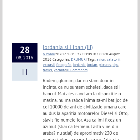
Iordania si Liban (III)
28
butnaru
2020-11-01T22:00:09+03:00
28 August
08, 2016
2016
|
Categories:
DRUMURI
|
Tags:
avion
,
calatorii
,
excursii
,
fotografie
,
Iordania
,
Jordan
,
pictures
,
tips
,
travel
,
vacanta
|
0 Comments
Radem, glumim, dar nu stam doar in
incinta, ca nu suntem scheleti, daca stii
bancul. Mai ales cand am la dispozitie o
masina, nu ma rabda inima sa-mi bat joc de
cei 20000 de ani de civilizatie umana care
au dus la aparitia motoarelor Diesel si Otto,
slavit fie numele lor. Asa ca imi fixez un
azimut (stiai ca termenul asta vine din
araba? nu stiai) de aproximativ 230 de
grade si plec la mare, la soare. Adica la