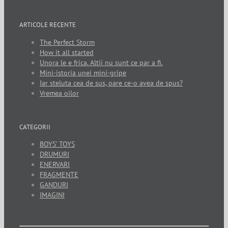
ARTICOLE RECENTE
The Perfect Storm
How it all started
Unora le e frica. Altii nu sunt ce par a fi.
Mini-istoria unei mini-gripe
Iar steluta cea de sus, oare ce-o avea de spus?
Vremea oilor
CATEGORII
BOYS’ TOYS
DRUMURI
ENERVARI
FRAGMENTE
GANDURI
IMAGINI