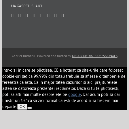
MA GASESTI SI AICI
Gabriel Butnaru | Powered and hosted by
ON AIR MEDIA PROFESSIONALS
Intr-o zi in care se plictisea, CE a hotarat ca site-urile care folosesc
cookie-uri (adica 99.99% din total) trebuie sa afiseze o tampenie de
fereastra ca asta. Ca in majoritatea cazurilor, si aici prajiturelele
astea se datoreaza prezentei reclamelor. Daca si tu te plictisesti,
poti sa afli mai multe despre ele pe
google
. Dar acum poti sa dai
linistit un "ok" ca sa zici formal ca esti de acord si sa trecem mai
departe.
OK