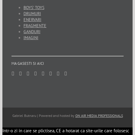
BOYS’ TOYS
DRUMURI
ENERVARI
FRAGMENTE
GANDURI
IMAGINI
MA GASESTI SI AICI
Gabriel Butnaru | Powered and hosted by
ON AIR MEDIA PROFESSIONALS
Intr-o zi in care se plictisea, CE a hotarat ca site-urile care folosesc