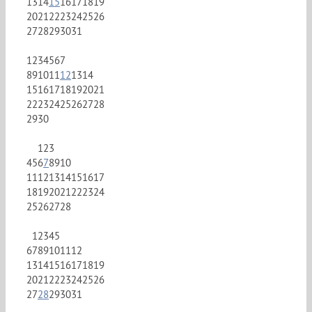
13
14
15
16
17
18
19
20
21
22
23
24
25
26
27
28
29
30
31
1
2
3
4
5
6
7
8
9
10
11
12
13
14
15
16
17
18
19
20
21
22
23
24
25
26
27
28
29
30
1
2
3
4
5
6
7
8
9
10
11
12
13
14
15
16
17
18
19
20
21
22
23
24
25
26
27
28
1
2
3
4
5
6
7
8
9
10
11
12
13
14
15
16
17
18
19
20
21
22
23
24
25
26
27
28
29
30
31