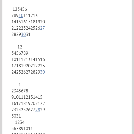
1
2
3
4
5
6
7
8
9
10
11
12
13
14
15
16
17
18
19
20
21
22
23
24
25
26
27
28
29
30
31
1
2
3
4
5
6
7
8
9
10
11
12
13
14
15
16
17
18
19
20
21
22
23
24
25
26
27
28
29
30
1
2
3
4
5
6
7
8
9
10
11
12
13
14
15
16
17
18
19
20
21
22
23
24
25
26
27
28
29
30
31
1
2
3
4
5
6
7
8
9
10
11