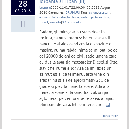
Iordania si Liban (III)
28
butnaru
2020-11-01T22:00:09+03:00
28 August
08, 2016
2016
|
Categories:
DRUMURI
|
Tags:
avion
,
calatorii
,
excursii
,
fotografie
,
Iordania
,
Jordan
,
pictures
,
tips
,
travel
,
vacanta
|
0 Comments
Radem, glumim, dar nu stam doar in
incinta, ca nu suntem scheleti, daca stii
bancul. Mai ales cand am la dispozitie o
masina, nu ma rabda inima sa-mi bat joc de
cei 20000 de ani de civilizatie umana care
au dus la aparitia motoarelor Diesel si Otto,
slavit fie numele lor. Asa ca imi fixez un
azimut (stiai ca termenul asta vine din
araba? nu stiai) de aproximativ 230 de
grade si plec la mare, la soare. Adica la
mare, la soare si la sare. Traficul, un pic
aglomerat pe centura, se relaxeaza rapid,
plimbare de vara. Intr-o intersectie,
[...]
Read More