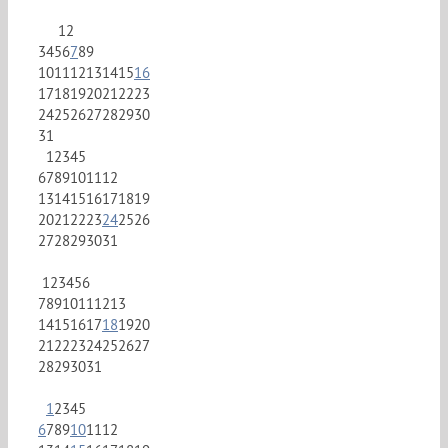
1
2
3
4
5
6
7
8
9
10
11
12
13
14
15
16
17
18
19
20
21
22
23
24
25
26
27
28
29
30
31
1
2
3
4
5
6
7
8
9
10
11
12
13
14
15
16
17
18
19
20
21
22
23
24
25
26
27
28
29
30
31
1
2
3
4
5
6
7
8
9
10
11
12
13
14
15
16
17
18
19
20
21
22
23
24
25
26
27
28
29
30
31
1
2
3
4
5
6
7
8
9
10
11
12