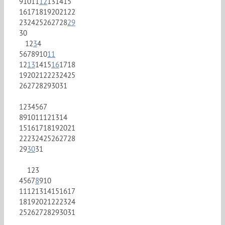
9
10
11
12
13
14
15
16
17
18
19
20
21
22
23
24
25
26
27
28
29
30
1
2
3
4
5
6
7
8
9
10
11
12
13
14
15
16
17
18
19
20
21
22
23
24
25
26
27
28
29
30
31
1
2
3
4
5
6
7
8
9
10
11
12
13
14
15
16
17
18
19
20
21
22
23
24
25
26
27
28
29
30
31
1
2
3
4
5
6
7
8
9
10
11
12
13
14
15
16
17
18
19
20
21
22
23
24
25
26
27
28
29
30
31