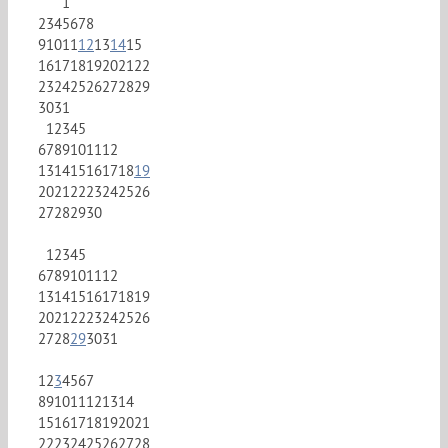
1
2
3
4
5
6
7
8
9
10
11
12
13
14
15
16
17
18
19
20
21
22
23
24
25
26
27
28
29
30
31
1
2
3
4
5
6
7
8
9
10
11
12
13
14
15
16
17
18
19
20
21
22
23
24
25
26
27
28
29
30
1
2
3
4
5
6
7
8
9
10
11
12
13
14
15
16
17
18
19
20
21
22
23
24
25
26
27
28
29
30
31
1
2
3
4
5
6
7
8
9
10
11
12
13
14
15
16
17
18
19
20
21
22
23
24
25
26
27
28