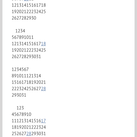
12
13
14
15
16
17
18
19
20
21
22
23
24
25
26
27
28
29
30
1
2
3
4
5
6
7
8
9
10
11
12
13
14
15
16
17
18
19
20
21
22
23
24
25
26
27
28
29
30
31
1
2
3
4
5
6
7
8
9
10
11
12
13
14
15
16
17
18
19
20
21
22
23
24
25
26
27
28
29
30
31
1
2
3
4
5
6
7
8
9
10
11
12
13
14
15
16
17
18
19
20
21
22
23
24
25
26
27
28
29
30
31