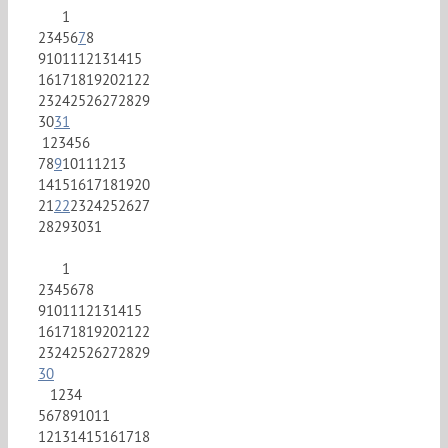
1
2
3
4
5
6
7
8
9
10
11
12
13
14
15
16
17
18
19
20
21
22
23
24
25
26
27
28
29
30
31
1
2
3
4
5
6
7
8
9
10
11
12
13
14
15
16
17
18
19
20
21
22
23
24
25
26
27
28
29
30
31
1
2
3
4
5
6
7
8
9
10
11
12
13
14
15
16
17
18
19
20
21
22
23
24
25
26
27
28
29
30
1
2
3
4
5
6
7
8
9
10
11
12
13
14
15
16
17
18