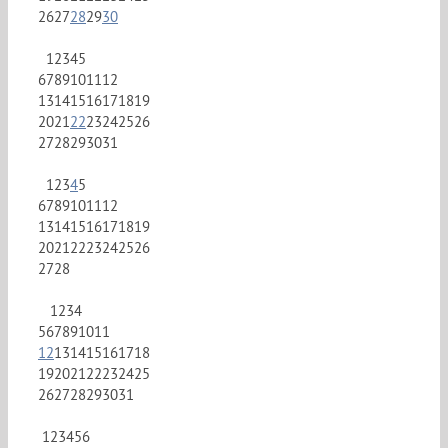
26
27
28
29
30
1
2
3
4
5
6
7
8
9
10
11
12
13
14
15
16
17
18
19
20
21
22
23
24
25
26
27
28
29
30
31
1
2
3
4
5
6
7
8
9
10
11
12
13
14
15
16
17
18
19
20
21
22
23
24
25
26
27
28
1
2
3
4
5
6
7
8
9
10
11
12
13
14
15
16
17
18
19
20
21
22
23
24
25
26
27
28
29
30
31
1
2
3
4
5
6