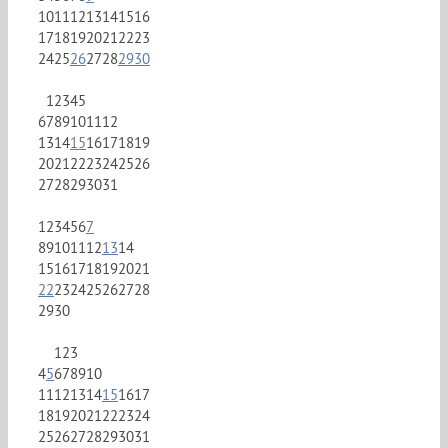
10
11
12
13
14
15
16
17
18
19
20
21
22
23
24
25
26
27
28
29
30
1
2
3
4
5
6
7
8
9
10
11
12
13
14
15
16
17
18
19
20
21
22
23
24
25
26
27
28
29
30
31
1
2
3
4
5
6
7
8
9
10
11
12
13
14
15
16
17
18
19
20
21
22
23
24
25
26
27
28
29
30
1
2
3
4
5
6
7
8
9
10
11
12
13
14
15
16
17
18
19
20
21
22
23
24
25
26
27
28
29
30
31