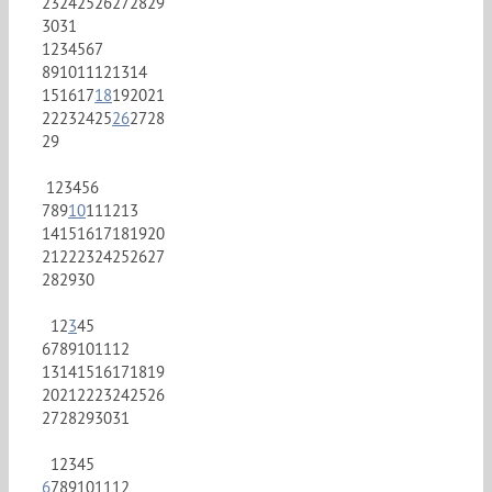
23
24
25
26
27
28
29
30
31
1
2
3
4
5
6
7
8
9
10
11
12
13
14
15
16
17
18
19
20
21
22
23
24
25
26
27
28
29
1
2
3
4
5
6
7
8
9
10
11
12
13
14
15
16
17
18
19
20
21
22
23
24
25
26
27
28
29
30
1
2
3
4
5
6
7
8
9
10
11
12
13
14
15
16
17
18
19
20
21
22
23
24
25
26
27
28
29
30
31
1
2
3
4
5
6
7
8
9
10
11
12