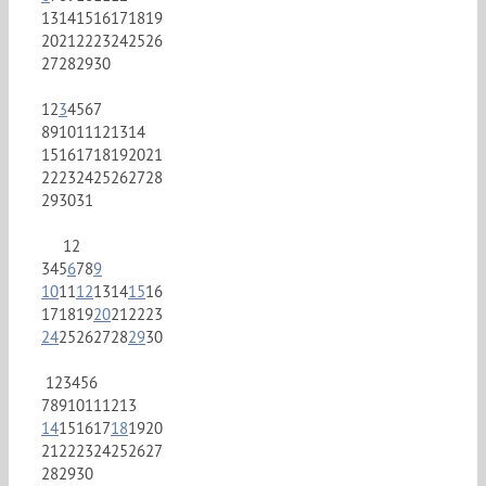
13
14
15
16
17
18
19
20
21
22
23
24
25
26
27
28
29
30
1
2
3
4
5
6
7
8
9
10
11
12
13
14
15
16
17
18
19
20
21
22
23
24
25
26
27
28
29
30
31
1
2
3
4
5
6
7
8
9
10
11
12
13
14
15
16
17
18
19
20
21
22
23
24
25
26
27
28
29
30
1
2
3
4
5
6
7
8
9
10
11
12
13
14
15
16
17
18
19
20
21
22
23
24
25
26
27
28
29
30