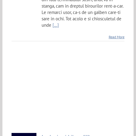
stanga, cam in dreptul birourilor rent-a-car.
Le remarci usor, ca-s de un galben care-ti
sare in ochi. Tot acolo e si chiosculetul de
unde
[...]
Read More