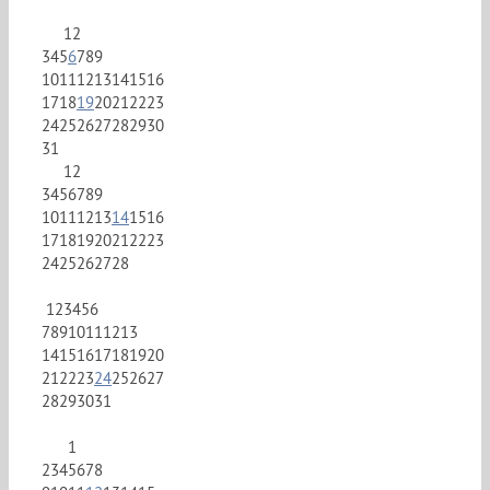
1
2
3
4
5
6
7
8
9
10
11
12
13
14
15
16
17
18
19
20
21
22
23
24
25
26
27
28
29
30
31
1
2
3
4
5
6
7
8
9
10
11
12
13
14
15
16
17
18
19
20
21
22
23
24
25
26
27
28
1
2
3
4
5
6
7
8
9
10
11
12
13
14
15
16
17
18
19
20
21
22
23
24
25
26
27
28
29
30
31
1
2
3
4
5
6
7
8