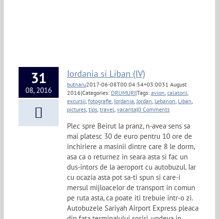
Iordania si Liban (IV)
31
butnaru
2017-06-08T00:04:54+03:00
31 August
08, 2016
2016
|
Categories:
DRUMURI
|
Tags:
avion
,
calatorii
,
excursii
,
fotografie
,
Iordania
,
Jordan
,
Lebanon
,
Liban
,
pictures
,
tips
,
travel
,
vacanta
|
0 Comments
Plec spre Beirut la pranz, n-avea sens sa
mai platesc 30 de euro pentru 10 ore de
inchiriere a masinii dintre care 8 le dorm,
asa ca o returnez in seara asta si fac un
dus-intors de la aeroport cu autobuzul. Iar
cu ocazia asta pot sa-ti spun si care-i
mersul mijloacelor de transport in comun
pe ruta asta, ca poate iti trebuie intr-o zi.
Autobuzele Sariyah Airport Express pleaca
din fata terminalului sosiri, undeva in