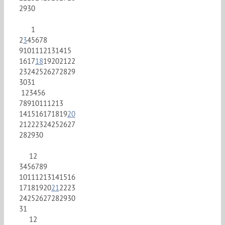
29
30
1
2
3
4
5
6
7
8
9
10
11
12
13
14
15
16
17
18
19
20
21
22
23
24
25
26
27
28
29
30
31
1
2
3
4
5
6
7
8
9
10
11
12
13
14
15
16
17
18
19
20
21
22
23
24
25
26
27
28
29
30
1
2
3
4
5
6
7
8
9
10
11
12
13
14
15
16
17
18
19
20
21
22
23
24
25
26
27
28
29
30
31
1
2