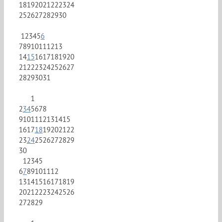
18
19
20
21
22
23
24
25
26
27
28
29
30
1
2
3
4
5
6
7
8
9
10
11
12
13
14
15
16
17
18
19
20
21
22
23
24
25
26
27
28
29
30
31
1
2
3
4
5
6
7
8
9
10
11
12
13
14
15
16
17
18
19
20
21
22
23
24
25
26
27
28
29
30
1
2
3
4
5
6
7
8
9
10
11
12
13
14
15
16
17
18
19
20
21
22
23
24
25
26
27
28
29