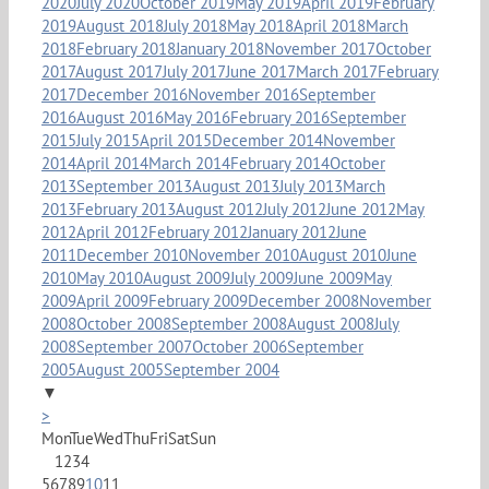
2020
July 2020
October 2019
May 2019
April 2019
February
2019
August 2018
July 2018
May 2018
April 2018
March
2018
February 2018
January 2018
November 2017
October
2017
August 2017
July 2017
June 2017
March 2017
February
2017
December 2016
November 2016
September
2016
August 2016
May 2016
February 2016
September
2015
July 2015
April 2015
December 2014
November
2014
April 2014
March 2014
February 2014
October
2013
September 2013
August 2013
July 2013
March
2013
February 2013
August 2012
July 2012
June 2012
May
2012
April 2012
February 2012
January 2012
June
2011
December 2010
November 2010
August 2010
June
2010
May 2010
August 2009
July 2009
June 2009
May
2009
April 2009
February 2009
December 2008
November
2008
October 2008
September 2008
August 2008
July
2008
September 2007
October 2006
September
2005
August 2005
September 2004
▼
>
Mon
Tue
Wed
Thu
Fri
Sat
Sun
1
2
3
4
5
6
7
8
9
10
11