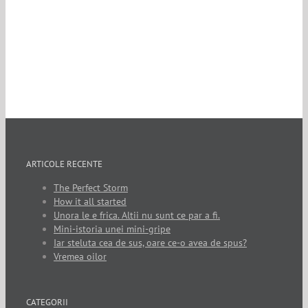
ARTICOLE RECENTE
The Perfect Storm
How it all started
Unora le e frica. Altii nu sunt ce par a fi.
Mini-istoria unei mini-gripe
Iar steluta cea de sus, oare ce-o avea de spus?
Vremea oilor
CATEGORII