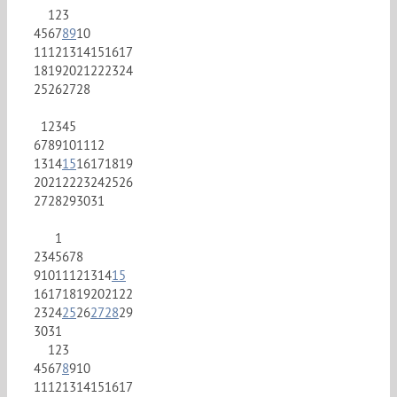
1
2
3
4
5
6
7
8
9
10
11
12
13
14
15
16
17
18
19
20
21
22
23
24
25
26
27
28
1
2
3
4
5
6
7
8
9
10
11
12
13
14
15
16
17
18
19
20
21
22
23
24
25
26
27
28
29
30
31
1
2
3
4
5
6
7
8
9
10
11
12
13
14
15
16
17
18
19
20
21
22
23
24
25
26
27
28
29
30
31
1
2
3
4
5
6
7
8
9
10
11
12
13
14
15
16
17