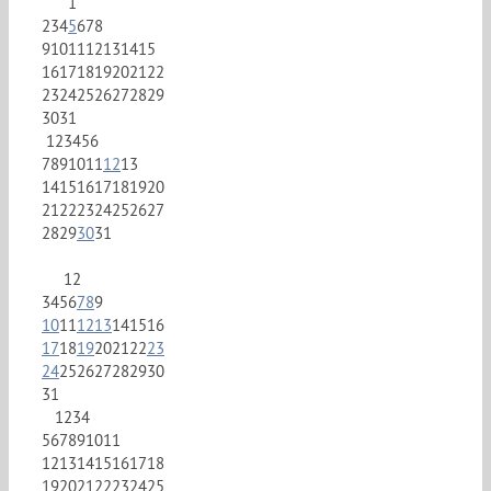
1
2
3
4
5
6
7
8
9
10
11
12
13
14
15
16
17
18
19
20
21
22
23
24
25
26
27
28
29
30
31
1
2
3
4
5
6
7
8
9
10
11
12
13
14
15
16
17
18
19
20
21
22
23
24
25
26
27
28
29
30
31
1
2
3
4
5
6
7
8
9
10
11
12
13
14
15
16
17
18
19
20
21
22
23
24
25
26
27
28
29
30
31
1
2
3
4
5
6
7
8
9
10
11
12
13
14
15
16
17
18
19
20
21
22
23
24
25