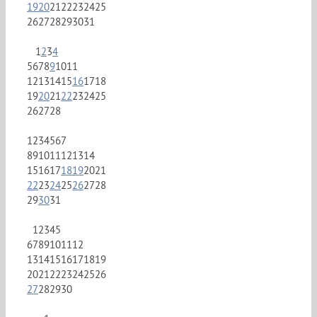
19
20
21
22
23
24
25
26
27
28
29
30
31
1
2
3
4
5
6
7
8
9
10
11
12
13
14
15
16
17
18
19
20
21
22
23
24
25
26
27
28
1
2
3
4
5
6
7
8
9
10
11
12
13
14
15
16
17
18
19
20
21
22
23
24
25
26
27
28
29
30
31
1
2
3
4
5
6
7
8
9
10
11
12
13
14
15
16
17
18
19
20
21
22
23
24
25
26
27
28
29
30