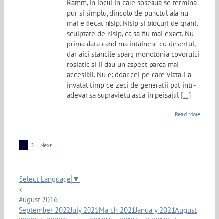
Ramm, in locul in care soseaua se termina
pur si simplu, dincolo de punctul ala nu
mai e decat nisip. Nisip si blocuri de granit
sculptate de nisip, ca sa fiu mai exact. Nu-i
prima data cand ma intalnesc cu desertul,
dar aici stancile sparg monotonia covorului
rosiatic si ii dau un aspect parca mai
accesibil. Nu e: doar cei pe care viata i-a
invatat timp de zeci de generatii pot intr-
adevar sa supravietuiasca in peisajul
[...]
Read More
1
2
Next
Select Language
▼
<
August 2016
September 2022
July 2021
March 2021
January 2021
August