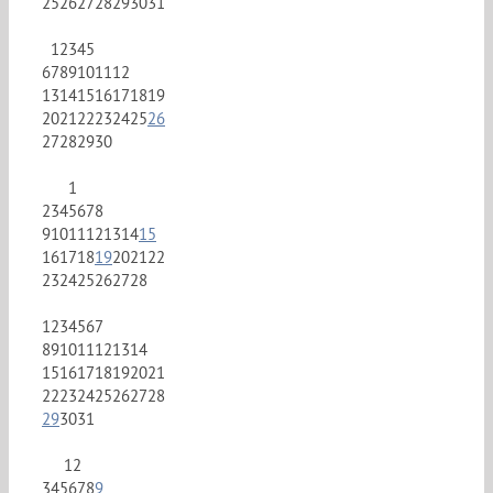
25
26
27
28
29
30
31
1
2
3
4
5
6
7
8
9
10
11
12
13
14
15
16
17
18
19
20
21
22
23
24
25
26
27
28
29
30
1
2
3
4
5
6
7
8
9
10
11
12
13
14
15
16
17
18
19
20
21
22
23
24
25
26
27
28
1
2
3
4
5
6
7
8
9
10
11
12
13
14
15
16
17
18
19
20
21
22
23
24
25
26
27
28
29
30
31
1
2
3
4
5
6
7
8
9