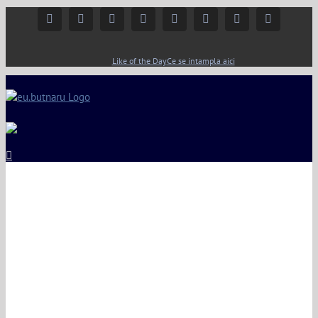
Facebook
Instagram
YouTube
Twitter
Google+
Linkedin
Rss
Email
Like of the Day
Ce se intampla aici