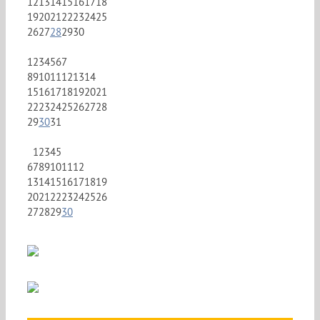
12
13
14
15
16
17
18
19
20
21
22
23
24
25
26
27
28
29
30
1
2
3
4
5
6
7
8
9
10
11
12
13
14
15
16
17
18
19
20
21
22
23
24
25
26
27
28
29
30
31
1
2
3
4
5
6
7
8
9
10
11
12
13
14
15
16
17
18
19
20
21
22
23
24
25
26
27
28
29
30