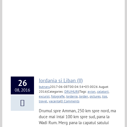
Iordania si Liban (II)
26
butnaru
2017-06-08T00:04:54+03:00
26 August
08, 2016
2016
|
Categories:
DRUMURI
|
Tags:
avion
,
calatorii
,
excursii
,
fotografie
,
Iordania
,
Jordan
,
pictures
,
tips
,
travel
,
vacanta
|
0 Comments
Drumul spre Amman, 250 km spre nord, ma
duce mai intai 100 km spre sud, pana la
Wadi Rum. Merg pana la capatul satului