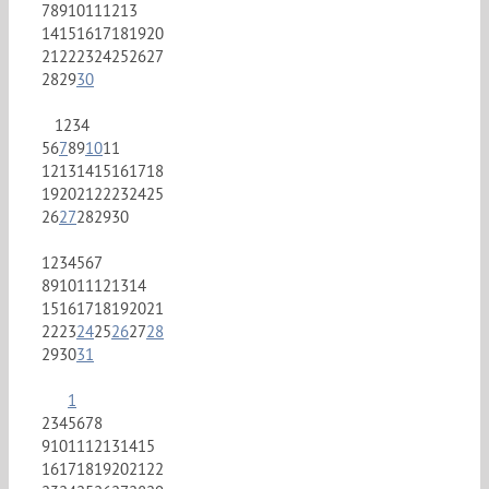
7
8
9
10
11
12
13
14
15
16
17
18
19
20
21
22
23
24
25
26
27
28
29
30
1
2
3
4
5
6
7
8
9
10
11
12
13
14
15
16
17
18
19
20
21
22
23
24
25
26
27
28
29
30
1
2
3
4
5
6
7
8
9
10
11
12
13
14
15
16
17
18
19
20
21
22
23
24
25
26
27
28
29
30
31
1
2
3
4
5
6
7
8
9
10
11
12
13
14
15
16
17
18
19
20
21
22