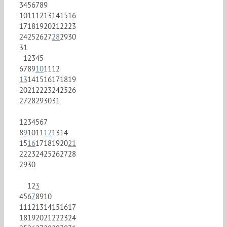
3
4
5
6
7
8
9
10
11
12
13
14
15
16
17
18
19
20
21
22
23
24
25
26
27
28
29
30
31
1
2
3
4
5
6
7
8
9
10
11
12
13
14
15
16
17
18
19
20
21
22
23
24
25
26
27
28
29
30
31
1
2
3
4
5
6
7
8
9
10
11
12
13
14
15
16
17
18
19
20
21
22
23
24
25
26
27
28
29
30
1
2
3
4
5
6
7
8
9
10
11
12
13
14
15
16
17
18
19
20
21
22
23
24