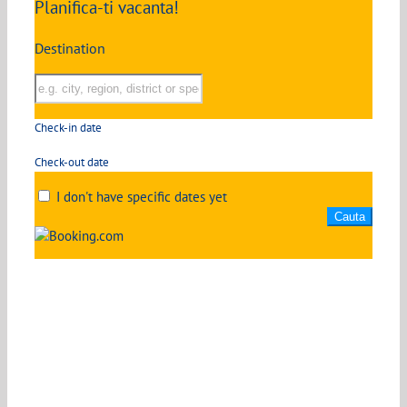
Planifica-ti vacanta!
Destination
Check-in date
Check-out date
I don't have specific dates yet