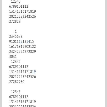
1
2
3
4
5
6
7
8
9
10
11
12
13
14
15
16
17
18
19
20
21
22
23
24
25
26
27
28
29
1
2
3
4
5
6
7
8
9
10
11
12
13
14
15
16
17
18
19
20
21
22
23
24
25
26
27
28
29
30
31
1
2
3
4
5
6
7
8
9
10
11
12
13
14
15
16
17
18
19
20
21
22
23
24
25
26
27
28
29
30
1
2
3
4
5
6
7
8
9
10
11
12
13
14
15
16
17
18
19
20
21
22
23
24
25
26