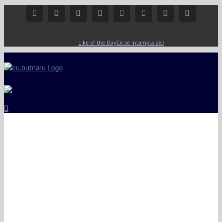
Facebook
Instagram
YouTube
Twitter
Google+
Linkedin
Rss
Email
Like of the Day
Ce se intampla aici
ng