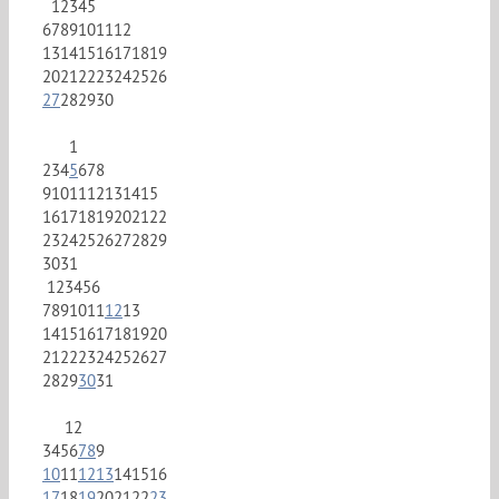
1
2
3
4
5
6
7
8
9
10
11
12
13
14
15
16
17
18
19
20
21
22
23
24
25
26
27
28
29
30
1
2
3
4
5
6
7
8
9
10
11
12
13
14
15
16
17
18
19
20
21
22
23
24
25
26
27
28
29
30
31
1
2
3
4
5
6
7
8
9
10
11
12
13
14
15
16
17
18
19
20
21
22
23
24
25
26
27
28
29
30
31
1
2
3
4
5
6
7
8
9
10
11
12
13
14
15
16
17
18
19
20
21
22
23