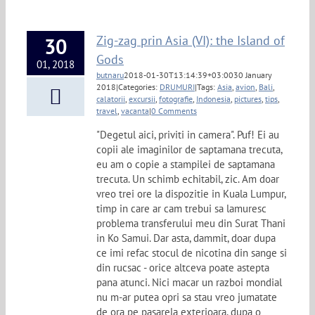
Zig-zag prin Asia (VI): the Island of
30
Gods
01, 2018
butnaru
2018-01-30T13:14:39+03:00
30 January
2018
|
Categories:
DRUMURI
|
Tags:
Asia
,
avion
,
Bali
,
calatorii
,
excursii
,
fotografie
,
Indonesia
,
pictures
,
tips
,
travel
,
vacanta
|
0 Comments
"Degetul aici, priviti in camera". Puf! Ei au
copii ale imaginilor de saptamana trecuta,
eu am o copie a stampilei de saptamana
trecuta. Un schimb echitabil, zic. Am doar
vreo trei ore la dispozitie in Kuala Lumpur,
timp in care ar cam trebui sa lamuresc
problema transferului meu din Surat Thani
in Ko Samui. Dar asta, dammit, doar dupa
ce imi refac stocul de nicotina din sange si
din rucsac - orice altceva poate astepta
pana atunci. Nici macar un razboi mondial
nu m-ar putea opri sa stau vreo jumatate
de ora pe pasarela exterioara, dupa o