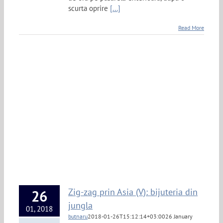
scurta oprire
[...]
Read More
Zig-zag prin Asia (V): bijuteria din
26
jungla
01, 2018
butnaru
2018-01-26T15:12:14+03:00
26 January