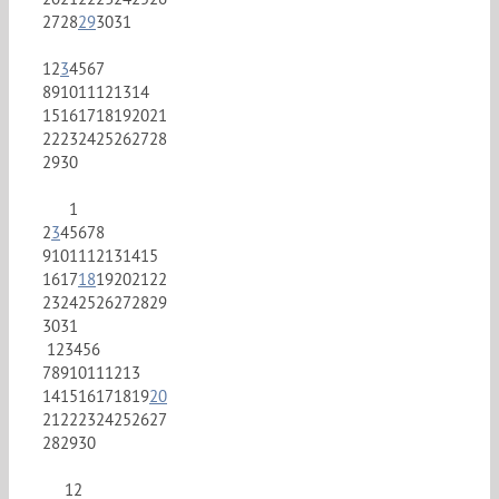
27
28
29
30
31
1
2
3
4
5
6
7
8
9
10
11
12
13
14
15
16
17
18
19
20
21
22
23
24
25
26
27
28
29
30
1
2
3
4
5
6
7
8
9
10
11
12
13
14
15
16
17
18
19
20
21
22
23
24
25
26
27
28
29
30
31
1
2
3
4
5
6
7
8
9
10
11
12
13
14
15
16
17
18
19
20
21
22
23
24
25
26
27
28
29
30
1
2