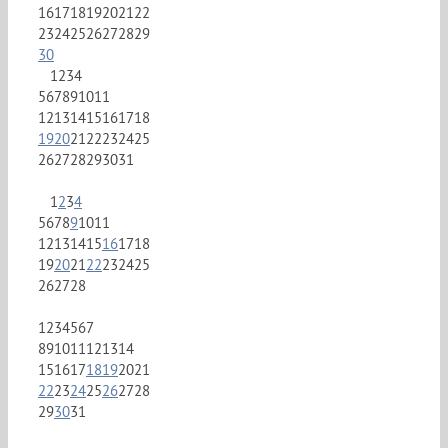
16
17
18
19
20
21
22
23
24
25
26
27
28
29
30
1
2
3
4
5
6
7
8
9
10
11
12
13
14
15
16
17
18
19
20
21
22
23
24
25
26
27
28
29
30
31
1
2
3
4
5
6
7
8
9
10
11
12
13
14
15
16
17
18
19
20
21
22
23
24
25
26
27
28
1
2
3
4
5
6
7
8
9
10
11
12
13
14
15
16
17
18
19
20
21
22
23
24
25
26
27
28
29
30
31