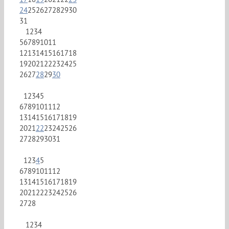
24
25
26
27
28
29
30
31
1
2
3
4
5
6
7
8
9
10
11
12
13
14
15
16
17
18
19
20
21
22
23
24
25
26
27
28
29
30
1
2
3
4
5
6
7
8
9
10
11
12
13
14
15
16
17
18
19
20
21
22
23
24
25
26
27
28
29
30
31
1
2
3
4
5
6
7
8
9
10
11
12
13
14
15
16
17
18
19
20
21
22
23
24
25
26
27
28
1
2
3
4