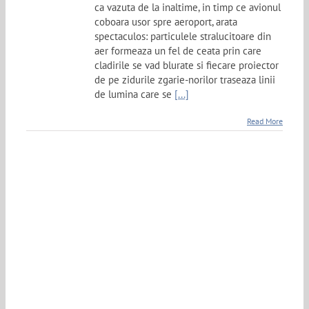
ca vazuta de la inaltime, in timp ce avionul
coboara usor spre aeroport, arata
spectaculos: particulele stralucitoare din
aer formeaza un fel de ceata prin care
cladirile se vad blurate si fiecare proiector
de pe zidurile zgarie-norilor traseaza linii
de lumina care se
[...]
Read More