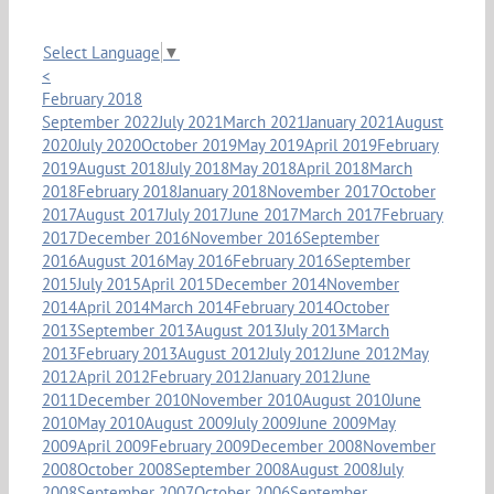
Select Language
▼
<
February 2018
September 2022
July 2021
March 2021
January 2021
August
2020
July 2020
October 2019
May 2019
April 2019
February
2019
August 2018
July 2018
May 2018
April 2018
March
2018
February 2018
January 2018
November 2017
October
2017
August 2017
July 2017
June 2017
March 2017
February
2017
December 2016
November 2016
September
2016
August 2016
May 2016
February 2016
September
2015
July 2015
April 2015
December 2014
November
2014
April 2014
March 2014
February 2014
October
2013
September 2013
August 2013
July 2013
March
2013
February 2013
August 2012
July 2012
June 2012
May
2012
April 2012
February 2012
January 2012
June
2011
December 2010
November 2010
August 2010
June
2010
May 2010
August 2009
July 2009
June 2009
May
2009
April 2009
February 2009
December 2008
November
2008
October 2008
September 2008
August 2008
July
2008
September 2007
October 2006
September