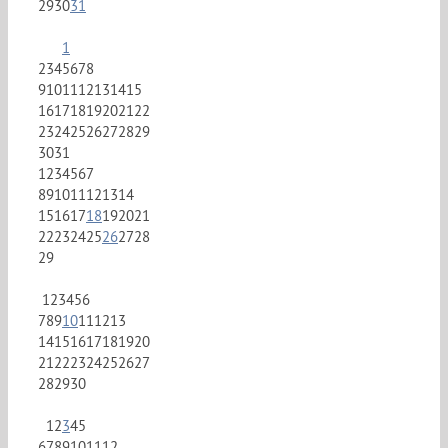
29
30
31
1
2
3
4
5
6
7
8
9
10
11
12
13
14
15
16
17
18
19
20
21
22
23
24
25
26
27
28
29
30
31
1
2
3
4
5
6
7
8
9
10
11
12
13
14
15
16
17
18
19
20
21
22
23
24
25
26
27
28
29
1
2
3
4
5
6
7
8
9
10
11
12
13
14
15
16
17
18
19
20
21
22
23
24
25
26
27
28
29
30
1
2
3
4
5
6
7
8
9
10
11
12