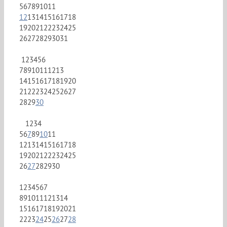
5
6
7
8
9
10
11
12
13
14
15
16
17
18
19
20
21
22
23
24
25
26
27
28
29
30
31
1
2
3
4
5
6
7
8
9
10
11
12
13
14
15
16
17
18
19
20
21
22
23
24
25
26
27
28
29
30
1
2
3
4
5
6
7
8
9
10
11
12
13
14
15
16
17
18
19
20
21
22
23
24
25
26
27
28
29
30
1
2
3
4
5
6
7
8
9
10
11
12
13
14
15
16
17
18
19
20
21
22
23
24
25
26
27
28