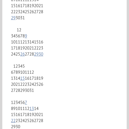
15
16
17
18
19
20
21
22
23
24
25
26
27
28
29
30
31
1
2
3
4
5
6
7
8
9
10
11
12
13
14
15
16
17
18
19
20
21
22
23
24
25
26
27
28
29
30
1
2
3
4
5
6
7
8
9
10
11
12
13
14
15
16
17
18
19
20
21
22
23
24
25
26
27
28
29
30
31
1
2
3
4
5
6
7
8
9
10
11
12
13
14
15
16
17
18
19
20
21
22
23
24
25
26
27
28
29
30