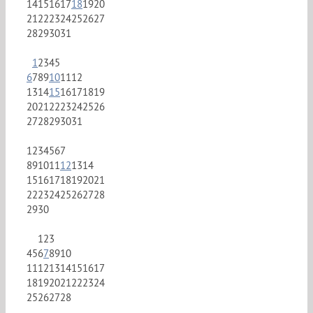
14
15
16
17
18
19
20
21
22
23
24
25
26
27
28
29
30
31
1
2
3
4
5
6
7
8
9
10
11
12
13
14
15
16
17
18
19
20
21
22
23
24
25
26
27
28
29
30
31
1
2
3
4
5
6
7
8
9
10
11
12
13
14
15
16
17
18
19
20
21
22
23
24
25
26
27
28
29
30
1
2
3
4
5
6
7
8
9
10
11
12
13
14
15
16
17
18
19
20
21
22
23
24
25
26
27
28