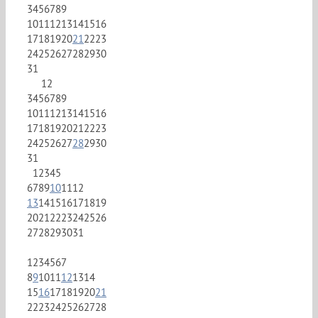
3
4
5
6
7
8
9
10
11
12
13
14
15
16
17
18
19
20
21
22
23
24
25
26
27
28
29
30
31
1
2
3
4
5
6
7
8
9
10
11
12
13
14
15
16
17
18
19
20
21
22
23
24
25
26
27
28
29
30
31
1
2
3
4
5
6
7
8
9
10
11
12
13
14
15
16
17
18
19
20
21
22
23
24
25
26
27
28
29
30
31
1
2
3
4
5
6
7
8
9
10
11
12
13
14
15
16
17
18
19
20
21
22
23
24
25
26
27
28