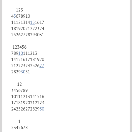
1
2
3
4
5
6
7
8
9
10
11
12
13
14
15
16
17
18
19
20
21
22
23
24
25
26
27
28
29
30
31
1
2
3
4
5
6
7
8
9
10
11
12
13
14
15
16
17
18
19
20
21
22
23
24
25
26
27
28
29
30
31
1
2
3
4
5
6
7
8
9
10
11
12
13
14
15
16
17
18
19
20
21
22
23
24
25
26
27
28
29
30
1
2
3
4
5
6
7
8