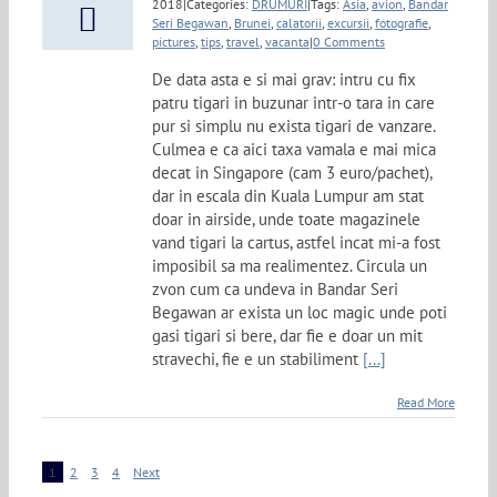
2018
|
Categories:
DRUMURI
|
Tags:
Asia
,
avion
,
Bandar
Seri Begawan
,
Brunei
,
calatorii
,
excursii
,
fotografie
,
pictures
,
tips
,
travel
,
vacanta
|
0 Comments
De data asta e si mai grav: intru cu fix
patru tigari in buzunar intr-o tara in care
pur si simplu nu exista tigari de vanzare.
Culmea e ca aici taxa vamala e mai mica
decat in Singapore (cam 3 euro/pachet),
dar in escala din Kuala Lumpur am stat
doar in airside, unde toate magazinele
vand tigari la cartus, astfel incat mi-a fost
imposibil sa ma realimentez. Circula un
zvon cum ca undeva in Bandar Seri
Begawan ar exista un loc magic unde poti
gasi tigari si bere, dar fie e doar un mit
stravechi, fie e un stabiliment
[...]
Read More
1
2
3
4
Next