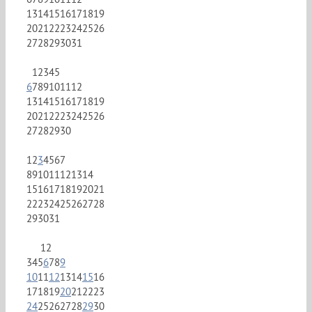
13
14
15
16
17
18
19
20
21
22
23
24
25
26
27
28
29
30
31
1
2
3
4
5
6
7
8
9
10
11
12
13
14
15
16
17
18
19
20
21
22
23
24
25
26
27
28
29
30
1
2
3
4
5
6
7
8
9
10
11
12
13
14
15
16
17
18
19
20
21
22
23
24
25
26
27
28
29
30
31
1
2
3
4
5
6
7
8
9
10
11
12
13
14
15
16
17
18
19
20
21
22
23
24
25
26
27
28
29
30