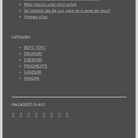
Mini-istoria unei mini-gripe
Iar steluta cea de sus, oare ce-o avea de spus?
Vremea oilor
CATEGORII
BOYS’ TOYS
DRUMURI
ENERVARI
FRAGMENTE
GANDURI
IMAGINI
MA GASESTI SI AICI