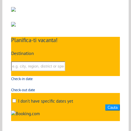
Planifica-ti vacanta!
Destination
Check-in date
Check-out date
I don't have specific dates yet