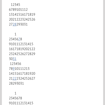
1
2
3
4
5
6
7
8
9
10
11
12
13
14
15
16
17
18
19
20
21
22
23
24
25
26
27
28
29
30
31
1
2
3
4
5
6
7
8
9
10
11
12
13
14
15
16
17
18
19
20
21
22
23
24
25
26
27
28
29
30
31
1
2
3
4
5
6
7
8
9
10
11
12
13
14
15
16
17
18
19
20
21
22
23
24
25
26
27
28
29
30
31
1
2
3
4
5
6
7
8
9
10
11
12
13
14
15