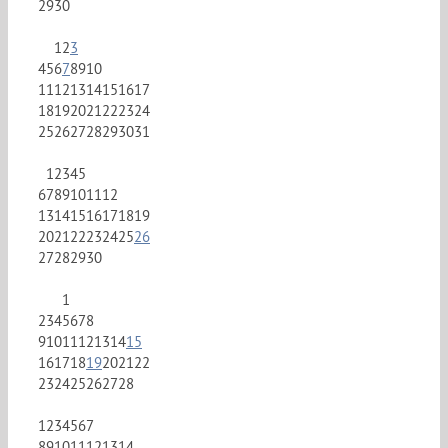
29
30
1
2
3
4
5
6
7
8
9
10
11
12
13
14
15
16
17
18
19
20
21
22
23
24
25
26
27
28
29
30
31
1
2
3
4
5
6
7
8
9
10
11
12
13
14
15
16
17
18
19
20
21
22
23
24
25
26
27
28
29
30
1
2
3
4
5
6
7
8
9
10
11
12
13
14
15
16
17
18
19
20
21
22
23
24
25
26
27
28
1
2
3
4
5
6
7
8
9
10
11
12
13
14