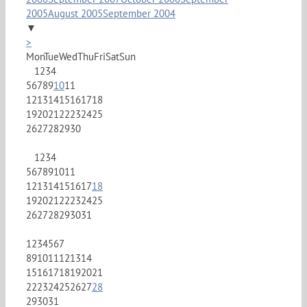
2005
August 2005
September 2004
▼
>
Mon
Tue
Wed
Thu
Fri
Sat
Sun
1
2
3
4
5
6
7
8
9
10
11
12
13
14
15
16
17
18
19
20
21
22
23
24
25
26
27
28
29
30
1
2
3
4
5
6
7
8
9
10
11
12
13
14
15
16
17
18
19
20
21
22
23
24
25
26
27
28
29
30
31
1
2
3
4
5
6
7
8
9
10
11
12
13
14
15
16
17
18
19
20
21
22
23
24
25
26
27
28
29
30
31