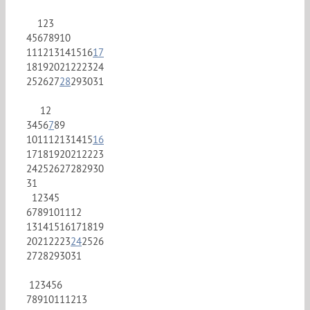
1
2
3
4
5
6
7
8
9
10
11
12
13
14
15
16
17
18
19
20
21
22
23
24
25
26
27
28
29
30
31
1
2
3
4
5
6
7
8
9
10
11
12
13
14
15
16
17
18
19
20
21
22
23
24
25
26
27
28
29
30
31
1
2
3
4
5
6
7
8
9
10
11
12
13
14
15
16
17
18
19
20
21
22
23
24
25
26
27
28
29
30
31
1
2
3
4
5
6
7
8
9
10
11
12
13