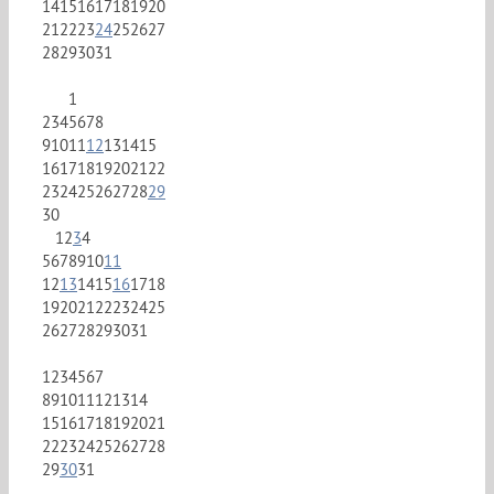
14
15
16
17
18
19
20
21
22
23
24
25
26
27
28
29
30
31
1
2
3
4
5
6
7
8
9
10
11
12
13
14
15
16
17
18
19
20
21
22
23
24
25
26
27
28
29
30
1
2
3
4
5
6
7
8
9
10
11
12
13
14
15
16
17
18
19
20
21
22
23
24
25
26
27
28
29
30
31
1
2
3
4
5
6
7
8
9
10
11
12
13
14
15
16
17
18
19
20
21
22
23
24
25
26
27
28
29
30
31