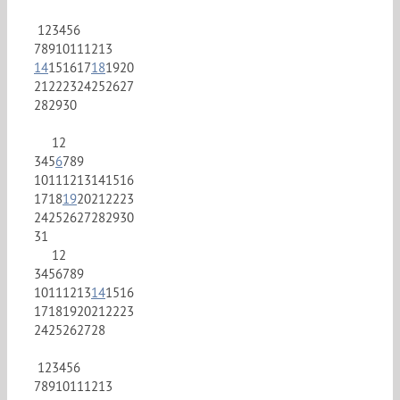
1
2
3
4
5
6
7
8
9
10
11
12
13
14
15
16
17
18
19
20
21
22
23
24
25
26
27
28
29
30
1
2
3
4
5
6
7
8
9
10
11
12
13
14
15
16
17
18
19
20
21
22
23
24
25
26
27
28
29
30
31
1
2
3
4
5
6
7
8
9
10
11
12
13
14
15
16
17
18
19
20
21
22
23
24
25
26
27
28
1
2
3
4
5
6
7
8
9
10
11
12
13