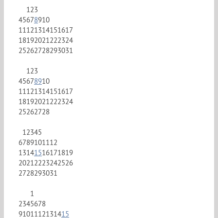
1
2
3
4
5
6
7
8
9
10
11
12
13
14
15
16
17
18
19
20
21
22
23
24
25
26
27
28
29
30
31
1
2
3
4
5
6
7
8
9
10
11
12
13
14
15
16
17
18
19
20
21
22
23
24
25
26
27
28
1
2
3
4
5
6
7
8
9
10
11
12
13
14
15
16
17
18
19
20
21
22
23
24
25
26
27
28
29
30
31
1
2
3
4
5
6
7
8
9
10
11
12
13
14
15