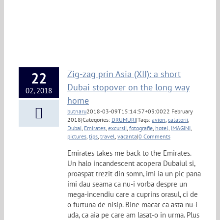
Zig-zag prin Asia (XII): a short
22
Dubai stopover on the long way
02, 2018
home
butnaru
2018-03-09T15:14:57+03:00
22 February
2018
|
Categories:
DRUMURI
|
Tags:
avion
,
calatorii
,
Dubai
,
Emirates
,
excursii
,
fotografie
,
hotel
,
IMAGINI
,
pictures
,
tips
,
travel
,
vacanta
|
0 Comments
Emirates takes me back to the Emirates.
Un halo incandescent acopera Dubaiul si,
proaspat trezit din somn, imi ia un pic pana
imi dau seama ca nu-i vorba despre un
mega-incendiu care a cuprins orasul, ci de
o furtuna de nisip. Bine macar ca asta nu-i
uda, ca aia pe care am lasat-o in urma. Plus