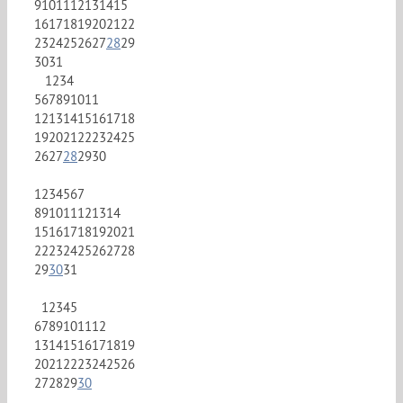
9
10
11
12
13
14
15
16
17
18
19
20
21
22
23
24
25
26
27
28
29
30
31
1
2
3
4
5
6
7
8
9
10
11
12
13
14
15
16
17
18
19
20
21
22
23
24
25
26
27
28
29
30
1
2
3
4
5
6
7
8
9
10
11
12
13
14
15
16
17
18
19
20
21
22
23
24
25
26
27
28
29
30
31
1
2
3
4
5
6
7
8
9
10
11
12
13
14
15
16
17
18
19
20
21
22
23
24
25
26
27
28
29
30