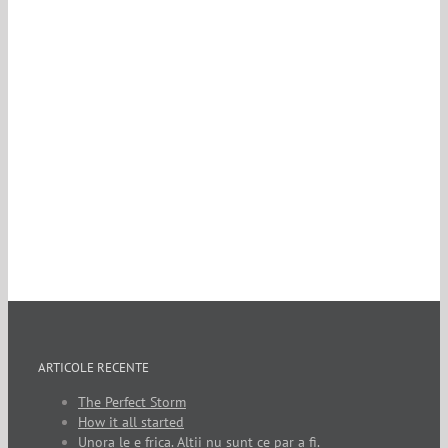
ARTICOLE RECENTE
The Perfect Storm
How it all started
Unora le e frica. Altii nu sunt ce par a fi.