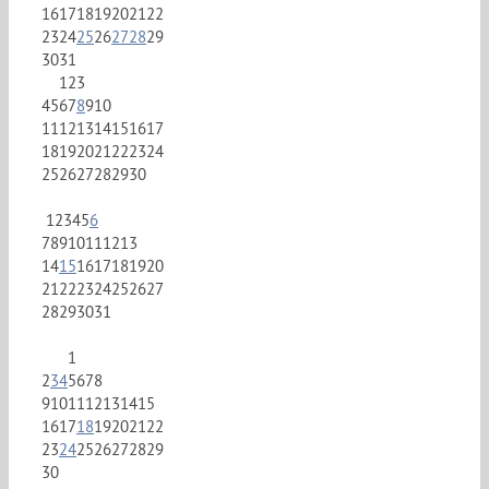
16
17
18
19
20
21
22
23
24
25
26
27
28
29
30
31
1
2
3
4
5
6
7
8
9
10
11
12
13
14
15
16
17
18
19
20
21
22
23
24
25
26
27
28
29
30
1
2
3
4
5
6
7
8
9
10
11
12
13
14
15
16
17
18
19
20
21
22
23
24
25
26
27
28
29
30
31
1
2
3
4
5
6
7
8
9
10
11
12
13
14
15
16
17
18
19
20
21
22
23
24
25
26
27
28
29
30