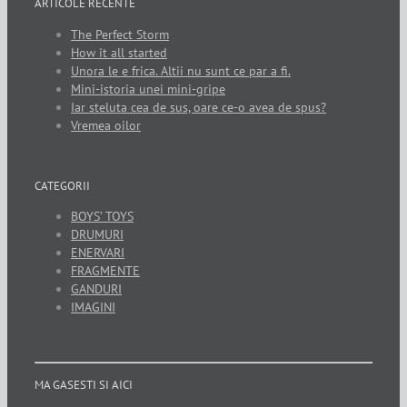
ARTICOLE RECENTE
The Perfect Storm
How it all started
Unora le e frica. Altii nu sunt ce par a fi.
Mini-istoria unei mini-gripe
Iar steluta cea de sus, oare ce-o avea de spus?
Vremea oilor
CATEGORII
BOYS’ TOYS
DRUMURI
ENERVARI
FRAGMENTE
GANDURI
IMAGINI
MA GASESTI SI AICI