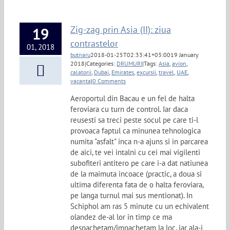
Zig-zag prin Asia (II): ziua
19
contrastelor
01, 2018
butnaru
2018-01-25T02:33:41+03:00
19 January
2018
|
Categories:
DRUMURI
|
Tags:
Asia
,
avion
,
calatorii
,
Dubai
,
Emirates
,
excursii
,
travel
,
UAE
,
vacanta
|
0 Comments
Aeroportul din Bacau e un fel de halta
feroviara cu turn de control. Iar daca
reusesti sa treci peste socul pe care ti-l
provoaca faptul ca minunea tehnologica
numita "asfalt" inca n-a ajuns si in parcarea
de aici, te vei intalni cu cei mai vigilenti
subofiteri antitero pe care i-a dat natiunea
de la maimuta incoace (practic, a doua si
ultima diferenta fata de o halta feroviara,
pe langa turnul mai sus mentionat). In
Schiphol am ras 5 minute cu un echivalent
olandez de-al lor in timp ce ma
despachetam/impachetam la loc, iar ala-i