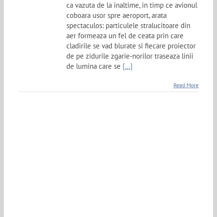
ca vazuta de la inaltime, in timp ce avionul
coboara usor spre aeroport, arata
spectaculos: particulele stralucitoare din
aer formeaza un fel de ceata prin care
cladirile se vad blurate si fiecare proiector
de pe zidurile zgarie-norilor traseaza linii
de lumina care se
[...]
Read More