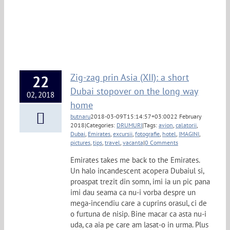
Zig-zag prin Asia (XII): a short
22
Dubai stopover on the long way
02, 2018
home
butnaru
2018-03-09T15:14:57+03:00
22 February
2018
|
Categories:
DRUMURI
|
Tags:
avion
,
calatorii
,
Dubai
,
Emirates
,
excursii
,
fotografie
,
hotel
,
IMAGINI
,
pictures
,
tips
,
travel
,
vacanta
|
0 Comments
Emirates takes me back to the Emirates.
Un halo incandescent acopera Dubaiul si,
proaspat trezit din somn, imi ia un pic pana
imi dau seama ca nu-i vorba despre un
mega-incendiu care a cuprins orasul, ci de
o furtuna de nisip. Bine macar ca asta nu-i
uda, ca aia pe care am lasat-o in urma. Plus