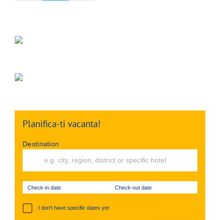
Planifica-ti vacanta!
Destination
Check-in date
Check-out date
I don't have specific dates yet