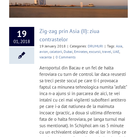
Zig-zag prin Asia (II): ziua
19
contrastelor
01, 2018
19 January 2018
|
Categories:
DRUMURI
|
Tags:
Asia
,
avion
,
calatorii
,
Dubai
,
Emirates
,
excursii
,
travel
,
UAE
,
vacanta
|
0 Comments
Aeroportul din Bacau e un fel de halta
feroviara cu turn de control. Iar daca reusesti
sa treci peste socul pe care ti-l provoaca
faptul ca minunea tehnologica numita "asfalt"
inca n-a ajuns si in parcarea de aici, te vei
intalni cu cei mai vigilenti subofiteri antitero
pe care i-a dat natiunea de la maimuta
incoace (practic, a doua si ultima diferenta
fata de o halta feroviara, pe langa turnul mai
sus mentionat). In Schiphol am ras 5 minute
cu un echivalent olandez de-al lor in timp ce