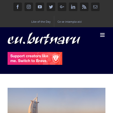
Facebook
Instagram
YouTube
Twitter
Google+
Linkedin
Rss
Email
Like of the Day
Ce se intampla aici