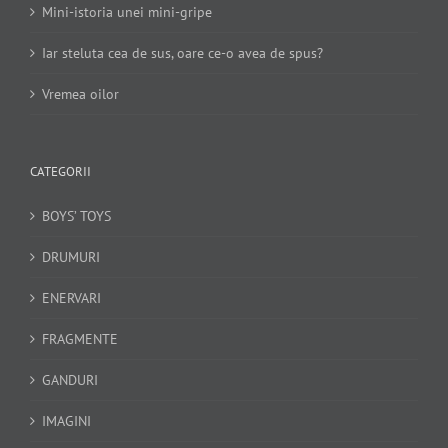
Mini-istoria unei mini-gripe
Iar steluta cea de sus, oare ce-o avea de spus?
Vremea oilor
CATEGORII
BOYS’ TOYS
DRUMURI
ENERVARI
FRAGMENTE
GANDURI
IMAGINI