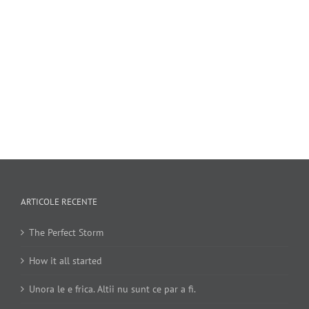
ARTICOLE RECENTE
The Perfect Storm
How it all started
Unora le e frica. Altii nu sunt ce par a fi.