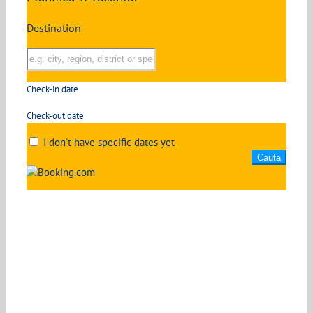
Destination
Check-in date
Check-out date
I don't have specific dates yet