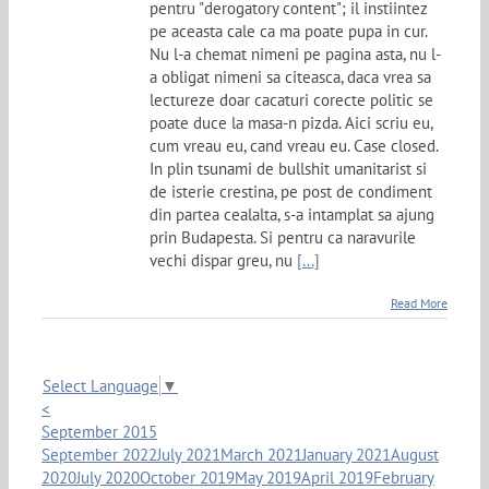
pentru "derogatory content"; il instiintez
pe aceasta cale ca ma poate pupa in cur.
Nu l-a chemat nimeni pe pagina asta, nu l-
a obligat nimeni sa citeasca, daca vrea sa
lectureze doar cacaturi corecte politic se
poate duce la masa-n pizda. Aici scriu eu,
cum vreau eu, cand vreau eu. Case closed.
In plin tsunami de bullshit umanitarist si
de isterie crestina, pe post de condiment
din partea cealalta, s-a intamplat sa ajung
prin Budapesta. Si pentru ca naravurile
vechi dispar greu, nu
[...]
Read More
Select Language
▼
<
September 2015
September 2022
July 2021
March 2021
January 2021
August
2020
July 2020
October 2019
May 2019
April 2019
February