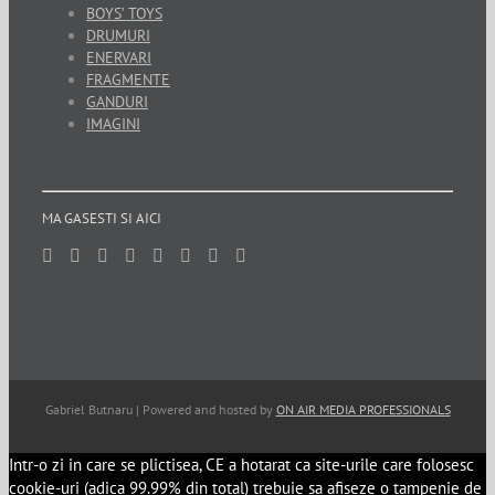
BOYS’ TOYS
DRUMURI
ENERVARI
FRAGMENTE
GANDURI
IMAGINI
MA GASESTI SI AICI
Gabriel Butnaru | Powered and hosted by
ON AIR MEDIA PROFESSIONALS
Intr-o zi in care se plictisea, CE a hotarat ca site-urile care folosesc
cookie-uri (adica 99.99% din total) trebuie sa afiseze o tampenie de