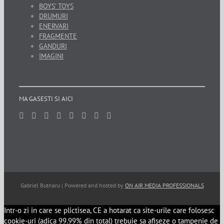
BOYS’ TOYS
DRUMURI
ENERVARI
FRAGMENTE
GANDURI
IMAGINI
MA GASESTI SI AICI
Gabriel Butnaru | Powered and hosted by
ON AIR MEDIA PROFESSIONALS
Intr-o zi in care se plictisea, CE a hotarat ca site-urile care folosesc
cookie-uri (adica 99.99% din total) trebuie sa afiseze o tampenie de