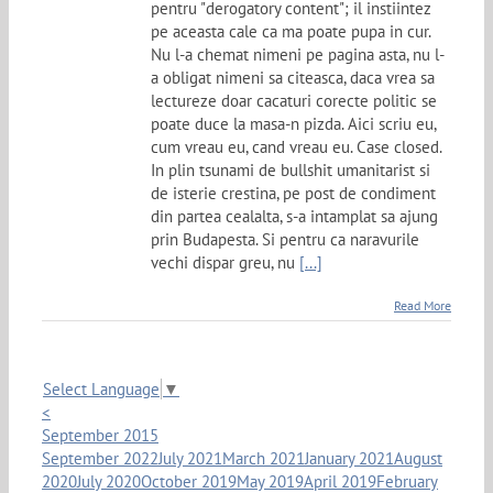
pentru "derogatory content"; il instiintez
pe aceasta cale ca ma poate pupa in cur.
Nu l-a chemat nimeni pe pagina asta, nu l-
a obligat nimeni sa citeasca, daca vrea sa
lectureze doar cacaturi corecte politic se
poate duce la masa-n pizda. Aici scriu eu,
cum vreau eu, cand vreau eu. Case closed.
In plin tsunami de bullshit umanitarist si
de isterie crestina, pe post de condiment
din partea cealalta, s-a intamplat sa ajung
prin Budapesta. Si pentru ca naravurile
vechi dispar greu, nu
[...]
Read More
Select Language
▼
<
September 2015
September 2022
July 2021
March 2021
January 2021
August
2020
July 2020
October 2019
May 2019
April 2019
February