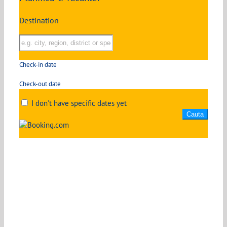
Destination
Check-in date
Check-out date
I don't have specific dates yet