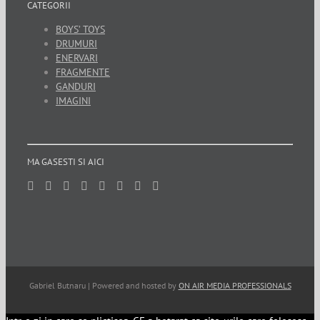
CATEGORII
BOYS’ TOYS
DRUMURI
ENERVARI
FRAGMENTE
GANDURI
IMAGINI
MA GASESTI SI AICI
Gabriel Butnaru | Powered and hosted by
ON AIR MEDIA PROFESSIONALS