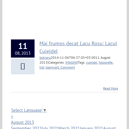
Mai frumos decat Lacu Rosu: Lacul
11
Cuiejdel
08, 2013
butnaru
2014-11-06T06:37:05+03:00
11 August
2013
|
Categories:
IMAGINI
|
Tags:
cuiejdel
,
fotografie
,
hdr
,
toamna
|
1 Comment
Read More
Select Language
▼
<
August 2013
September 2022
July 2021
March 2021
January 2021
August