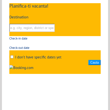
Planifica-ti vacanta!
Destination
Check-in date
Check-out date
I don't have specific dates yet