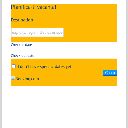
Planifica-ti vacanta!
Destination
Check-in date
Check-out date
I don't have specific dates yet