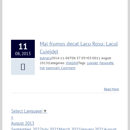
Mai frumos decat Lacu Rosu: Lacul
11
Cuiejdel
08, 2013
butnaru
2014-11-06T06:37:05+03:00
11 August
2013
|
Categories:
IMAGINI
|
Tags:
cuiejdel
,
fotografie
,
hdr
,
toamna
|
1 Comment
Read More
Select Language
▼
<
August 2013
September 2022
July 2021
March 2021
January 2021
August