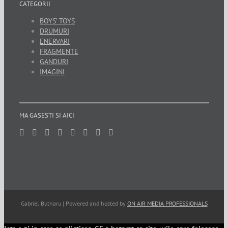
CATEGORII
BOYS’ TOYS
DRUMURI
ENERVARI
FRAGMENTE
GANDURI
IMAGINI
MA GASESTI SI AICI
Gabriel Butnaru | Powered and hosted by
ON AIR MEDIA PROFESSIONALS