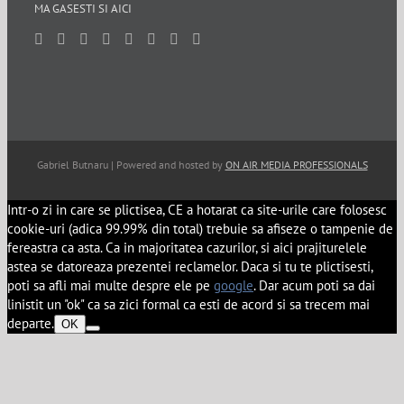
MA GASESTI SI AICI
Gabriel Butnaru | Powered and hosted by
ON AIR MEDIA PROFESSIONALS
Intr-o zi in care se plictisea, CE a hotarat ca site-urile care folosesc
cookie-uri (adica 99.99% din total) trebuie sa afiseze o tampenie de
fereastra ca asta. Ca in majoritatea cazurilor, si aici prajiturelele
astea se datoreaza prezentei reclamelor. Daca si tu te plictisesti,
poti sa afli mai multe despre ele pe
google
. Dar acum poti sa dai
linistit un "ok" ca sa zici formal ca esti de acord si sa trecem mai
departe.
OK