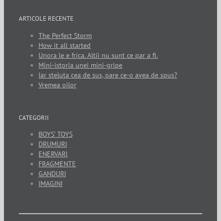
ARTICOLE RECENTE
The Perfect Storm
How it all started
Unora le e frica. Altii nu sunt ce par a fi.
Mini-istoria unei mini-gripe
Iar steluta cea de sus, oare ce-o avea de spus?
Vremea oilor
CATEGORII
BOYS’ TOYS
DRUMURI
ENERVARI
FRAGMENTE
GANDURI
IMAGINI