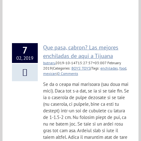
Que pasa, cabron? Las mejores
7
enchiladas de aqui a Tijuana
02, 2019
butnaru
2019-10-14T15:27:57+03:00
7 February
2019
|
Categories:
BOYS' TOYS
|
Tags:
enchiladas
,
food
,
mexican
|
0 Comments
Se da o ceapa mai marisoara (sau doua mai
mici). Daca tot s-a dat, se ia si se taie fin. Se
ia o caserola de pulpe dezosate si se taie
(nu caserola, ci pulpele, bine ca esti tu
destept) intr-un soi de cubulete cu latura
de 1-1.5-2 cm. Nu folosim piept de pui, ca
nu ne batem joc. Se taie si un ardei rosu
gras tot cam asa. Ardeiul slab si iute il
taiem altfel. Adica il maruntim atat de tare