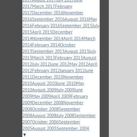
2017
March 2017
February
2017
December 2016
November
2016
September 2016
August 2016
May
2016
February 2016
September 2015
July
2015
April 2015
December
2014
November 2014
April 2014
March
2014
February 2014
October
2013
September 2013
August 2013
July
2013
March 2013
February 2013
August
2012
July 2012
June 2012
May 2012
April
2012
February 2012
January 2012
June
2011
December 2010
November
2010
August 2010
June 2010
May
2010
August 2009
July 2009
June
2009
May 2009
April 2009
February
2009
December 2008
November
2008
October 2008
September
2008
August 2008
July 2008
September
2007
October 2006
September
2005
August 2005
September 2004
▼