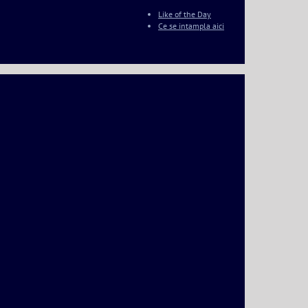
Like of the Day
Ce se intampla aici