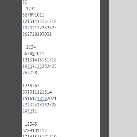
30
1
2
3
4
5
6
7
8
9
10
11
12
13
14
15
16
17
18
19
20
21
22
23
24
25
26
27
28
29
30
31
1
2
3
4
5
6
7
8
9
10
11
12
13
14
15
16
17
18
19
20
21
22
23
24
25
26
27
28
1
2
3
4
5
6
7
8
9
10
11
12
13
14
15
16
17
18
19
20
21
22
23
24
25
26
27
28
29
30
31
1
2
3
4
5
6
7
8
9
10
11
12
13
14
15
16
17
18
19