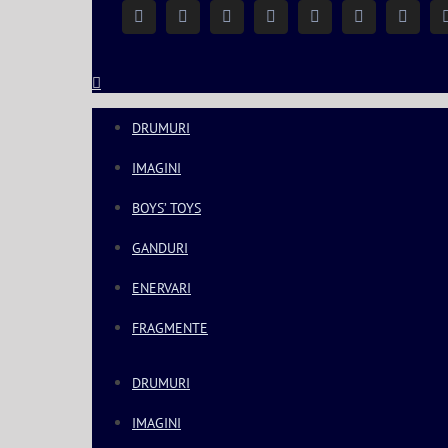
Facebook
Instagram
YouTube
Twitter
Google+
Linkedin
Rss
DRUMURI
IMAGINI
BOYS’ TOYS
GANDURI
ENERVARI
FRAGMENTE
DRUMURI
IMAGINI