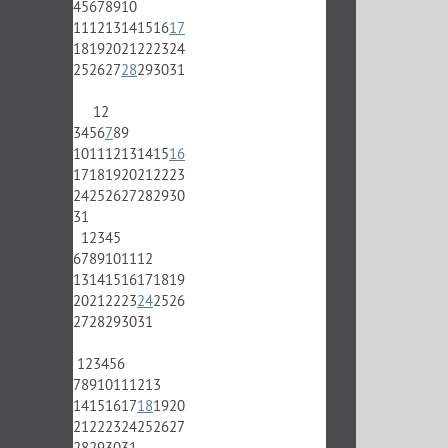
4
5
6
7
8
9
10
11
12
13
14
15
16
17
18
19
20
21
22
23
24
25
26
27
28
29
30
31
1
2
3
4
5
6
7
8
9
10
11
12
13
14
15
16
17
18
19
20
21
22
23
24
25
26
27
28
29
30
31
1
2
3
4
5
6
7
8
9
10
11
12
13
14
15
16
17
18
19
20
21
22
23
24
25
26
27
28
29
30
31
1
2
3
4
5
6
7
8
9
10
11
12
13
14
15
16
17
18
19
20
21
22
23
24
25
26
27
28
29
30
31