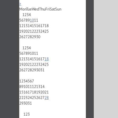
>
Mon
Tue
Wed
Thu
Fri
Sat
Sun
1
2
3
4
5
6
7
8
9
10
11
12
13
14
15
16
17
18
19
20
21
22
23
24
25
26
27
28
29
30
1
2
3
4
5
6
7
8
9
10
11
12
13
14
15
16
17
18
19
20
21
22
23
24
25
26
27
28
29
30
31
1
2
3
4
5
6
7
8
9
10
11
12
13
14
15
16
17
18
19
20
21
22
23
24
25
26
27
28
29
30
31
1
2
3