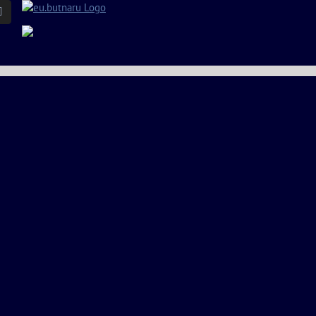
Email