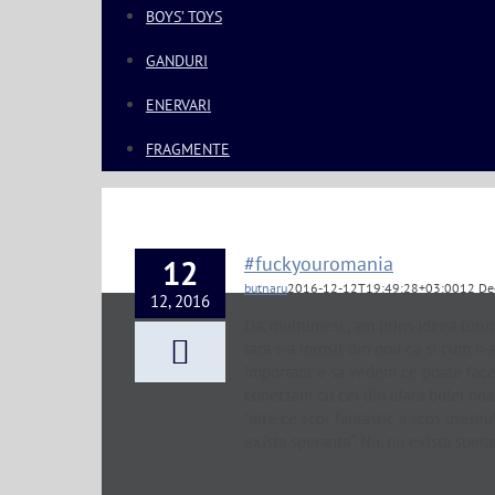
BOYS’ TOYS
GANDURI
ENERVARI
FRAGMENTE
#fuckyouromania
12
butnaru
2016-12-12T19:49:28+03:00
12 De
12, 2016
Da, multumesc, am prins ideea tutur
tara s-a inrosit din nou ca si cum n
important e sa vedem ce poate face 
conectam cu cei din afara bulei noas
"uite ce scor fantastic a scos usere
exista speranta". Nu, nu exista spera