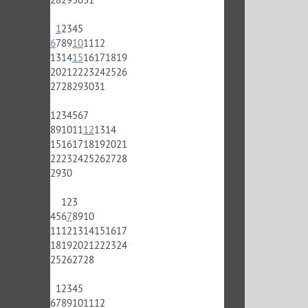
1
2
3
4
5
6
7
8
9
10
11
12
13
14
15
16
17
18
19
20
21
22
23
24
25
26
27
28
29
30
31
1
2
3
4
5
6
7
8
9
10
11
12
13
14
15
16
17
18
19
20
21
22
23
24
25
26
27
28
29
30
1
2
3
4
5
6
7
8
9
10
11
12
13
14
15
16
17
18
19
20
21
22
23
24
25
26
27
28
1
2
3
4
5
6
7
8
9
10
11
12