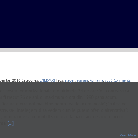
cember 2016
|
Categories:
ENERVARI
|
Tags:
alegeri
,
romani
,
Romania
,
vot
|
0 Comments
or postarilor motivationale din ultimele 24 de ore: "nu conteaza ca
-ar fi trecut 26 de ani, ci maximum o ora din 1990 pana acum,
fiecare dintre noi mai bine pentru ea de acum incolo"; "hai sa ne
tre, sa-i intelegem si sa vedem cum le putem oferi o alternativa";
ul, important e sa ne mobilizam in astia patru ani de-acum incolo,
nta.
[...]
Read More