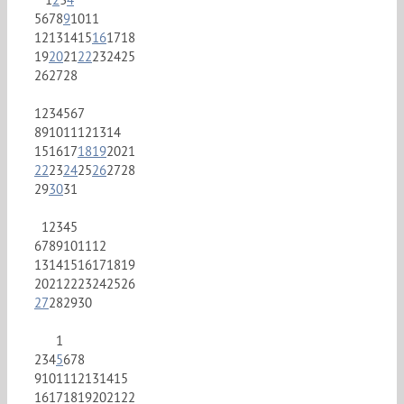
5
6
7
8
9
10
11
12
13
14
15
16
17
18
19
20
21
22
23
24
25
26
27
28
1
2
3
4
5
6
7
8
9
10
11
12
13
14
15
16
17
18
19
20
21
22
23
24
25
26
27
28
29
30
31
1
2
3
4
5
6
7
8
9
10
11
12
13
14
15
16
17
18
19
20
21
22
23
24
25
26
27
28
29
30
1
2
3
4
5
6
7
8
9
10
11
12
13
14
15
16
17
18
19
20
21
22