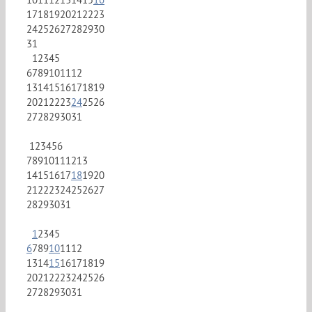
17
18
19
20
21
22
23
24
25
26
27
28
29
30
31
1
2
3
4
5
6
7
8
9
10
11
12
13
14
15
16
17
18
19
20
21
22
23
24
25
26
27
28
29
30
31
1
2
3
4
5
6
7
8
9
10
11
12
13
14
15
16
17
18
19
20
21
22
23
24
25
26
27
28
29
30
31
1
2
3
4
5
6
7
8
9
10
11
12
13
14
15
16
17
18
19
20
21
22
23
24
25
26
27
28
29
30
31