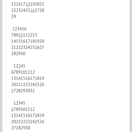
15
16
17
18
19
20
21
22
23
24
25
26
27
28
29
1
2
3
4
5
6
7
8
9
10
11
12
13
14
15
16
17
18
19
20
21
22
23
24
25
26
27
28
29
30
1
2
3
4
5
6
7
8
9
10
11
12
13
14
15
16
17
18
19
20
21
22
23
24
25
26
27
28
29
30
31
1
2
3
4
5
6
7
8
9
10
11
12
13
14
15
16
17
18
19
20
21
22
23
24
25
26
27
28
29
30