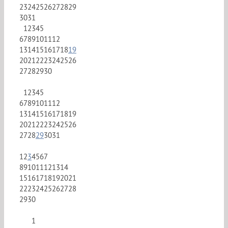
23
24
25
26
27
28
29
30
31
1
2
3
4
5
6
7
8
9
10
11
12
13
14
15
16
17
18
19
20
21
22
23
24
25
26
27
28
29
30
1
2
3
4
5
6
7
8
9
10
11
12
13
14
15
16
17
18
19
20
21
22
23
24
25
26
27
28
29
30
31
1
2
3
4
5
6
7
8
9
10
11
12
13
14
15
16
17
18
19
20
21
22
23
24
25
26
27
28
29
30
1