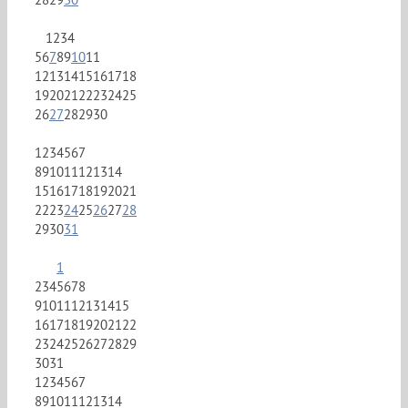
1
2
3
4
5
6
7
8
9
10
11
12
13
14
15
16
17
18
19
20
21
22
23
24
25
26
27
28
29
30
1
2
3
4
5
6
7
8
9
10
11
12
13
14
15
16
17
18
19
20
21
22
23
24
25
26
27
28
29
30
31
1
2
3
4
5
6
7
8
9
10
11
12
13
14
15
16
17
18
19
20
21
22
23
24
25
26
27
28
29
30
31
1
2
3
4
5
6
7
8
9
10
11
12
13
14