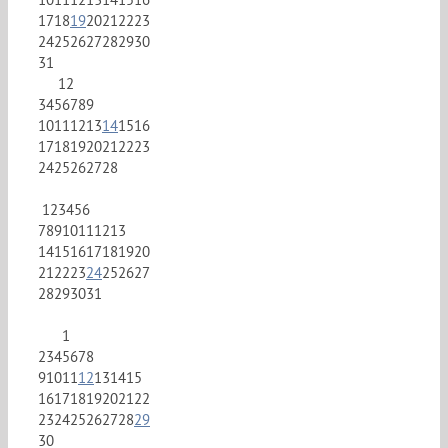
17
18
19
20
21
22
23
24
25
26
27
28
29
30
31
1
2
3
4
5
6
7
8
9
10
11
12
13
14
15
16
17
18
19
20
21
22
23
24
25
26
27
28
1
2
3
4
5
6
7
8
9
10
11
12
13
14
15
16
17
18
19
20
21
22
23
24
25
26
27
28
29
30
31
1
2
3
4
5
6
7
8
9
10
11
12
13
14
15
16
17
18
19
20
21
22
23
24
25
26
27
28
29
30