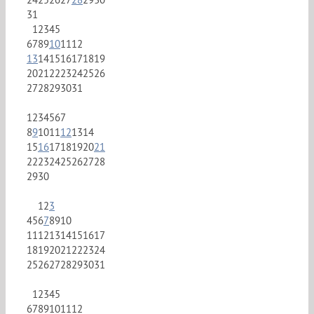
31
1
2
3
4
5
6
7
8
9
10
11
12
13
14
15
16
17
18
19
20
21
22
23
24
25
26
27
28
29
30
31
1
2
3
4
5
6
7
8
9
10
11
12
13
14
15
16
17
18
19
20
21
22
23
24
25
26
27
28
29
30
1
2
3
4
5
6
7
8
9
10
11
12
13
14
15
16
17
18
19
20
21
22
23
24
25
26
27
28
29
30
31
1
2
3
4
5
6
7
8
9
10
11
12