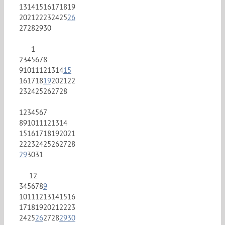
13
14
15
16
17
18
19
20
21
22
23
24
25
26
27
28
29
30
1
2
3
4
5
6
7
8
9
10
11
12
13
14
15
16
17
18
19
20
21
22
23
24
25
26
27
28
1
2
3
4
5
6
7
8
9
10
11
12
13
14
15
16
17
18
19
20
21
22
23
24
25
26
27
28
29
30
31
1
2
3
4
5
6
7
8
9
10
11
12
13
14
15
16
17
18
19
20
21
22
23
24
25
26
27
28
29
30