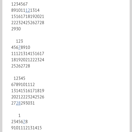
1
2
3
4
5
6
7
8
9
10
11
12
13
14
15
16
17
18
19
20
21
22
23
24
25
26
27
28
29
30
1
2
3
4
5
6
7
8
9
10
11
12
13
14
15
16
17
18
19
20
21
22
23
24
25
26
27
28
1
2
3
4
5
6
7
8
9
10
11
12
13
14
15
16
17
18
19
20
21
22
23
24
25
26
27
28
29
30
31
1
2
3
4
5
6
7
8
9
10
11
12
13
14
15