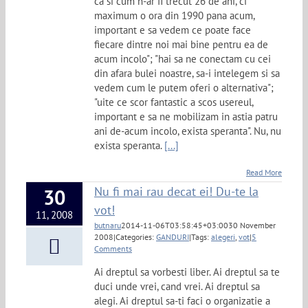
ca si cum n-ar fi trecut 26 de ani, ci
maximum o ora din 1990 pana acum,
important e sa vedem ce poate face
fiecare dintre noi mai bine pentru ea de
acum incolo"; "hai sa ne conectam cu cei
din afara bulei noastre, sa-i intelegem si sa
vedem cum le putem oferi o alternativa";
"uite ce scor fantastic a scos usereul,
important e sa ne mobilizam in astia patru
ani de-acum incolo, exista speranta". Nu, nu
exista speranta.
[...]
Read More
Nu fi mai rau decat ei! Du-te la
30
vot!
11, 2008
butnaru
2014-11-06T03:58:45+03:00
30 November
2008
|
Categories:
GANDURI
|
Tags:
alegeri
,
vot
|
5
Comments
Ai dreptul sa vorbesti liber. Ai dreptul sa te
duci unde vrei, cand vrei. Ai dreptul sa
alegi. Ai dreptul sa-ti faci o organizatie a