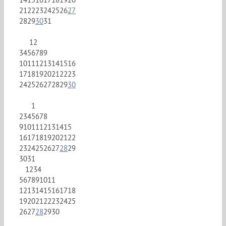
21
22
23
24
25
26
27
28
29
30
31
1
2
3
4
5
6
7
8
9
10
11
12
13
14
15
16
17
18
19
20
21
22
23
24
25
26
27
28
29
30
1
2
3
4
5
6
7
8
9
10
11
12
13
14
15
16
17
18
19
20
21
22
23
24
25
26
27
28
29
30
31
1
2
3
4
5
6
7
8
9
10
11
12
13
14
15
16
17
18
19
20
21
22
23
24
25
26
27
28
29
30