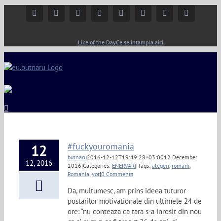
Facebook
Instagram
YouTube
Twitter
Google+
Linkedin
Rss
Email
Like of the Day
Ce se intampla aici
#fuckyouromania
12
butnaru
2016-12-12T19:49:28+03:00
12 December
12, 2016
2016
|
Categories:
ENERVARI
|
Tags:
alegeri
,
romani
,
Romania
,
vot
|
0 Comments
Da, multumesc, am prins ideea tuturor
postarilor motivationale din ultimele 24 de
ore: "nu conteaza ca tara s-a inrosit din nou