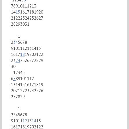
7
8
9
10
11
12
13
14
15
16
17
18
19
20
21
22
23
24
25
26
27
28
29
30
31
1
2
3
4
5
6
7
8
9
10
11
12
13
14
15
16
17
18
19
20
21
22
23
24
25
26
27
28
29
30
1
2
3
4
5
6
7
8
9
10
11
12
13
14
15
16
17
18
19
20
21
22
23
24
25
26
27
28
29
1
2
3
4
5
6
7
8
9
10
11
12
13
14
15
16
17
18
19
20
21
22