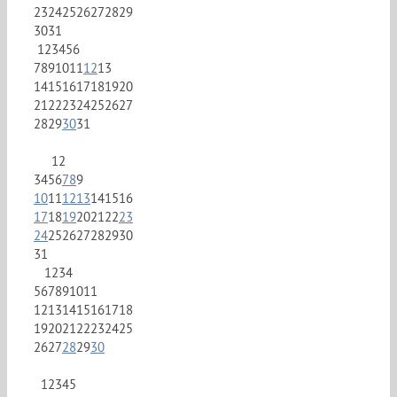
23
24
25
26
27
28
29
30
31
1
2
3
4
5
6
7
8
9
10
11
12
13
14
15
16
17
18
19
20
21
22
23
24
25
26
27
28
29
30
31
1
2
3
4
5
6
7
8
9
10
11
12
13
14
15
16
17
18
19
20
21
22
23
24
25
26
27
28
29
30
31
1
2
3
4
5
6
7
8
9
10
11
12
13
14
15
16
17
18
19
20
21
22
23
24
25
26
27
28
29
30
1
2
3
4
5