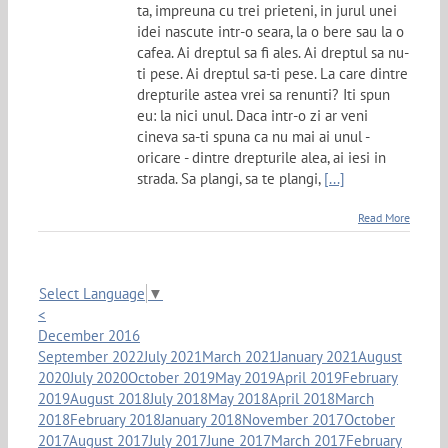
ta, impreuna cu trei prieteni, in jurul unei
idei nascute intr-o seara, la o bere sau la o
cafea. Ai dreptul sa fi ales. Ai dreptul sa nu-
ti pese. Ai dreptul sa-ti pese. La care dintre
drepturile astea vrei sa renunti? Iti spun
eu: la nici unul. Daca intr-o zi ar veni
cineva sa-ti spuna ca nu mai ai unul -
oricare - dintre drepturile alea, ai iesi in
strada. Sa plangi, sa te plangi,
[...]
Read More
Select Language
▼
<
December 2016
September 2022
July 2021
March 2021
January 2021
August
2020
July 2020
October 2019
May 2019
April 2019
February
2019
August 2018
July 2018
May 2018
April 2018
March
2018
February 2018
January 2018
November 2017
October
2017
August 2017
July 2017
June 2017
March 2017
February