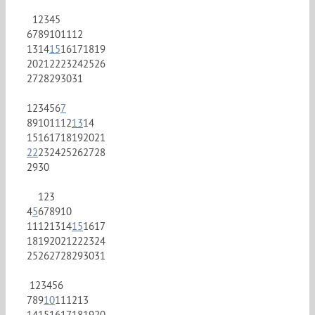
1
2
3
4
5
6
7
8
9
10
11
12
13
14
15
16
17
18
19
20
21
22
23
24
25
26
27
28
29
30
31
1
2
3
4
5
6
7
8
9
10
11
12
13
14
15
16
17
18
19
20
21
22
23
24
25
26
27
28
29
30
1
2
3
4
5
6
7
8
9
10
11
12
13
14
15
16
17
18
19
20
21
22
23
24
25
26
27
28
29
30
31
1
2
3
4
5
6
7
8
9
10
11
12
13
14
15
16
17
18
19
20