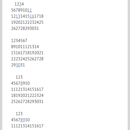
1
2
3
4
5
6
7
8
9
10
11
12
13
14
15
16
17
18
19
20
21
22
23
24
25
26
27
28
29
30
31
1
2
3
4
5
6
7
8
9
10
11
12
13
14
15
16
17
18
19
20
21
22
23
24
25
26
27
28
29
30
31
1
2
3
4
5
6
7
8
9
10
11
12
13
14
15
16
17
18
19
20
21
22
23
24
25
26
27
28
29
30
31
1
2
3
4
5
6
7
8
9
10
11
12
13
14
15
16
17