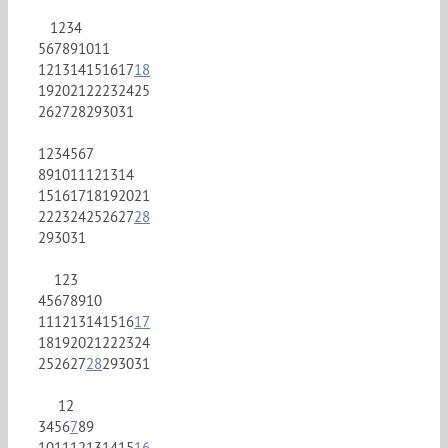
1
2
3
4
5
6
7
8
9
10
11
12
13
14
15
16
17
18
19
20
21
22
23
24
25
26
27
28
29
30
31
1
2
3
4
5
6
7
8
9
10
11
12
13
14
15
16
17
18
19
20
21
22
23
24
25
26
27
28
29
30
31
1
2
3
4
5
6
7
8
9
10
11
12
13
14
15
16
17
18
19
20
21
22
23
24
25
26
27
28
29
30
31
1
2
3
4
5
6
7
8
9
10
11
12
13
14
15
16