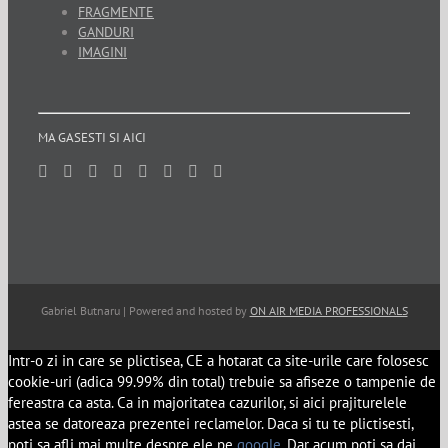
FRAGMENTE
GANDURI
IMAGINI
MA GASESTI SI AICI
Gabriel Butnaru | Powered and hosted by
ON AIR MEDIA PROFESSIONALS
Intr-o zi in care se plictisea, CE a hotarat ca site-urile care folosesc
cookie-uri (adica 99.99% din total) trebuie sa afiseze o tampenie de
fereastra ca asta. Ca in majoritatea cazurilor, si aici prajiturelele
astea se datoreaza prezentei reclamelor. Daca si tu te plictisesti,
poti sa afli mai multe despre ele pe
google
. Dar acum poti sa dai