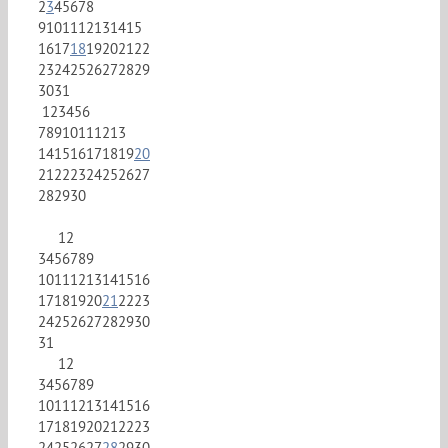
2
3
4
5
6
7
8
9
10
11
12
13
14
15
16
17
18
19
20
21
22
23
24
25
26
27
28
29
30
31
1
2
3
4
5
6
7
8
9
10
11
12
13
14
15
16
17
18
19
20
21
22
23
24
25
26
27
28
29
30
1
2
3
4
5
6
7
8
9
10
11
12
13
14
15
16
17
18
19
20
21
22
23
24
25
26
27
28
29
30
31
1
2
3
4
5
6
7
8
9
10
11
12
13
14
15
16
17
18
19
20
21
22
23
24
25
26
27
28
29
30