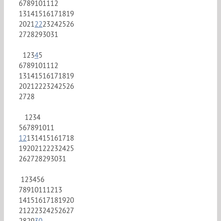
6
7
8
9
10
11
12
13
14
15
16
17
18
19
20
21
22
23
24
25
26
27
28
29
30
31
1
2
3
4
5
6
7
8
9
10
11
12
13
14
15
16
17
18
19
20
21
22
23
24
25
26
27
28
1
2
3
4
5
6
7
8
9
10
11
12
13
14
15
16
17
18
19
20
21
22
23
24
25
26
27
28
29
30
31
1
2
3
4
5
6
7
8
9
10
11
12
13
14
15
16
17
18
19
20
21
22
23
24
25
26
27
28
29
30