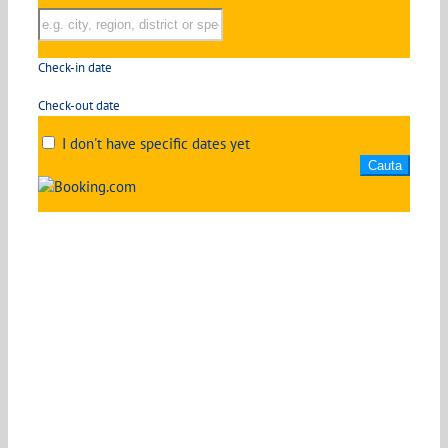
Check-in date
Check-out date
I don't have specific dates yet