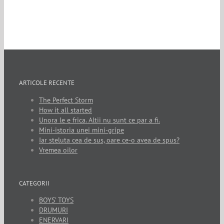
ARTICOLE RECENTE
The Perfect Storm
How it all started
Unora le e frica. Altii nu sunt ce par a fi.
Mini-istoria unei mini-gripe
Iar steluta cea de sus, oare ce-o avea de spus?
Vremea oilor
CATEGORII
BOYS’ TOYS
DRUMURI
ENERVARI