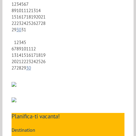
1
2
3
4
5
6
7
8
9
10
11
12
13
14
15
16
17
18
19
20
21
22
23
24
25
26
27
28
29
30
31
1
2
3
4
5
6
7
8
9
10
11
12
13
14
15
16
17
18
19
20
21
22
23
24
25
26
27
28
29
30
Planifica-ti vacanta!
Destination