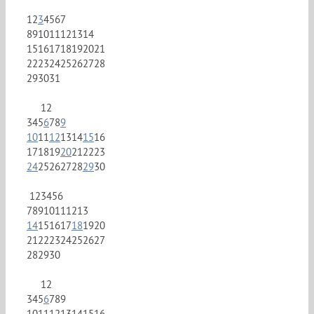
1
2
3
4
5
6
7
8
9
10
11
12
13
14
15
16
17
18
19
20
21
22
23
24
25
26
27
28
29
30
31
1
2
3
4
5
6
7
8
9
10
11
12
13
14
15
16
17
18
19
20
21
22
23
24
25
26
27
28
29
30
1
2
3
4
5
6
7
8
9
10
11
12
13
14
15
16
17
18
19
20
21
22
23
24
25
26
27
28
29
30
1
2
3
4
5
6
7
8
9
10
11
12
13
14
15
16