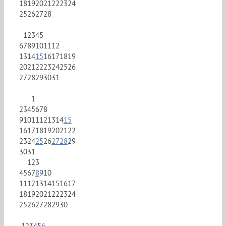
18
19
20
21
22
23
24
25
26
27
28
1
2
3
4
5
6
7
8
9
10
11
12
13
14
15
16
17
18
19
20
21
22
23
24
25
26
27
28
29
30
31
1
2
3
4
5
6
7
8
9
10
11
12
13
14
15
16
17
18
19
20
21
22
23
24
25
26
27
28
29
30
31
1
2
3
4
5
6
7
8
9
10
11
12
13
14
15
16
17
18
19
20
21
22
23
24
25
26
27
28
29
30
1
2
3
4
5
6