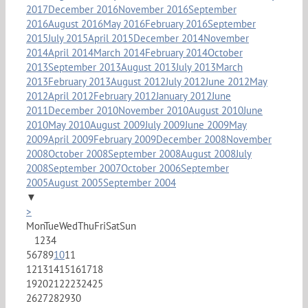
2017
December 2016
November 2016
September
2016
August 2016
May 2016
February 2016
September
2015
July 2015
April 2015
December 2014
November
2014
April 2014
March 2014
February 2014
October
2013
September 2013
August 2013
July 2013
March
2013
February 2013
August 2012
July 2012
June 2012
May
2012
April 2012
February 2012
January 2012
June
2011
December 2010
November 2010
August 2010
June
2010
May 2010
August 2009
July 2009
June 2009
May
2009
April 2009
February 2009
December 2008
November
2008
October 2008
September 2008
August 2008
July
2008
September 2007
October 2006
September
2005
August 2005
September 2004
▼
>
Mon
Tue
Wed
Thu
Fri
Sat
Sun
1
2
3
4
5
6
7
8
9
10
11
12
13
14
15
16
17
18
19
20
21
22
23
24
25
26
27
28
29
30