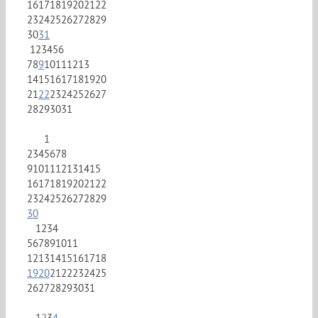
16
17
18
19
20
21
22
23
24
25
26
27
28
29
30
31
1
2
3
4
5
6
7
8
9
10
11
12
13
14
15
16
17
18
19
20
21
22
23
24
25
26
27
28
29
30
31
1
2
3
4
5
6
7
8
9
10
11
12
13
14
15
16
17
18
19
20
21
22
23
24
25
26
27
28
29
30
1
2
3
4
5
6
7
8
9
10
11
12
13
14
15
16
17
18
19
20
21
22
23
24
25
26
27
28
29
30
31
1
2
3
4