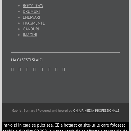
BOYS’ TOYS
DRUMURI
ENERVARI
FRAGMENTE
GANDURI
IMAGINI
MA GASESTI SI AICI
Gabriel Butnaru | Powered and hosted by
ON AIR MEDIA PROFESSIONALS
Intr-o zi in care se plictisea, CE a hotarat ca site-urile care folosesc