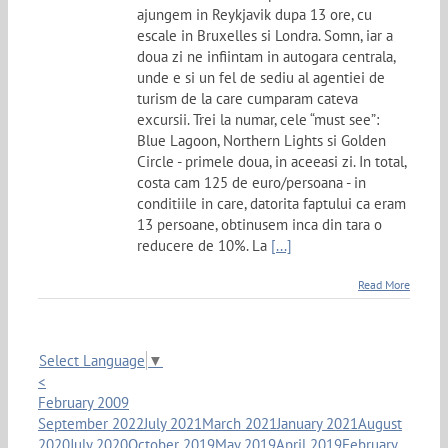
ajungem in Reykjavik dupa 13 ore, cu
escale in Bruxelles si Londra. Somn, iar a
doua zi ne infiintam in autogara centrala,
unde e si un fel de sediu al agentiei de
turism de la care cumparam cateva
excursii. Trei la numar, cele “must see”:
Blue Lagoon, Northern Lights si Golden
Circle - primele doua, in aceeasi zi. In total,
costa cam 125 de euro/persoana - in
conditiile in care, datorita faptului ca eram
13 persoane, obtinusem inca din tara o
reducere de 10%. La
[...]
Read More
Select Language
▼
<
February 2009
September 2022
July 2021
March 2021
January 2021
August
2020
July 2020
October 2019
May 2019
April 2019
February