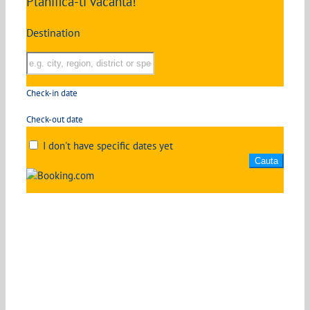
Planifica-ti vacanta!
Destination
Check-in date
Check-out date
I don't have specific dates yet