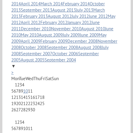
2014
April 2014
March 2014
February 2014
October
2013
September 2013
August 2013
July 2013
March
2013
February 2013
August 2012
July 2012
June 2012
May
2012
April 2012
February 2012
January 2012
June
2011
December 2010
November 2010
August 2010
June
2010
May 2010
August 2009
July 2009
June 2009
May
2009
April 2009
February 2009
December 2008
November
2008
October 2008
September 2008
August 2008
July
2008
September 2007
October 2006
September
2005
August 2005
September 2004
▼
>
Mon
Tue
Wed
Thu
Fri
Sat
Sun
1
2
3
4
5
6
7
8
9
10
11
12
13
14
15
16
17
18
19
20
21
22
23
24
25
26
27
28
29
30
1
2
3
4
5
6
7
8
9
10
11