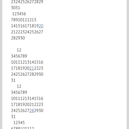
23
24
25
26
27
28
29
30
31
1
2
3
4
5
6
7
8
9
10
11
12
13
14
15
16
17
18
19
20
21
22
23
24
25
26
27
28
29
30
1
2
3
4
5
6
7
8
9
10
11
12
13
14
15
16
17
18
19
20
21
22
23
24
25
26
27
28
29
30
31
1
2
3
4
5
6
7
8
9
10
11
12
13
14
15
16
17
18
19
20
21
22
23
24
25
26
27
28
29
30
31
1
2
3
4
5
6
7
8
9
10
11
12