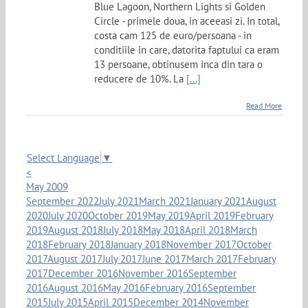
Blue Lagoon, Northern Lights si Golden
Circle - primele doua, in aceeasi zi. In total,
costa cam 125 de euro/persoana - in
conditiile in care, datorita faptului ca eram
13 persoane, obtinusem inca din tara o
reducere de 10%. La
[...]
Read More
Select Language
▼
<
May 2009
September 2022
July 2021
March 2021
January 2021
August
2020
July 2020
October 2019
May 2019
April 2019
February
2019
August 2018
July 2018
May 2018
April 2018
March
2018
February 2018
January 2018
November 2017
October
2017
August 2017
July 2017
June 2017
March 2017
February
2017
December 2016
November 2016
September
2016
August 2016
May 2016
February 2016
September
2015
July 2015
April 2015
December 2014
November