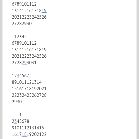
6
7
8
9
10
11
12
13
14
15
16
17
18
19
20
21
22
23
24
25
26
27
28
29
30
1
2
3
4
5
6
7
8
9
10
11
12
13
14
15
16
17
18
19
20
21
22
23
24
25
26
27
28
29
30
31
1
2
3
4
5
6
7
8
9
10
11
12
13
14
15
16
17
18
19
20
21
22
23
24
25
26
27
28
29
30
1
2
3
4
5
6
7
8
9
10
11
12
13
14
15
16
17
18
19
20
21
22