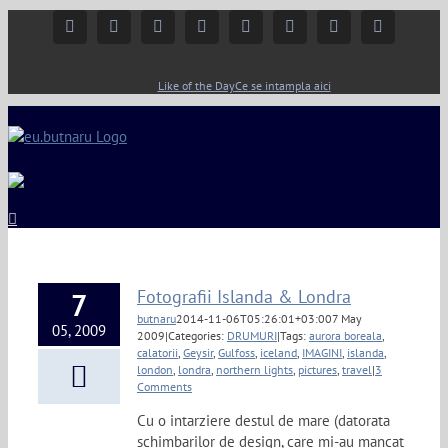
Facebook
Instagram
YouTube
Twitter
Google+
Linkedin
Rss
Email
Like of the Day
Ce se intampla aici
Fotografii Islanda & Londra
7
butnaru
2014-11-06T05:26:01+03:00
7 May
05, 2009
2009
|
Categories:
DRUMURI
|
Tags:
aurora boreala
,
calatorii
,
Geysir
,
Gulfoss
,
iceland
,
IMAGINI
,
islanda
,
london
,
londra
,
northern lights
,
pictures
,
travel
|
3
Comments
Cu o intarziere destul de mare (datorata
schimbarilor de design, care mi-au mancat