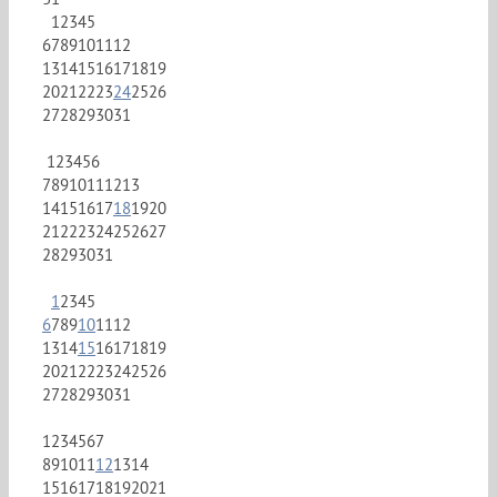
1
2
3
4
5
6
7
8
9
10
11
12
13
14
15
16
17
18
19
20
21
22
23
24
25
26
27
28
29
30
31
1
2
3
4
5
6
7
8
9
10
11
12
13
14
15
16
17
18
19
20
21
22
23
24
25
26
27
28
29
30
31
1
2
3
4
5
6
7
8
9
10
11
12
13
14
15
16
17
18
19
20
21
22
23
24
25
26
27
28
29
30
31
1
2
3
4
5
6
7
8
9
10
11
12
13
14
15
16
17
18
19
20
21