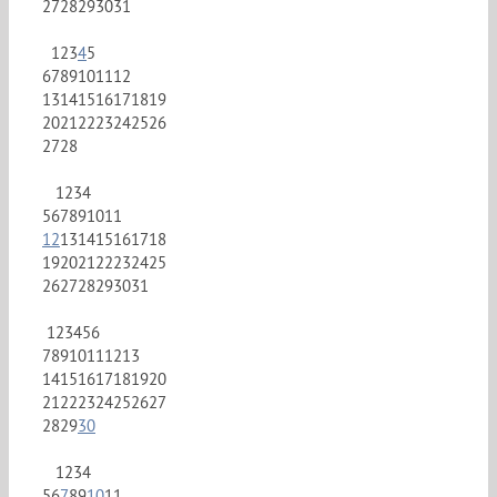
27
28
29
30
31
1
2
3
4
5
6
7
8
9
10
11
12
13
14
15
16
17
18
19
20
21
22
23
24
25
26
27
28
1
2
3
4
5
6
7
8
9
10
11
12
13
14
15
16
17
18
19
20
21
22
23
24
25
26
27
28
29
30
31
1
2
3
4
5
6
7
8
9
10
11
12
13
14
15
16
17
18
19
20
21
22
23
24
25
26
27
28
29
30
1
2
3
4
5
6
7
8
9
10
11