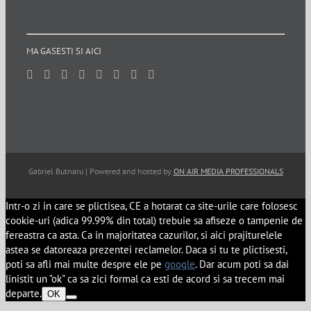
MA GASESTI SI AICI
Gabriel Butnaru | Powered and hosted by
ON AIR MEDIA PROFESSIONALS
Intr-o zi in care se plictisea, CE a hotarat ca site-urile care folosesc
cookie-uri (adica 99.99% din total) trebuie sa afiseze o tampenie de
fereastra ca asta. Ca in majoritatea cazurilor, si aici prajiturelele
astea se datoreaza prezentei reclamelor. Daca si tu te plictisesti,
poti sa afli mai multe despre ele pe
google
. Dar acum poti sa dai
linistit un "ok" ca sa zici formal ca esti de acord si sa trecem mai
departe.
OK