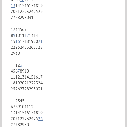
13
14
15
16
17
18
19
20
21
22
23
24
25
26
27
28
29
30
31
1
2
3
4
5
6
7
8
9
10
11
12
13
14
15
16
17
18
19
20
21
22
23
24
25
26
27
28
29
30
1
2
3
4
5
6
7
8
9
10
11
12
13
14
15
16
17
18
19
20
21
22
23
24
25
26
27
28
29
30
31
1
2
3
4
5
6
7
8
9
10
11
12
13
14
15
16
17
18
19
20
21
22
23
24
25
26
27
28
29
30