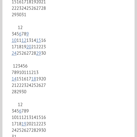
15
16
17
18
19
20
21
22
23
24
25
26
27
28
29
30
31
1
2
3
4
5
6
7
8
9
10
11
12
13
14
15
16
17
18
19
20
21
22
23
24
25
26
27
28
29
30
1
2
3
4
5
6
7
8
9
10
11
12
13
14
15
16
17
18
19
20
21
22
23
24
25
26
27
28
29
30
1
2
3
4
5
6
7
8
9
10
11
12
13
14
15
16
17
18
19
20
21
22
23
24
25
26
27
28
29
30
31