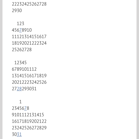
22
23
24
25
26
27
28
29
30
1
2
3
4
5
6
7
8
9
10
11
12
13
14
15
16
17
18
19
20
21
22
23
24
25
26
27
28
1
2
3
4
5
6
7
8
9
10
11
12
13
14
15
16
17
18
19
20
21
22
23
24
25
26
27
28
29
30
31
1
2
3
4
5
6
7
8
9
10
11
12
13
14
15
16
17
18
19
20
21
22
23
24
25
26
27
28
29
30
31