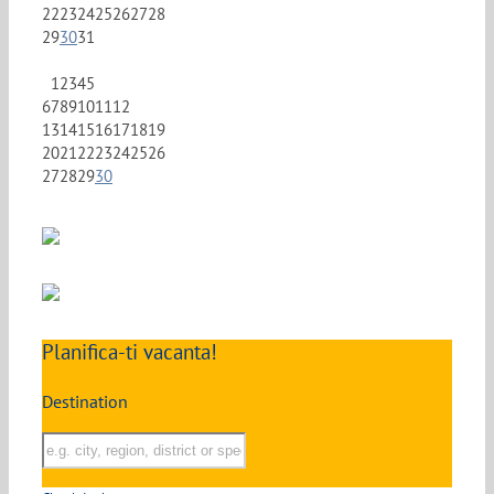
22
23
24
25
26
27
28
29
30
31
1
2
3
4
5
6
7
8
9
10
11
12
13
14
15
16
17
18
19
20
21
22
23
24
25
26
27
28
29
30
Planifica-ti vacanta!
Destination