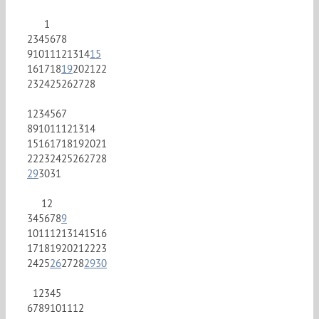
1
2
3
4
5
6
7
8
9
10
11
12
13
14
15
16
17
18
19
20
21
22
23
24
25
26
27
28
1
2
3
4
5
6
7
8
9
10
11
12
13
14
15
16
17
18
19
20
21
22
23
24
25
26
27
28
29
30
31
1
2
3
4
5
6
7
8
9
10
11
12
13
14
15
16
17
18
19
20
21
22
23
24
25
26
27
28
29
30
1
2
3
4
5
6
7
8
9
10
11
12