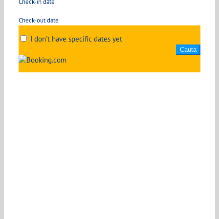
Check-in date
Check-out date
I don't have specific dates yet