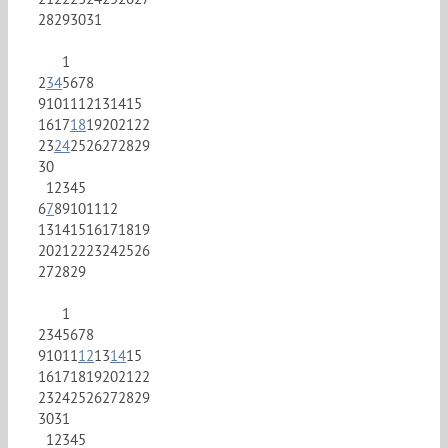
28
29
30
31
1
2
3
4
5
6
7
8
9
10
11
12
13
14
15
16
17
18
19
20
21
22
23
24
25
26
27
28
29
30
1
2
3
4
5
6
7
8
9
10
11
12
13
14
15
16
17
18
19
20
21
22
23
24
25
26
27
28
29
1
2
3
4
5
6
7
8
9
10
11
12
13
14
15
16
17
18
19
20
21
22
23
24
25
26
27
28
29
30
31
1
2
3
4
5