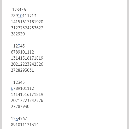
1
2
3
4
5
6
7
8
9
10
11
12
13
14
15
16
17
18
19
20
21
22
23
24
25
26
27
28
29
30
1
2
3
4
5
6
7
8
9
10
11
12
13
14
15
16
17
18
19
20
21
22
23
24
25
26
27
28
29
30
31
1
2
3
4
5
6
7
8
9
10
11
12
13
14
15
16
17
18
19
20
21
22
23
24
25
26
27
28
29
30
1
2
3
4
5
6
7
8
9
10
11
12
13
14