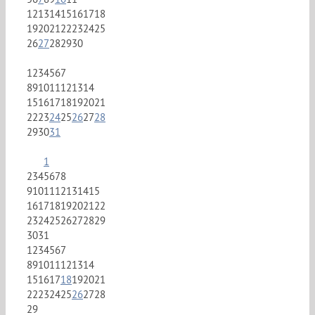
12
13
14
15
16
17
18
19
20
21
22
23
24
25
26
27
28
29
30
1
2
3
4
5
6
7
8
9
10
11
12
13
14
15
16
17
18
19
20
21
22
23
24
25
26
27
28
29
30
31
1
2
3
4
5
6
7
8
9
10
11
12
13
14
15
16
17
18
19
20
21
22
23
24
25
26
27
28
29
30
31
1
2
3
4
5
6
7
8
9
10
11
12
13
14
15
16
17
18
19
20
21
22
23
24
25
26
27
28
29