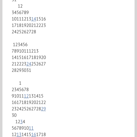
1
2
3
4
5
6
7
8
9
10
11
12
13
14
15
16
17
18
19
20
21
22
23
24
25
26
27
28
1
2
3
4
5
6
7
8
9
10
11
12
13
14
15
16
17
18
19
20
21
22
23
24
25
26
27
28
29
30
31
1
2
3
4
5
6
7
8
9
10
11
12
13
14
15
16
17
18
19
20
21
22
23
24
25
26
27
28
29
30
1
2
3
4
5
6
7
8
9
10
11
12
13
14
15
16
17
18