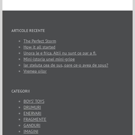
ARTICOLE RECENTE
The Perfect Storm
How it all started
Unora le e frica. Altii nu sunt ce par a fi.
Mini-istoria unei mini-gripe
Iar steluta cea de sus, oare ce-o avea de spus?
Vremea oilor
CATEGORII
BOYS’ TOYS
DRUMURI
ENERVARI
FRAGMENTE
GANDURI
IMAGINI