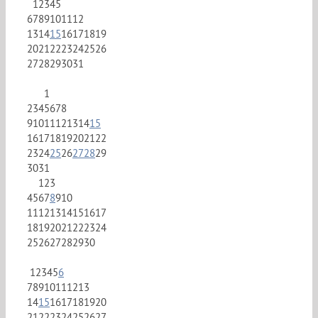
1
2
3
4
5
6
7
8
9
10
11
12
13
14
15
16
17
18
19
20
21
22
23
24
25
26
27
28
29
30
31
1
2
3
4
5
6
7
8
9
10
11
12
13
14
15
16
17
18
19
20
21
22
23
24
25
26
27
28
29
30
31
1
2
3
4
5
6
7
8
9
10
11
12
13
14
15
16
17
18
19
20
21
22
23
24
25
26
27
28
29
30
1
2
3
4
5
6
7
8
9
10
11
12
13
14
15
16
17
18
19
20
21
22
23
24
25
26
27