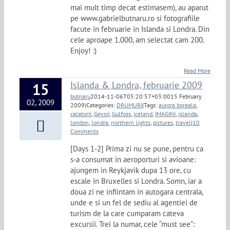
mai mult timp decat estimasem), au aparut
pe www.gabrielbutnaru.ro si fotografiile
facute in februarie in Islanda si Londra. Din
cele aproape 1.000, am selectat cam 200.
Enjoy! :)
Read More
Islanda & Londra, februarie 2009
15
butnaru
2014-11-06T05:20:57+03:00
15 February
02, 2009
2009
|
Categories:
DRUMURI
|
Tags:
aurora boreala
,
calatorii
,
Geysir
,
Gulfoss
,
iceland
,
IMAGINI
,
islanda
,
london
,
londra
,
northern lights
,
pictures
,
travel
|
10
Comments
[Days 1-2] Prima zi nu se pune, pentru ca
s-a consumat in aeroporturi si avioane:
ajungem in Reykjavik dupa 13 ore, cu
escale in Bruxelles si Londra. Somn, iar a
doua zi ne infiintam in autogara centrala,
unde e si un fel de sediu al agentiei de
turism de la care cumparam cateva
excursii. Trei la numar, cele “must see”: