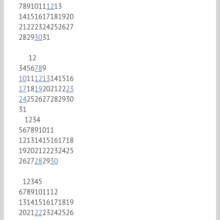
7
8
9
10
11
12
13
14
15
16
17
18
19
20
21
22
23
24
25
26
27
28
29
30
31
1
2
3
4
5
6
7
8
9
10
11
12
13
14
15
16
17
18
19
20
21
22
23
24
25
26
27
28
29
30
31
1
2
3
4
5
6
7
8
9
10
11
12
13
14
15
16
17
18
19
20
21
22
23
24
25
26
27
28
29
30
1
2
3
4
5
6
7
8
9
10
11
12
13
14
15
16
17
18
19
20
21
22
23
24
25
26