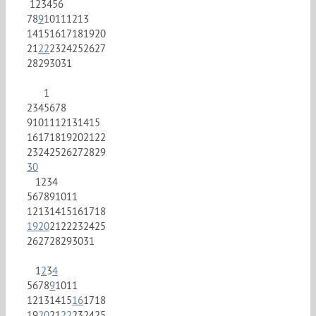
1
2
3
4
5
6
7
8
9
10
11
12
13
14
15
16
17
18
19
20
21
22
23
24
25
26
27
28
29
30
31
1
2
3
4
5
6
7
8
9
10
11
12
13
14
15
16
17
18
19
20
21
22
23
24
25
26
27
28
29
30
1
2
3
4
5
6
7
8
9
10
11
12
13
14
15
16
17
18
19
20
21
22
23
24
25
26
27
28
29
30
31
1
2
3
4
5
6
7
8
9
10
11
12
13
14
15
16
17
18
19
20
21
22
23
24
25