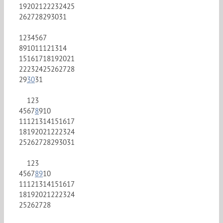
19
20
21
22
23
24
25
26
27
28
29
30
31
1
2
3
4
5
6
7
8
9
10
11
12
13
14
15
16
17
18
19
20
21
22
23
24
25
26
27
28
29
30
31
1
2
3
4
5
6
7
8
9
10
11
12
13
14
15
16
17
18
19
20
21
22
23
24
25
26
27
28
29
30
31
1
2
3
4
5
6
7
8
9
10
11
12
13
14
15
16
17
18
19
20
21
22
23
24
25
26
27
28