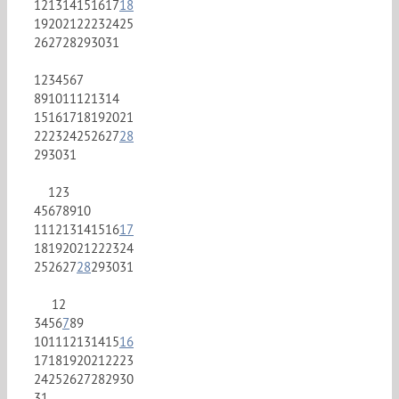
12
13
14
15
16
17
18
19
20
21
22
23
24
25
26
27
28
29
30
31
1
2
3
4
5
6
7
8
9
10
11
12
13
14
15
16
17
18
19
20
21
22
23
24
25
26
27
28
29
30
31
1
2
3
4
5
6
7
8
9
10
11
12
13
14
15
16
17
18
19
20
21
22
23
24
25
26
27
28
29
30
31
1
2
3
4
5
6
7
8
9
10
11
12
13
14
15
16
17
18
19
20
21
22
23
24
25
26
27
28
29
30
31