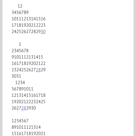
1
2
3
4
5
6
7
8
9
10
11
12
13
14
15
16
17
18
19
20
21
22
23
24
25
26
27
28
29
30
1
2
3
4
5
6
7
8
9
10
11
12
13
14
15
16
17
18
19
20
21
22
23
24
25
26
27
28
29
30
31
1
2
3
4
5
6
7
8
9
10
11
12
13
14
15
16
17
18
19
20
21
22
23
24
25
26
27
28
29
30
1
2
3
4
5
6
7
8
9
10
11
12
13
14
15
16
17
18
19
20
21