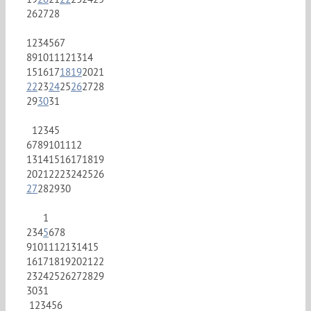
26
27
28
1
2
3
4
5
6
7
8
9
10
11
12
13
14
15
16
17
18
19
20
21
22
23
24
25
26
27
28
29
30
31
1
2
3
4
5
6
7
8
9
10
11
12
13
14
15
16
17
18
19
20
21
22
23
24
25
26
27
28
29
30
1
2
3
4
5
6
7
8
9
10
11
12
13
14
15
16
17
18
19
20
21
22
23
24
25
26
27
28
29
30
31
1
2
3
4
5
6