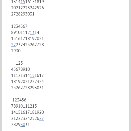
13
14
15
16
17
18
19
20
21
22
23
24
25
26
27
28
29
30
31
1
2
3
4
5
6
7
8
9
10
11
12
13
14
15
16
17
18
19
20
21
22
23
24
25
26
27
28
29
30
1
2
3
4
5
6
7
8
9
10
11
12
13
14
15
16
17
18
19
20
21
22
23
24
25
26
27
28
29
30
31
1
2
3
4
5
6
7
8
9
10
11
12
13
14
15
16
17
18
19
20
21
22
23
24
25
26
27
28
29
30
31