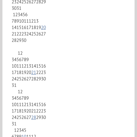
23
24
25
26
27
28
29
30
31
1
2
3
4
5
6
7
8
9
10
11
12
13
14
15
16
17
18
19
20
21
22
23
24
25
26
27
28
29
30
1
2
3
4
5
6
7
8
9
10
11
12
13
14
15
16
17
18
19
20
21
22
23
24
25
26
27
28
29
30
31
1
2
3
4
5
6
7
8
9
10
11
12
13
14
15
16
17
18
19
20
21
22
23
24
25
26
27
28
29
30
31
1
2
3
4
5
6
7
8
9
10
11
12