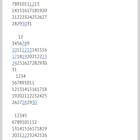
7
8
9
10
11
12
13
14
15
16
17
18
19
20
21
22
23
24
25
26
27
28
29
30
31
1
2
3
4
5
6
7
8
9
10
11
12
13
14
15
16
17
18
19
20
21
22
23
24
25
26
27
28
29
30
31
1
2
3
4
5
6
7
8
9
10
11
12
13
14
15
16
17
18
19
20
21
22
23
24
25
26
27
28
29
30
1
2
3
4
5
6
7
8
9
10
11
12
13
14
15
16
17
18
19
20
21
22
23
24
25
26