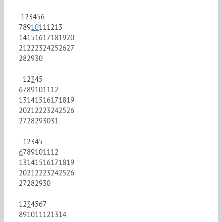
1
2
3
4
5
6
7
8
9
10
11
12
13
14
15
16
17
18
19
20
21
22
23
24
25
26
27
28
29
30
1
2
3
4
5
6
7
8
9
10
11
12
13
14
15
16
17
18
19
20
21
22
23
24
25
26
27
28
29
30
31
1
2
3
4
5
6
7
8
9
10
11
12
13
14
15
16
17
18
19
20
21
22
23
24
25
26
27
28
29
30
1
2
3
4
5
6
7
8
9
10
11
12
13
14