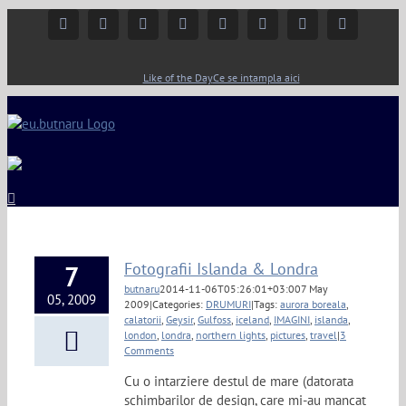
Facebook
Instagram
YouTube
Twitter
Google+
Linkedin
Rss
Email
Like of the Day
Ce se intampla aici
Fotografii Islanda & Londra
7
butnaru
2014-11-06T05:26:01+03:00
7 May
05, 2009
2009
|
Categories:
DRUMURI
|
Tags:
aurora boreala
,
calatorii
,
Geysir
,
Gulfoss
,
iceland
,
IMAGINI
,
islanda
,
london
,
londra
,
northern lights
,
pictures
,
travel
|
3
Comments
Cu o intarziere destul de mare (datorata
schimbarilor de design, care mi-au mancat