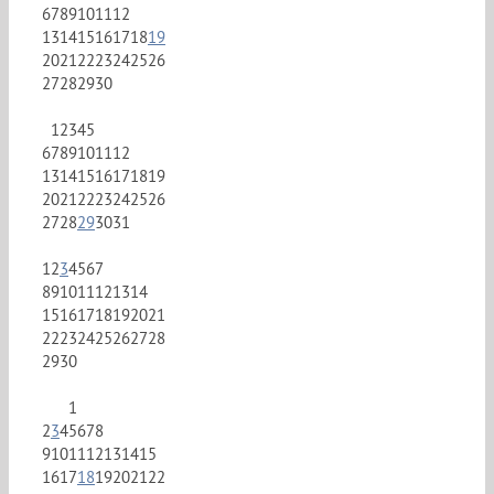
6
7
8
9
10
11
12
13
14
15
16
17
18
19
20
21
22
23
24
25
26
27
28
29
30
1
2
3
4
5
6
7
8
9
10
11
12
13
14
15
16
17
18
19
20
21
22
23
24
25
26
27
28
29
30
31
1
2
3
4
5
6
7
8
9
10
11
12
13
14
15
16
17
18
19
20
21
22
23
24
25
26
27
28
29
30
1
2
3
4
5
6
7
8
9
10
11
12
13
14
15
16
17
18
19
20
21
22