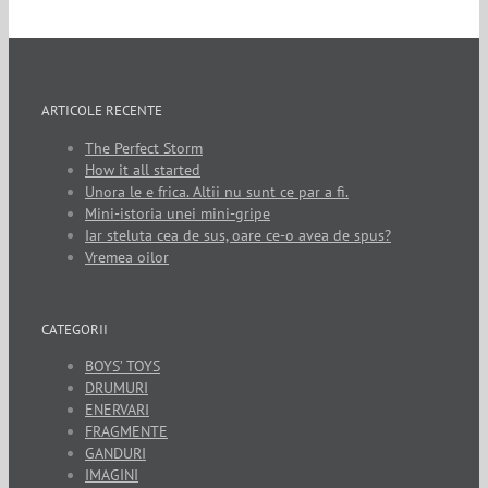
ARTICOLE RECENTE
The Perfect Storm
How it all started
Unora le e frica. Altii nu sunt ce par a fi.
Mini-istoria unei mini-gripe
Iar steluta cea de sus, oare ce-o avea de spus?
Vremea oilor
CATEGORII
BOYS’ TOYS
DRUMURI
ENERVARI
FRAGMENTE
GANDURI
IMAGINI