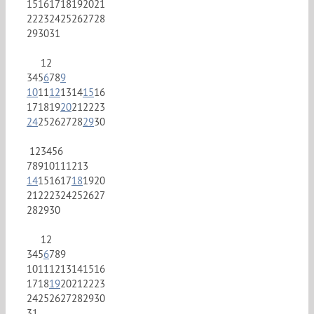
15
16
17
18
19
20
21
22
23
24
25
26
27
28
29
30
31
1
2
3
4
5
6
7
8
9
10
11
12
13
14
15
16
17
18
19
20
21
22
23
24
25
26
27
28
29
30
1
2
3
4
5
6
7
8
9
10
11
12
13
14
15
16
17
18
19
20
21
22
23
24
25
26
27
28
29
30
1
2
3
4
5
6
7
8
9
10
11
12
13
14
15
16
17
18
19
20
21
22
23
24
25
26
27
28
29
30
31