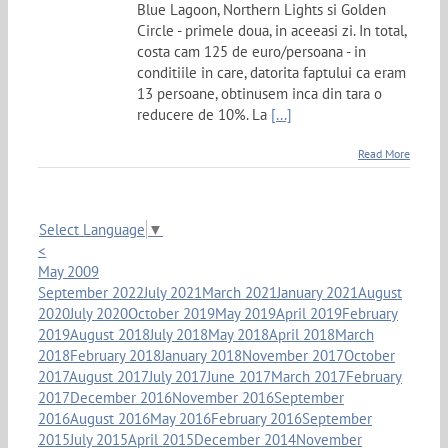
Blue Lagoon, Northern Lights si Golden
Circle - primele doua, in aceeasi zi. In total,
costa cam 125 de euro/persoana - in
conditiile in care, datorita faptului ca eram
13 persoane, obtinusem inca din tara o
reducere de 10%. La
[...]
Read More
Select Language
▼
<
May 2009
September 2022
July 2021
March 2021
January 2021
August
2020
July 2020
October 2019
May 2019
April 2019
February
2019
August 2018
July 2018
May 2018
April 2018
March
2018
February 2018
January 2018
November 2017
October
2017
August 2017
July 2017
June 2017
March 2017
February
2017
December 2016
November 2016
September
2016
August 2016
May 2016
February 2016
September
2015
July 2015
April 2015
December 2014
November