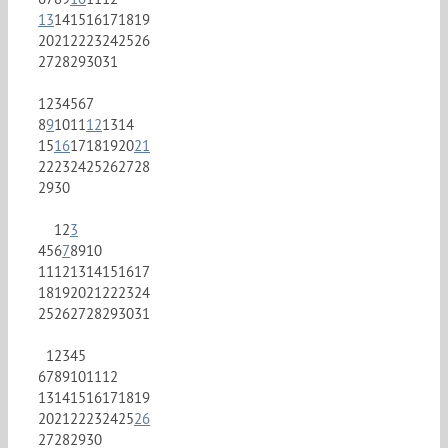
13
14
15
16
17
18
19
20
21
22
23
24
25
26
27
28
29
30
31
1
2
3
4
5
6
7
8
9
10
11
12
13
14
15
16
17
18
19
20
21
22
23
24
25
26
27
28
29
30
1
2
3
4
5
6
7
8
9
10
11
12
13
14
15
16
17
18
19
20
21
22
23
24
25
26
27
28
29
30
31
1
2
3
4
5
6
7
8
9
10
11
12
13
14
15
16
17
18
19
20
21
22
23
24
25
26
27
28
29
30