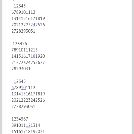
1
2
3
4
5
6
7
8
9
10
11
12
13
14
15
16
17
18
19
20
21
22
23
24
25
26
27
28
29
30
31
1
2
3
4
5
6
7
8
9
10
11
12
13
14
15
16
17
18
19
20
21
22
23
24
25
26
27
28
29
30
31
1
2
3
4
5
6
7
8
9
10
11
12
13
14
15
16
17
18
19
20
21
22
23
24
25
26
27
28
29
30
31
1
2
3
4
5
6
7
8
9
10
11
12
13
14
15
16
17
18
19
20
21