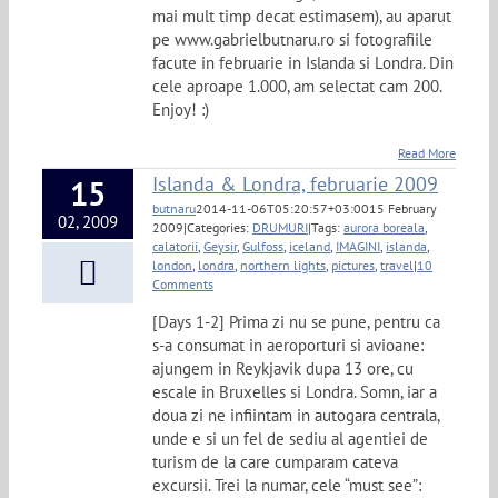
mai mult timp decat estimasem), au aparut
pe www.gabrielbutnaru.ro si fotografiile
facute in februarie in Islanda si Londra. Din
cele aproape 1.000, am selectat cam 200.
Enjoy! :)
Read More
Islanda & Londra, februarie 2009
15
butnaru
2014-11-06T05:20:57+03:00
15 February
02, 2009
2009
|
Categories:
DRUMURI
|
Tags:
aurora boreala
,
calatorii
,
Geysir
,
Gulfoss
,
iceland
,
IMAGINI
,
islanda
,
london
,
londra
,
northern lights
,
pictures
,
travel
|
10
Comments
[Days 1-2] Prima zi nu se pune, pentru ca
s-a consumat in aeroporturi si avioane:
ajungem in Reykjavik dupa 13 ore, cu
escale in Bruxelles si Londra. Somn, iar a
doua zi ne infiintam in autogara centrala,
unde e si un fel de sediu al agentiei de
turism de la care cumparam cateva
excursii. Trei la numar, cele “must see”: