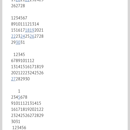
26
27
28
1
2
3
4
5
6
7
8
9
10
11
12
13
14
15
16
17
18
19
20
21
22
23
24
25
26
27
28
29
30
31
1
2
3
4
5
6
7
8
9
10
11
12
13
14
15
16
17
18
19
20
21
22
23
24
25
26
27
28
29
30
1
2
3
4
5
6
7
8
9
10
11
12
13
14
15
16
17
18
19
20
21
22
23
24
25
26
27
28
29
30
31
1
2
3
4
5
6