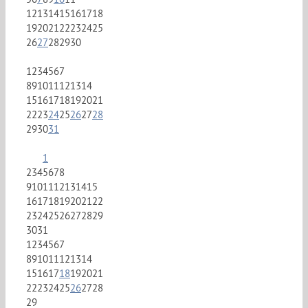
12
13
14
15
16
17
18
19
20
21
22
23
24
25
26
27
28
29
30
1
2
3
4
5
6
7
8
9
10
11
12
13
14
15
16
17
18
19
20
21
22
23
24
25
26
27
28
29
30
31
1
2
3
4
5
6
7
8
9
10
11
12
13
14
15
16
17
18
19
20
21
22
23
24
25
26
27
28
29
30
31
1
2
3
4
5
6
7
8
9
10
11
12
13
14
15
16
17
18
19
20
21
22
23
24
25
26
27
28
29