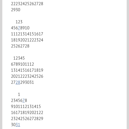
22
23
24
25
26
27
28
29
30
1
2
3
4
5
6
7
8
9
10
11
12
13
14
15
16
17
18
19
20
21
22
23
24
25
26
27
28
1
2
3
4
5
6
7
8
9
10
11
12
13
14
15
16
17
18
19
20
21
22
23
24
25
26
27
28
29
30
31
1
2
3
4
5
6
7
8
9
10
11
12
13
14
15
16
17
18
19
20
21
22
23
24
25
26
27
28
29
30
31