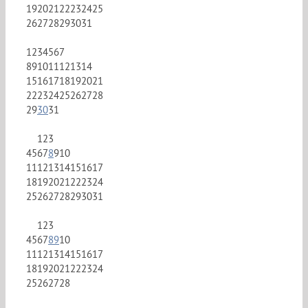
19
20
21
22
23
24
25
26
27
28
29
30
31
1
2
3
4
5
6
7
8
9
10
11
12
13
14
15
16
17
18
19
20
21
22
23
24
25
26
27
28
29
30
31
1
2
3
4
5
6
7
8
9
10
11
12
13
14
15
16
17
18
19
20
21
22
23
24
25
26
27
28
29
30
31
1
2
3
4
5
6
7
8
9
10
11
12
13
14
15
16
17
18
19
20
21
22
23
24
25
26
27
28