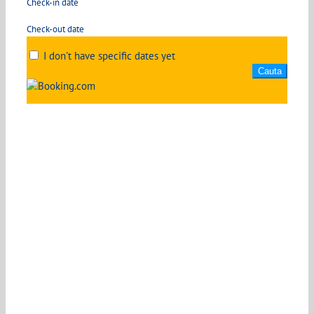
Check-in date
Check-out date
I don't have specific dates yet