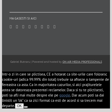
MA GASESTI SI AICI
Gabriel Butnaru | Powered and hosted by
ON AIR MEDIA PROFESSIONALS
Intr-o zi in care se plictisea, CE a hotarat ca site-urile care folosesc
cookie-uri (adica 99.99% din total) trebuie sa afiseze o tampenie de
fereastra ca asta. Ca in majoritatea cazurilor, si aici prajiturelele
astea se datoreaza prezentei reclamelor. Daca si tu te plictisesti,
poti sa afli mai multe despre ele pe
google
. Dar acum poti sa dai
linistit un "ok" ca sa zici formal ca esti de acord si sa trecem mai
departe.
OK