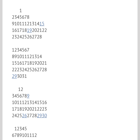
1
2
3
4
5
6
7
8
9
10
11
12
13
14
15
16
17
18
19
20
21
22
23
24
25
26
27
28
1
2
3
4
5
6
7
8
9
10
11
12
13
14
15
16
17
18
19
20
21
22
23
24
25
26
27
28
29
30
31
1
2
3
4
5
6
7
8
9
10
11
12
13
14
15
16
17
18
19
20
21
22
23
24
25
26
27
28
29
30
1
2
3
4
5
6
7
8
9
10
11
12