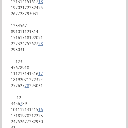
12
13
14
15
16
17
18
19
20
21
22
23
24
25
26
27
28
29
30
31
1
2
3
4
5
6
7
8
9
10
11
12
13
14
15
16
17
18
19
20
21
22
23
24
25
26
27
28
29
30
31
1
2
3
4
5
6
7
8
9
10
11
12
13
14
15
16
17
18
19
20
21
22
23
24
25
26
27
28
29
30
31
1
2
3
4
5
6
7
8
9
10
11
12
13
14
15
16
17
18
19
20
21
22
23
24
25
26
27
28
29
30
31