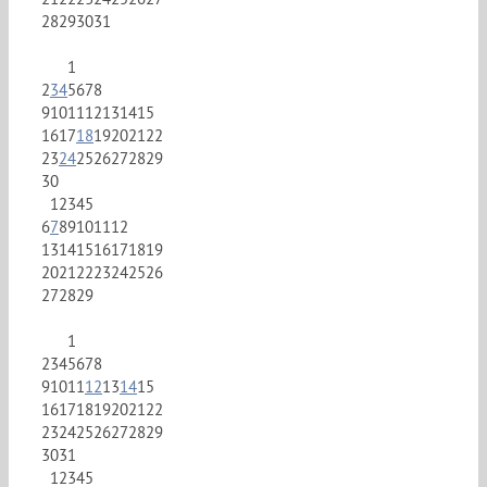
28
29
30
31
1
2
3
4
5
6
7
8
9
10
11
12
13
14
15
16
17
18
19
20
21
22
23
24
25
26
27
28
29
30
1
2
3
4
5
6
7
8
9
10
11
12
13
14
15
16
17
18
19
20
21
22
23
24
25
26
27
28
29
1
2
3
4
5
6
7
8
9
10
11
12
13
14
15
16
17
18
19
20
21
22
23
24
25
26
27
28
29
30
31
1
2
3
4
5