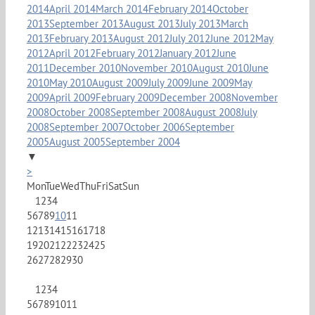
2014
April 2014
March 2014
February 2014
October
2013
September 2013
August 2013
July 2013
March
2013
February 2013
August 2012
July 2012
June 2012
May
2012
April 2012
February 2012
January 2012
June
2011
December 2010
November 2010
August 2010
June
2010
May 2010
August 2009
July 2009
June 2009
May
2009
April 2009
February 2009
December 2008
November
2008
October 2008
September 2008
August 2008
July
2008
September 2007
October 2006
September
2005
August 2005
September 2004
▼
>
Mon
Tue
Wed
Thu
Fri
Sat
Sun
1
2
3
4
5
6
7
8
9
10
11
12
13
14
15
16
17
18
19
20
21
22
23
24
25
26
27
28
29
30
1
2
3
4
5
6
7
8
9
10
11