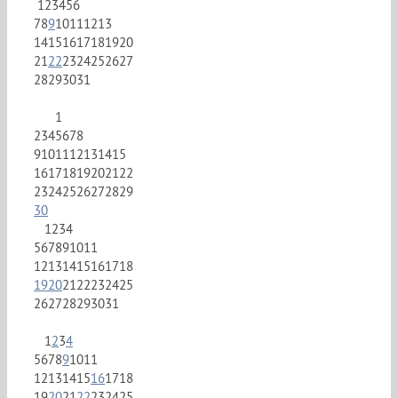
1
2
3
4
5
6
7
8
9
10
11
12
13
14
15
16
17
18
19
20
21
22
23
24
25
26
27
28
29
30
31
1
2
3
4
5
6
7
8
9
10
11
12
13
14
15
16
17
18
19
20
21
22
23
24
25
26
27
28
29
30
1
2
3
4
5
6
7
8
9
10
11
12
13
14
15
16
17
18
19
20
21
22
23
24
25
26
27
28
29
30
31
1
2
3
4
5
6
7
8
9
10
11
12
13
14
15
16
17
18
19
20
21
22
23
24
25