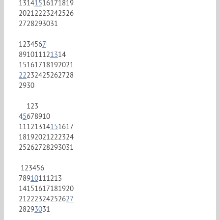
13
14
15
16
17
18
19
20
21
22
23
24
25
26
27
28
29
30
31
1
2
3
4
5
6
7
8
9
10
11
12
13
14
15
16
17
18
19
20
21
22
23
24
25
26
27
28
29
30
1
2
3
4
5
6
7
8
9
10
11
12
13
14
15
16
17
18
19
20
21
22
23
24
25
26
27
28
29
30
31
1
2
3
4
5
6
7
8
9
10
11
12
13
14
15
16
17
18
19
20
21
22
23
24
25
26
27
28
29
30
31