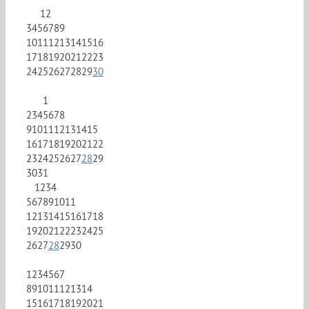
1
2
3
4
5
6
7
8
9
10
11
12
13
14
15
16
17
18
19
20
21
22
23
24
25
26
27
28
29
30
1
2
3
4
5
6
7
8
9
10
11
12
13
14
15
16
17
18
19
20
21
22
23
24
25
26
27
28
29
30
31
1
2
3
4
5
6
7
8
9
10
11
12
13
14
15
16
17
18
19
20
21
22
23
24
25
26
27
28
29
30
1
2
3
4
5
6
7
8
9
10
11
12
13
14
15
16
17
18
19
20
21