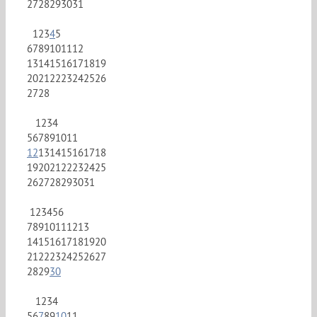
27
28
29
30
31
1
2
3
4
5
6
7
8
9
10
11
12
13
14
15
16
17
18
19
20
21
22
23
24
25
26
27
28
1
2
3
4
5
6
7
8
9
10
11
12
13
14
15
16
17
18
19
20
21
22
23
24
25
26
27
28
29
30
31
1
2
3
4
5
6
7
8
9
10
11
12
13
14
15
16
17
18
19
20
21
22
23
24
25
26
27
28
29
30
1
2
3
4
5
6
7
8
9
10
11