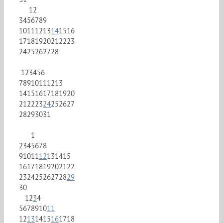
1
2
3
4
5
6
7
8
9
10
11
12
13
14
15
16
17
18
19
20
21
22
23
24
25
26
27
28
1
2
3
4
5
6
7
8
9
10
11
12
13
14
15
16
17
18
19
20
21
22
23
24
25
26
27
28
29
30
31
1
2
3
4
5
6
7
8
9
10
11
12
13
14
15
16
17
18
19
20
21
22
23
24
25
26
27
28
29
30
1
2
3
4
5
6
7
8
9
10
11
12
13
14
15
16
17
18