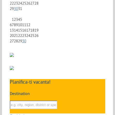
22
23
24
25
26
27
28
29
30
31
1
2
3
4
5
6
7
8
9
10
11
12
13
14
15
16
17
18
19
20
21
22
23
24
25
26
27
28
29
30
Planifica-ti vacanta!
Destination