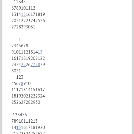
1
2
3
4
5
6
7
8
9
10
11
12
13
14
15
16
17
18
19
20
21
22
23
24
25
26
27
28
29
30
31
1
2
3
4
5
6
7
8
9
10
11
12
13
14
15
16
17
18
19
20
21
22
23
24
25
26
27
28
29
30
31
1
2
3
4
5
6
7
8
9
10
11
12
13
14
15
16
17
18
19
20
21
22
23
24
25
26
27
28
29
30
1
2
3
4
5
6
7
8
9
10
11
12
13
14
15
16
17
18
19
20
21
22
23
24
25
26
27