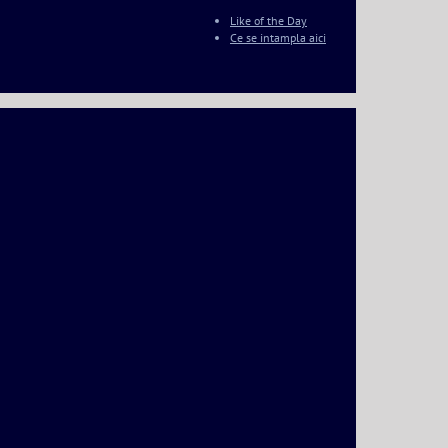
Like of the Day
Ce se intampla aici