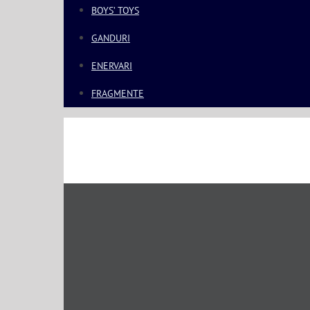
BOYS’ TOYS
GANDURI
ENERVARI
FRAGMENTE