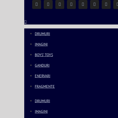
Facebook
Instagram
YouTube
Twitter
Google+
Linkedin
Rss
DRUMURI
IMAGINI
BOYS’ TOYS
GANDURI
ENERVARI
FRAGMENTE
DRUMURI
IMAGINI