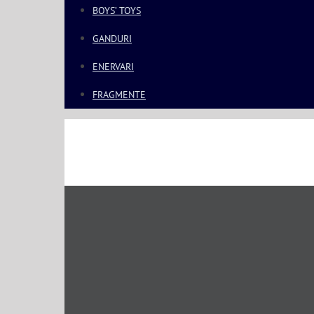
BOYS’ TOYS
GANDURI
ENERVARI
FRAGMENTE