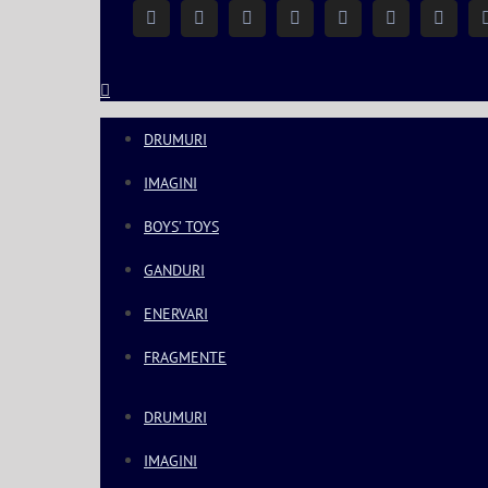
Facebook
Instagram
YouTube
Twitter
Google+
Linkedin
Rss
DRUMURI
IMAGINI
BOYS’ TOYS
GANDURI
ENERVARI
FRAGMENTE
DRUMURI
IMAGINI