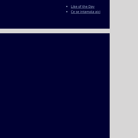
Like of the Day
Ce se intampla aici