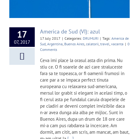
America de Sud (VI): azul
17
17 July 2017
|
Categories:
DRUMURI
|
Tags:
America de
07, 2017
Sud
,
Argentina
,
Buenos Aires
,
calatorii
,
travel
,
vacanta
|
0
Comments
Ceva imi place la orasul asta din prima. Nu
stiu ce. O fi soarele de azi care straluceste
fara sa te topeasca, or fi oamenii frumosi in
care par a se impaca perfect tinuta
europeana cu relaxarea sud-americana,
mersul lor grabit si elegant in acelasi timp, o
fi cerul asta pe fundalul caruia drapelele de
pe cladiri ar deveni complet invizibile daca
n-ar avea dunga aia alba pe mijloc. Sunt in
Buenos Aires, dupa un drum de 18 ore care
mi-a cam pus rabdarea la incercare. Am
dormit, am citit, am scris, am mancat, am baut,
m-am uitat la
[...]