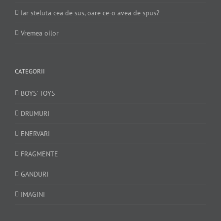
Iar steluta cea de sus, oare ce-o avea de spus?
Vremea oilor
CATEGORII
BOYS’ TOYS
DRUMURI
ENERVARI
FRAGMENTE
GANDURI
IMAGINI