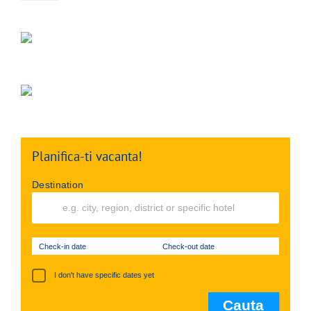
Planifica-ti vacanta!
Destination
Check-in date
Check-out date
I don't have specific dates yet