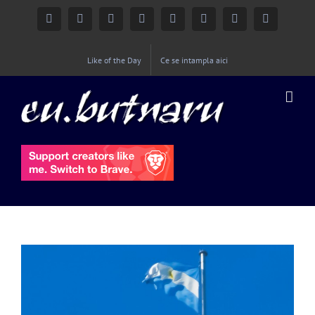
Facebook
Instagram
YouTube
Twitter
Google+
Linkedin
Rss
Email
Like of the Day
Ce se intampla aici