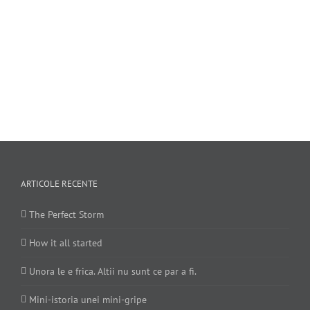
ARTICOLE RECENTE
The Perfect Storm
How it all started
Unora le e frica. Altii nu sunt ce par a fi.
Mini-istoria unei mini-gripe