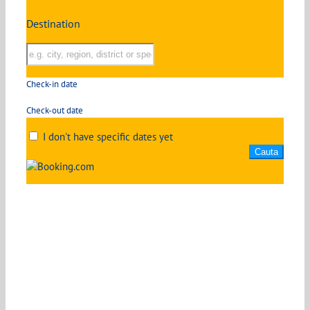
Destination
Check-in date
Check-out date
I don't have specific dates yet