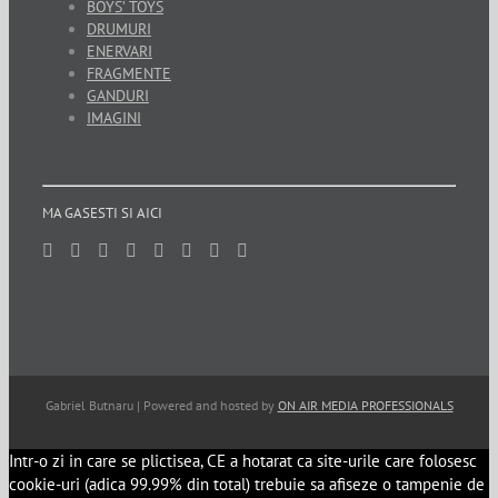
BOYS’ TOYS
DRUMURI
ENERVARI
FRAGMENTE
GANDURI
IMAGINI
MA GASESTI SI AICI
Gabriel Butnaru | Powered and hosted by
ON AIR MEDIA PROFESSIONALS
Intr-o zi in care se plictisea, CE a hotarat ca site-urile care folosesc
cookie-uri (adica 99.99% din total) trebuie sa afiseze o tampenie de