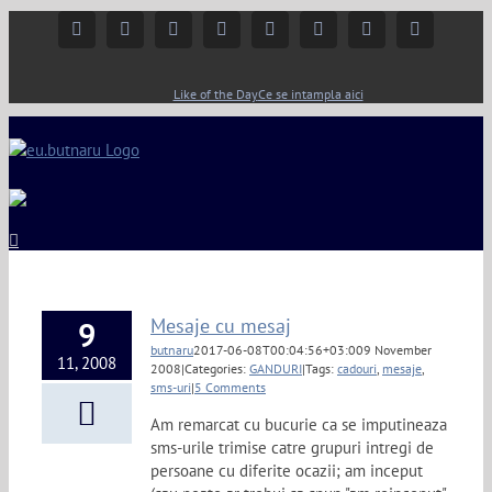
Facebook
Instagram
YouTube
Twitter
Google+
Linkedin
Rss
Email
Like of the Day
Ce se intampla aici
Mesaje cu mesaj
9
butnaru
2017-06-08T00:04:56+03:00
9 November
11, 2008
2008
|
Categories:
GANDURI
|
Tags:
cadouri
,
mesaje
,
sms-uri
|
5 Comments
Am remarcat cu bucurie ca se imputineaza
sms-urile trimise catre grupuri intregi de
persoane cu diferite ocazii; am inceput