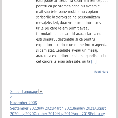
(sau poate ar trebui sa spun "am reinceput",
pentru ca pe vremea cand nu aveam e-
mail sau telefoane mobile nu copiam
scrisorile la xerox) sa ne personalizam
mesajele. Ieri, doar vreo trei dintre sms-
urile pe care le-am primit aveau
formularile alea care iti arata clar ca nu
esti singurul destinatar si ca pentru
expeditor esti doar un nume intr-o agenda
si cam atat. Celelalte aveau un mesaj,
aratau ca expeditorii chiar se gandisera la
cel carora le erau adresate, nu la
[...]
Read More
Select Language
▼
<
November 2008
September 2022
July 2021
March 2021
January 2021
August
2020
July 2020
October 2019
May 2019
April 2019
February