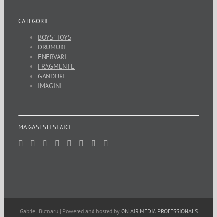
CATEGORII
BOYS’ TOYS
DRUMURI
ENERVARI
FRAGMENTE
GANDURI
IMAGINI
MA GASESTI SI AICI
Gabriel Butnaru | Powered and hosted by
ON AIR MEDIA PROFESSIONALS