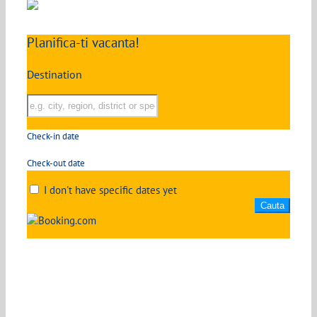
Planifica-ti vacanta!
Destination
Check-in date
Check-out date
I don't have specific dates yet