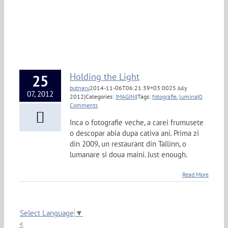
Holding the Light
25
butnaru
2014-11-06T06:21:39+03:00
25 July
07, 2012
2012
|
Categories:
IMAGINI
|
Tags:
fotografie
,
lumina
|
0
Comments
Inca o fotografie veche, a carei frumusete
o descopar abia dupa cativa ani. Prima zi
din 2009, un restaurant din Tallinn, o
lumanare si doua maini. Just enough.
Read More
Select Language
▼
<