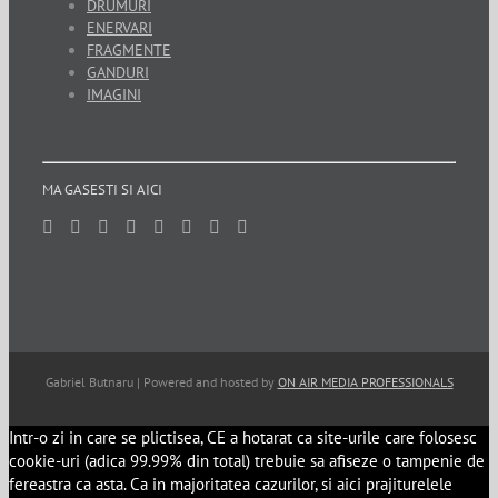
DRUMURI
ENERVARI
FRAGMENTE
GANDURI
IMAGINI
MA GASESTI SI AICI
Gabriel Butnaru | Powered and hosted by
ON AIR MEDIA PROFESSIONALS
Intr-o zi in care se plictisea, CE a hotarat ca site-urile care folosesc
cookie-uri (adica 99.99% din total) trebuie sa afiseze o tampenie de
fereastra ca asta. Ca in majoritatea cazurilor, si aici prajiturelele