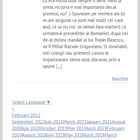
ca era vorba doar despre o bere. Pana la
urma, victoria e mai importanta decat
premiul, nu? :) Spuneam pe vremea aia (si
m-am asigurat ca sunt mai multi cei care
aud, ca sa nu risc sa raman fara martori) ca
urmatorul presedinte al Romaniei, dupa cel
de-al doilea mandat al lui Traian Basescu,
va fi Mihai Razvan Ungureanu. Si invariabil,
toti colegii sau prietenii carora le
impartaseam ideea asta, sfarseau prin a
spune
[...]
Read More
Select Language
▼
<
February 2012
September 2022
July 2021
March 2021
January 2021
August
2020
July 2020
October 2019
May 2019
April 2019
February
2019
August 2018
July 2018
May 2018
April 2018
March