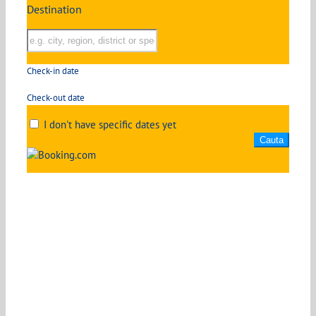
Destination
Check-in date
Check-out date
I don't have specific dates yet