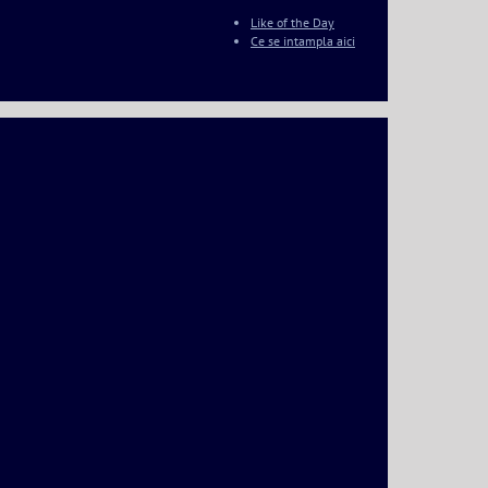
Like of the Day
Ce se intampla aici