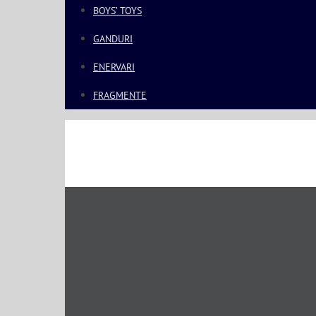
BOYS’ TOYS
GANDURI
ENERVARI
FRAGMENTE