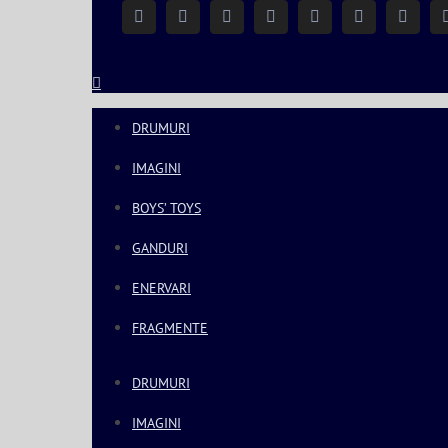
Facebook
Instagram
YouTube
Twitter
Google+
Linkedin
Rss
DRUMURI
IMAGINI
BOYS’ TOYS
GANDURI
ENERVARI
FRAGMENTE
DRUMURI
IMAGINI