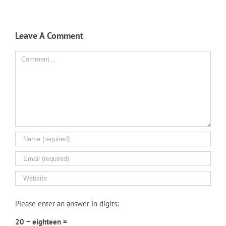
Leave A Comment
Comment
Please enter an answer in digits:
20 − eighteen =