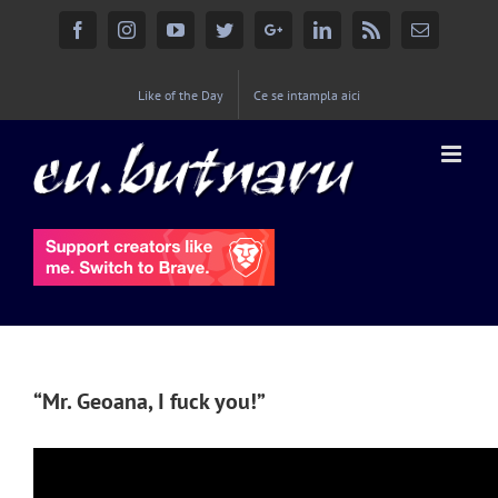
Facebook
Instagram
YouTube
Twitter
Google+
Linkedin
Rss
Email
Like of the Day
Ce se intampla aici
“Mr. Geoana, I fuck you!”