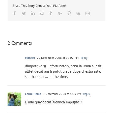
Share This Story, Choose Your Platform!
Facebook
Twitter
Linkedin
Reddit
Tumblr
Google+
Pinterest
Vk
Email
2 Comments
butnaru
29 December 2008 at 12:02 PM
- Reply
dimpotriva :)). unfortunately, pana la urma a iesit
altfel decat am fi putut crede dupa chestia asta.
shit happens… all the time.
Cornel Toma
7 December 2008 at 5:23 PM
- Reply
E mai grav decât “ţigancă împuţită”?