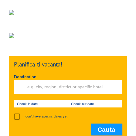
Planifica-ti vacanta!
Destination
Check-in date
Check-out date
I don't have specific dates yet