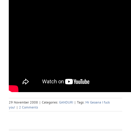
29 November 2008
|
Categories:
GANDURI
|
Tags:
Mr Geoana I fuck
you!
|
2 Comments