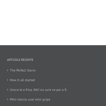
ARTICOLE RECENTE
The Perfect Storm
How it all started
Unora le e frica. Altii nu sunt ce par a fi.
Mini-istoria unei mini-gripe