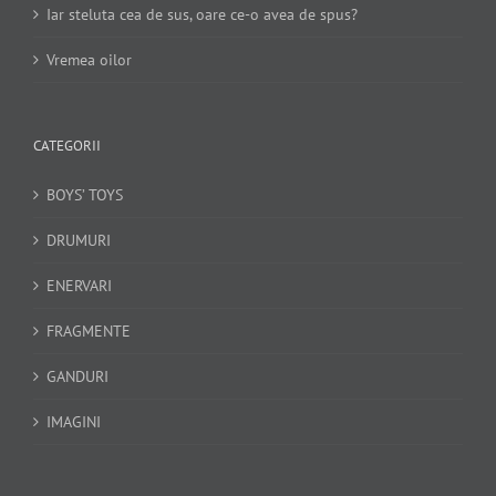
Iar steluta cea de sus, oare ce-o avea de spus?
Vremea oilor
CATEGORII
BOYS’ TOYS
DRUMURI
ENERVARI
FRAGMENTE
GANDURI
IMAGINI