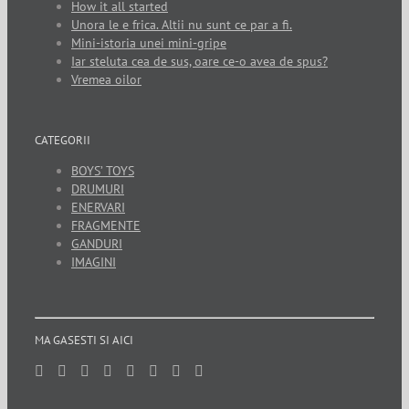
How it all started
Unora le e frica. Altii nu sunt ce par a fi.
Mini-istoria unei mini-gripe
Iar steluta cea de sus, oare ce-o avea de spus?
Vremea oilor
CATEGORII
BOYS’ TOYS
DRUMURI
ENERVARI
FRAGMENTE
GANDURI
IMAGINI
MA GASESTI SI AICI