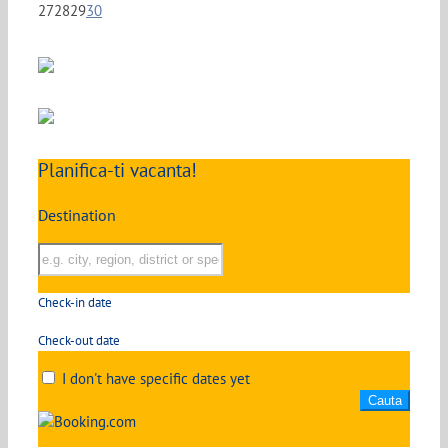
27
28
29
30
Planifica-ti vacanta!
Destination
Check-in date
Check-out date
I don't have specific dates yet