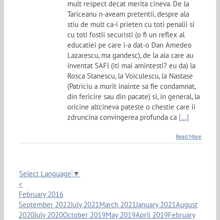
mult respect decat merita cineva. De la
Tariceanu n-aveam pretentii, despre ala
stiu de mult ca-i prieten cu toti penalii si
cu toti fostii securisti (o fi un reflex al
educatiei pe care i-a dat-o Dan Amedeo
Lazarescu, ma gandesc), de la aia care au
inventat SAFI (iti mai amintesti? eu da) la
Rosca Stanescu, la Voiculescu, la Nastase
(Patriciu a murit inainte sa fie condamnat,
din fericire sau din pacate) si, in general, la
oricine altcineva pateste o chestie care ii
zdruncina convingerea profunda ca
[...]
Read More
Select Language
▼
<
February 2016
September 2022
July 2021
March 2021
January 2021
August
2020
July 2020
October 2019
May 2019
April 2019
February