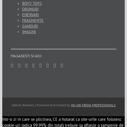
BOYS’ TOYS
DRUMURI
ENERVARI
FRAGMENTE
GANDURI
IMAGINI
MA GASESTI SI AICI
Gabriel Butnaru | Powered and hosted by
ON AIR MEDIA PROFESSIONALS
Intr-o zi in care se plictisea, CE a hotarat ca site-urile care folosesc
cookie-uri (adica 99.99% din total) trebuie sa afiseze o tampenie de