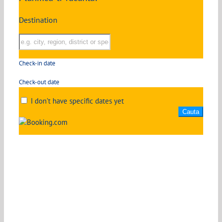
Destination
Check-in date
Check-out date
I don't have specific dates yet