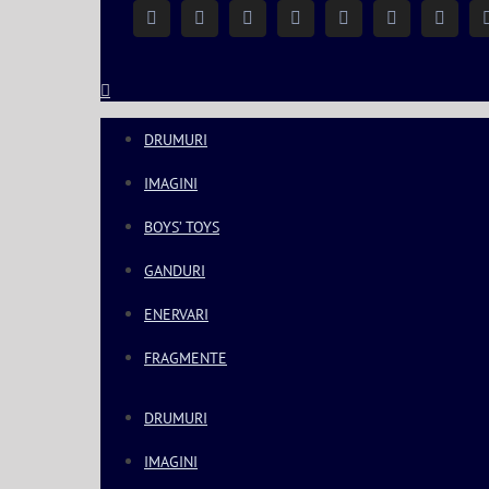
Facebook
Instagram
YouTube
Twitter
Google+
Linkedin
Rss
DRUMURI
IMAGINI
BOYS’ TOYS
GANDURI
ENERVARI
FRAGMENTE
DRUMURI
IMAGINI