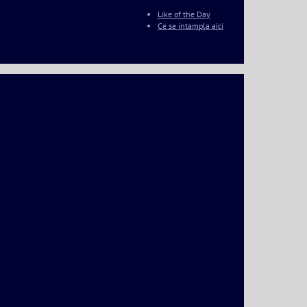
Like of the Day
Ce se intampla aici