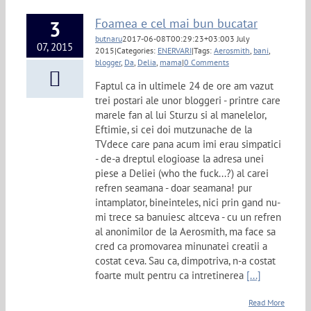
Foamea e cel mai bun bucatar
3
butnaru
2017-06-08T00:29:23+03:00
3 July
07, 2015
2015
|
Categories:
ENERVARI
|
Tags:
Aerosmith
,
bani
,
blogger
,
Da
,
Delia
,
mama
|
0 Comments
Faptul ca in ultimele 24 de ore am vazut
trei postari ale unor bloggeri - printre care
marele fan al lui Sturzu si al manelelor,
Eftimie, si cei doi mutzunache de la
TVdece care pana acum imi erau simpatici
- de-a dreptul elogioase la adresa unei
piese a Deliei (who the fuck...?) al carei
refren seamana - doar seamana! pur
intamplator, bineinteles, nici prin gand nu-
mi trece sa banuiesc altceva - cu un refren
al anonimilor de la Aerosmith, ma face sa
cred ca promovarea minunatei creatii a
costat ceva. Sau ca, dimpotriva, n-a costat
foarte mult pentru ca intretinerea
[...]
Read More