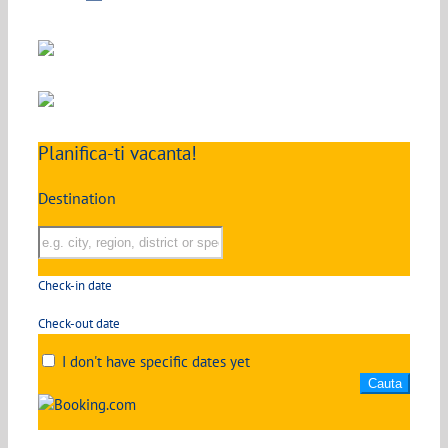
Planifica-ti vacanta!
Destination
Check-in date
Check-out date
I don't have specific dates yet