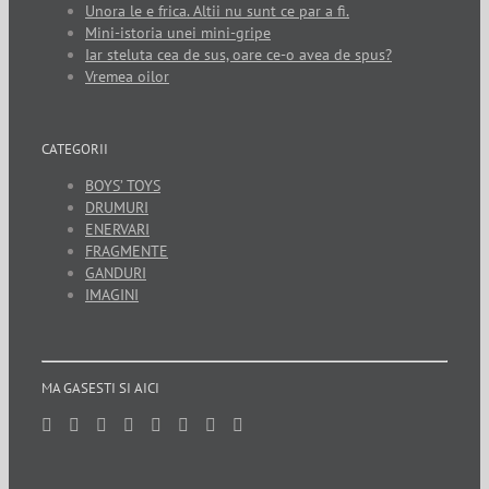
Unora le e frica. Altii nu sunt ce par a fi.
Mini-istoria unei mini-gripe
Iar steluta cea de sus, oare ce-o avea de spus?
Vremea oilor
CATEGORII
BOYS’ TOYS
DRUMURI
ENERVARI
FRAGMENTE
GANDURI
IMAGINI
MA GASESTI SI AICI