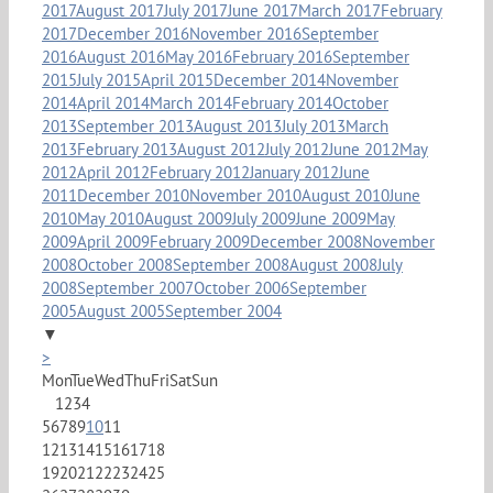
2017
August 2017
July 2017
June 2017
March 2017
February
2017
December 2016
November 2016
September
2016
August 2016
May 2016
February 2016
September
2015
July 2015
April 2015
December 2014
November
2014
April 2014
March 2014
February 2014
October
2013
September 2013
August 2013
July 2013
March
2013
February 2013
August 2012
July 2012
June 2012
May
2012
April 2012
February 2012
January 2012
June
2011
December 2010
November 2010
August 2010
June
2010
May 2010
August 2009
July 2009
June 2009
May
2009
April 2009
February 2009
December 2008
November
2008
October 2008
September 2008
August 2008
July
2008
September 2007
October 2006
September
2005
August 2005
September 2004
▼
>
Mon
Tue
Wed
Thu
Fri
Sat
Sun
1
2
3
4
5
6
7
8
9
10
11
12
13
14
15
16
17
18
19
20
21
22
23
24
25