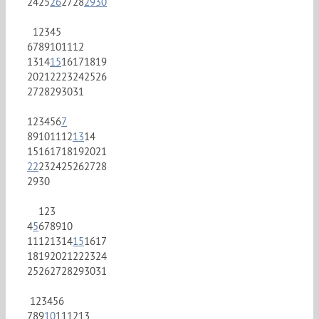
24
25
26
27
28
29
30
1
2
3
4
5
6
7
8
9
10
11
12
13
14
15
16
17
18
19
20
21
22
23
24
25
26
27
28
29
30
31
1
2
3
4
5
6
7
8
9
10
11
12
13
14
15
16
17
18
19
20
21
22
23
24
25
26
27
28
29
30
1
2
3
4
5
6
7
8
9
10
11
12
13
14
15
16
17
18
19
20
21
22
23
24
25
26
27
28
29
30
31
1
2
3
4
5
6
7
8
9
10
11
12
13