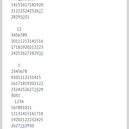
14
15
16
17
18
19
20
21
22
23
24
25
26
27
28
29
30
31
1
2
3
4
5
6
7
8
9
10
11
12
13
14
15
16
17
18
19
20
21
22
23
24
25
26
27
28
29
30
1
2
3
4
5
6
7
8
9
10
11
12
13
14
15
16
17
18
19
20
21
22
23
24
25
26
27
28
29
30
31
1
2
3
4
5
6
7
8
9
10
11
12
13
14
15
16
17
18
19
20
21
22
23
24
25
26
27
28
29
30