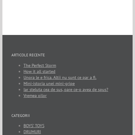
ARTICOLE RECENTE
The Perfect Storm
How it all started
Unora le e frica. Altii nu sunt ce par a fi.
Mini-istoria unei mini-gripe
Iar steluta cea de sus, oare ce-o avea de spus?
Vremea oilor
CATEGORII
BOYS’ TOYS
DRUMURI