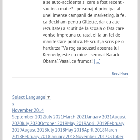
a se auto-accidenta si care a fost recent -
sau inca mai e? - personajul principal al
unei imense campanii de marketing, la fel
ca Beckham pentru Gillette, dar cu alte
rezultate) a scutit de la scoala o fata care
venise impreuna cu tatal ei la un fel de
manifestare politica. Pe scurt, a scris pe o
hartiutza "Va rog sa scuzati absenta lui
Kennedy, este cu mine - semnat Barack
Obama". Vaaai, ce frumos!
[...]
Read More
Select Language
▼
<
November 2014
September 2022
July 2021
March 2021
January 2021
August
2020
July 2020
October 2019
May 2019
April 2019
February
2019
August 2018
July 2018
May 2018
April 2018
March
2018
February 2018
January 2018
November 2017
October