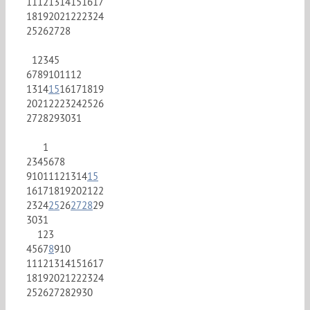
11
12
13
14
15
16
17
18
19
20
21
22
23
24
25
26
27
28
1
2
3
4
5
6
7
8
9
10
11
12
13
14
15
16
17
18
19
20
21
22
23
24
25
26
27
28
29
30
31
1
2
3
4
5
6
7
8
9
10
11
12
13
14
15
16
17
18
19
20
21
22
23
24
25
26
27
28
29
30
31
1
2
3
4
5
6
7
8
9
10
11
12
13
14
15
16
17
18
19
20
21
22
23
24
25
26
27
28
29
30