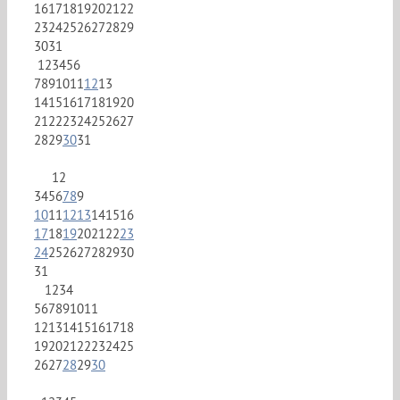
16
17
18
19
20
21
22
23
24
25
26
27
28
29
30
31
1
2
3
4
5
6
7
8
9
10
11
12
13
14
15
16
17
18
19
20
21
22
23
24
25
26
27
28
29
30
31
1
2
3
4
5
6
7
8
9
10
11
12
13
14
15
16
17
18
19
20
21
22
23
24
25
26
27
28
29
30
31
1
2
3
4
5
6
7
8
9
10
11
12
13
14
15
16
17
18
19
20
21
22
23
24
25
26
27
28
29
30