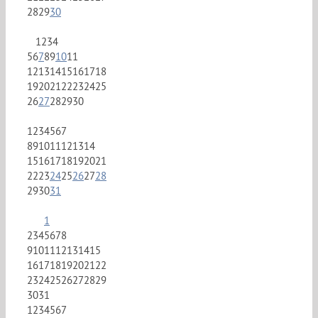
28
29
30
1
2
3
4
5
6
7
8
9
10
11
12
13
14
15
16
17
18
19
20
21
22
23
24
25
26
27
28
29
30
1
2
3
4
5
6
7
8
9
10
11
12
13
14
15
16
17
18
19
20
21
22
23
24
25
26
27
28
29
30
31
1
2
3
4
5
6
7
8
9
10
11
12
13
14
15
16
17
18
19
20
21
22
23
24
25
26
27
28
29
30
31
1
2
3
4
5
6
7