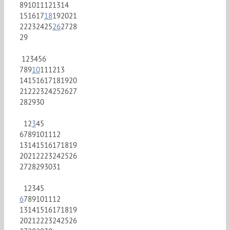
8
9
10
11
12
13
14
15
16
17
18
19
20
21
22
23
24
25
26
27
28
29
1
2
3
4
5
6
7
8
9
10
11
12
13
14
15
16
17
18
19
20
21
22
23
24
25
26
27
28
29
30
1
2
3
4
5
6
7
8
9
10
11
12
13
14
15
16
17
18
19
20
21
22
23
24
25
26
27
28
29
30
31
1
2
3
4
5
6
7
8
9
10
11
12
13
14
15
16
17
18
19
20
21
22
23
24
25
26