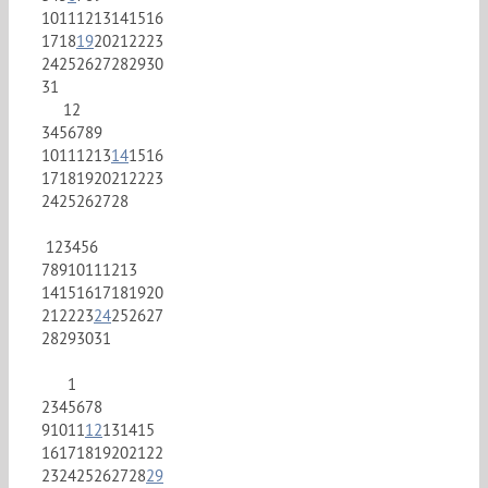
10
11
12
13
14
15
16
17
18
19
20
21
22
23
24
25
26
27
28
29
30
31
1
2
3
4
5
6
7
8
9
10
11
12
13
14
15
16
17
18
19
20
21
22
23
24
25
26
27
28
1
2
3
4
5
6
7
8
9
10
11
12
13
14
15
16
17
18
19
20
21
22
23
24
25
26
27
28
29
30
31
1
2
3
4
5
6
7
8
9
10
11
12
13
14
15
16
17
18
19
20
21
22
23
24
25
26
27
28
29