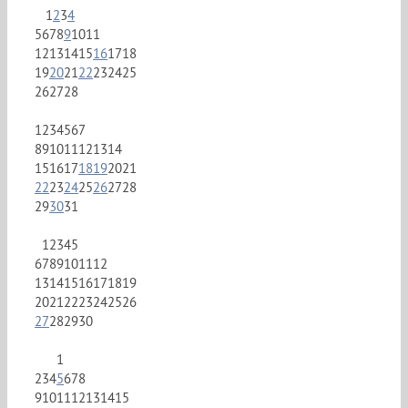
1
2
3
4
5
6
7
8
9
10
11
12
13
14
15
16
17
18
19
20
21
22
23
24
25
26
27
28
1
2
3
4
5
6
7
8
9
10
11
12
13
14
15
16
17
18
19
20
21
22
23
24
25
26
27
28
29
30
31
1
2
3
4
5
6
7
8
9
10
11
12
13
14
15
16
17
18
19
20
21
22
23
24
25
26
27
28
29
30
1
2
3
4
5
6
7
8
9
10
11
12
13
14
15