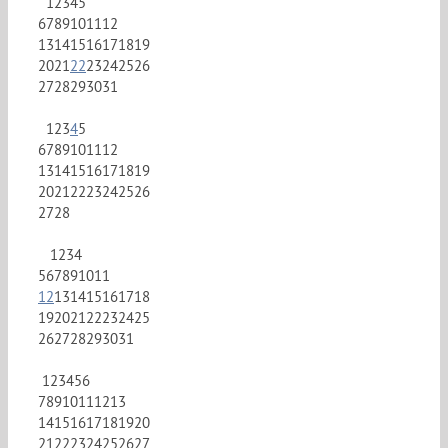
1
2
3
4
5
6
7
8
9
10
11
12
13
14
15
16
17
18
19
20
21
22
23
24
25
26
27
28
29
30
31
1
2
3
4
5
6
7
8
9
10
11
12
13
14
15
16
17
18
19
20
21
22
23
24
25
26
27
28
1
2
3
4
5
6
7
8
9
10
11
12
13
14
15
16
17
18
19
20
21
22
23
24
25
26
27
28
29
30
31
1
2
3
4
5
6
7
8
9
10
11
12
13
14
15
16
17
18
19
20
21
22
23
24
25
26
27