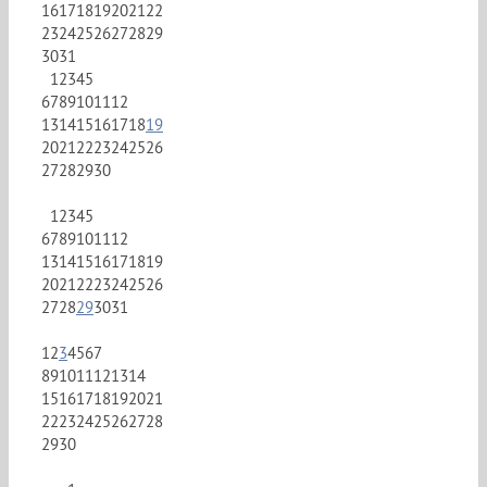
16
17
18
19
20
21
22
23
24
25
26
27
28
29
30
31
1
2
3
4
5
6
7
8
9
10
11
12
13
14
15
16
17
18
19
20
21
22
23
24
25
26
27
28
29
30
1
2
3
4
5
6
7
8
9
10
11
12
13
14
15
16
17
18
19
20
21
22
23
24
25
26
27
28
29
30
31
1
2
3
4
5
6
7
8
9
10
11
12
13
14
15
16
17
18
19
20
21
22
23
24
25
26
27
28
29
30