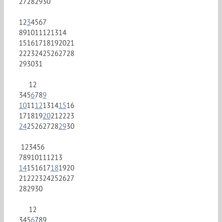
27
28
29
30
1
2
3
4
5
6
7
8
9
10
11
12
13
14
15
16
17
18
19
20
21
22
23
24
25
26
27
28
29
30
31
1
2
3
4
5
6
7
8
9
10
11
12
13
14
15
16
17
18
19
20
21
22
23
24
25
26
27
28
29
30
1
2
3
4
5
6
7
8
9
10
11
12
13
14
15
16
17
18
19
20
21
22
23
24
25
26
27
28
29
30
1
2
3
4
5
6
7
8
9