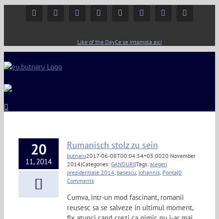
Facebook
Instagram
YouTube
Twitter
Google+
Linkedin
Rss
Email
Like of the Day
Ce se intampla aici
Rumanisch stolz zu sein
20
butnaru
2017-06-08T00:04:54+03:00
20 November
11, 2014
2014
|
Categories:
GANDURI
|
Tags:
alegeri
prezidentiale 2014
,
basescu
,
Iohannis
,
Ponta
|
0
Comments
Cumva, intr-un mod fascinant, romanii
reusesc sa se salveze in ultimul moment,
fix atunci cand crezi ca nimic nu i-ar mai