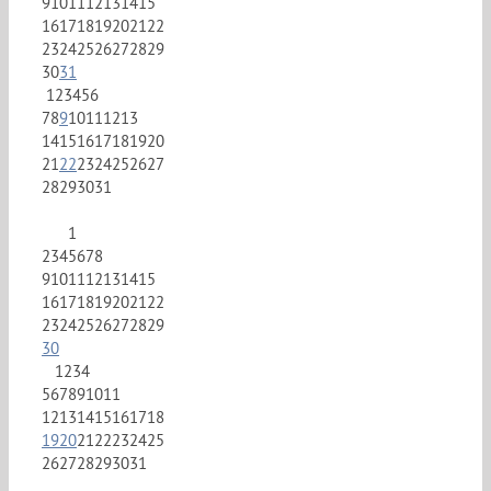
9
10
11
12
13
14
15
16
17
18
19
20
21
22
23
24
25
26
27
28
29
30
31
1
2
3
4
5
6
7
8
9
10
11
12
13
14
15
16
17
18
19
20
21
22
23
24
25
26
27
28
29
30
31
1
2
3
4
5
6
7
8
9
10
11
12
13
14
15
16
17
18
19
20
21
22
23
24
25
26
27
28
29
30
1
2
3
4
5
6
7
8
9
10
11
12
13
14
15
16
17
18
19
20
21
22
23
24
25
26
27
28
29
30
31