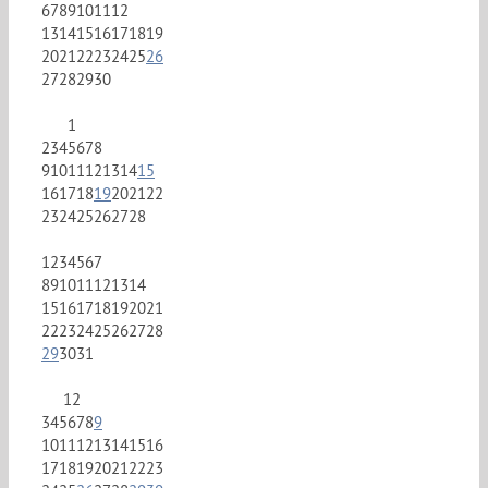
6
7
8
9
10
11
12
13
14
15
16
17
18
19
20
21
22
23
24
25
26
27
28
29
30
1
2
3
4
5
6
7
8
9
10
11
12
13
14
15
16
17
18
19
20
21
22
23
24
25
26
27
28
1
2
3
4
5
6
7
8
9
10
11
12
13
14
15
16
17
18
19
20
21
22
23
24
25
26
27
28
29
30
31
1
2
3
4
5
6
7
8
9
10
11
12
13
14
15
16
17
18
19
20
21
22
23