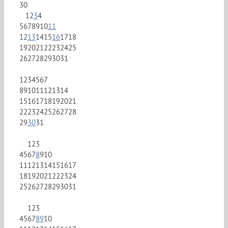
30
1
2
3
4
5
6
7
8
9
10
11
12
13
14
15
16
17
18
19
20
21
22
23
24
25
26
27
28
29
30
31
1
2
3
4
5
6
7
8
9
10
11
12
13
14
15
16
17
18
19
20
21
22
23
24
25
26
27
28
29
30
31
1
2
3
4
5
6
7
8
9
10
11
12
13
14
15
16
17
18
19
20
21
22
23
24
25
26
27
28
29
30
31
1
2
3
4
5
6
7
8
9
10