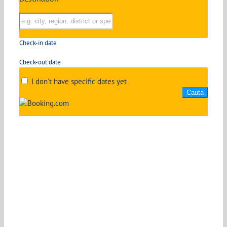
Check-in date
Check-out date
I don't have specific dates yet