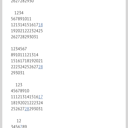
26
27
28
29
30
1
2
3
4
5
6
7
8
9
10
11
12
13
14
15
16
17
18
19
20
21
22
23
24
25
26
27
28
29
30
31
1
2
3
4
5
6
7
8
9
10
11
12
13
14
15
16
17
18
19
20
21
22
23
24
25
26
27
28
29
30
31
1
2
3
4
5
6
7
8
9
10
11
12
13
14
15
16
17
18
19
20
21
22
23
24
25
26
27
28
29
30
31
1
2
3
4
5
6
7
8
9