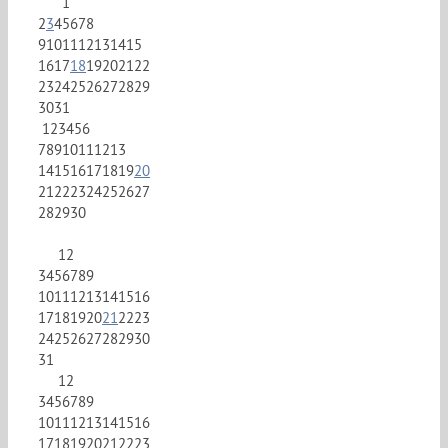
1
2
3
4
5
6
7
8
9
10
11
12
13
14
15
16
17
18
19
20
21
22
23
24
25
26
27
28
29
30
31
1
2
3
4
5
6
7
8
9
10
11
12
13
14
15
16
17
18
19
20
21
22
23
24
25
26
27
28
29
30
1
2
3
4
5
6
7
8
9
10
11
12
13
14
15
16
17
18
19
20
21
22
23
24
25
26
27
28
29
30
31
1
2
3
4
5
6
7
8
9
10
11
12
13
14
15
16
17
18
19
20
21
22
23