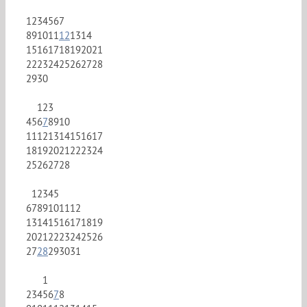
1
2
3
4
5
6
7
8
9
10
11
12
13
14
15
16
17
18
19
20
21
22
23
24
25
26
27
28
29
30
1
2
3
4
5
6
7
8
9
10
11
12
13
14
15
16
17
18
19
20
21
22
23
24
25
26
27
28
1
2
3
4
5
6
7
8
9
10
11
12
13
14
15
16
17
18
19
20
21
22
23
24
25
26
27
28
29
30
31
1
2
3
4
5
6
7
8