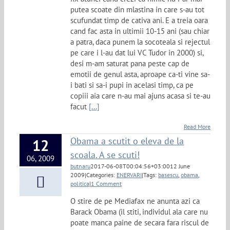
putea scoate din mlastina in care s-au tot
scufundat timp de cativa ani. E a treia oara
cand fac asta in ultimii 10-15 ani (sau chiar
a patra, daca punem la socoteala si rejectul
pe care i l-au dat lui VC Tudor in 2000) si,
desi m-am saturat pana peste cap de
emotii de genul asta, aproape ca-ti vine sa-
i bati si sa-i pupi in acelasi timp, ca pe
copiii aia care n-au mai ajuns acasa si te-au
facut
[...]
Read More
Obama a scutit o eleva de la
12
scoala. A se scuti!
06, 2009
butnaru
2017-06-08T00:04:56+03:00
12 June
2009
|
Categories:
ENERVARI
|
Tags:
basescu
,
obama
,
politica
|
1 Comment
O stire de pe Mediafax ne anunta azi ca
Barack Obama (il stiti, individul ala care nu
poate manca paine de secara fara riscul de