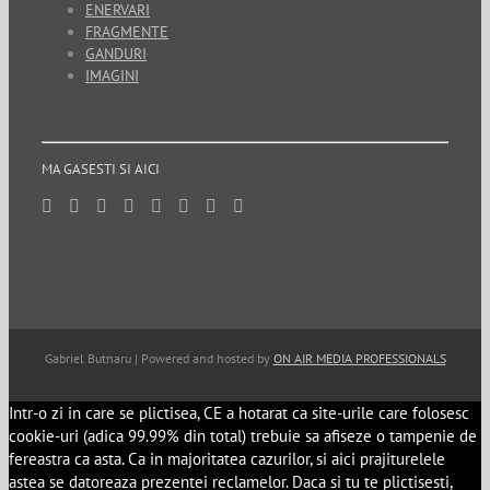
ENERVARI
FRAGMENTE
GANDURI
IMAGINI
MA GASESTI SI AICI
Gabriel Butnaru | Powered and hosted by
ON AIR MEDIA PROFESSIONALS
Intr-o zi in care se plictisea, CE a hotarat ca site-urile care folosesc
cookie-uri (adica 99.99% din total) trebuie sa afiseze o tampenie de
fereastra ca asta. Ca in majoritatea cazurilor, si aici prajiturelele
astea se datoreaza prezentei reclamelor. Daca si tu te plictisesti,