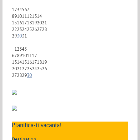
1
2
3
4
5
6
7
8
9
10
11
12
13
14
15
16
17
18
19
20
21
22
23
24
25
26
27
28
29
30
31
1
2
3
4
5
6
7
8
9
10
11
12
13
14
15
16
17
18
19
20
21
22
23
24
25
26
27
28
29
30
Planifica-ti vacanta!
Destination