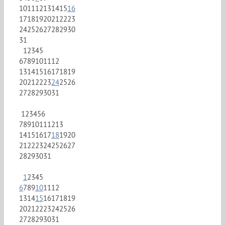
10
11
12
13
14
15
16
17
18
19
20
21
22
23
24
25
26
27
28
29
30
31
1
2
3
4
5
6
7
8
9
10
11
12
13
14
15
16
17
18
19
20
21
22
23
24
25
26
27
28
29
30
31
1
2
3
4
5
6
7
8
9
10
11
12
13
14
15
16
17
18
19
20
21
22
23
24
25
26
27
28
29
30
31
1
2
3
4
5
6
7
8
9
10
11
12
13
14
15
16
17
18
19
20
21
22
23
24
25
26
27
28
29
30
31