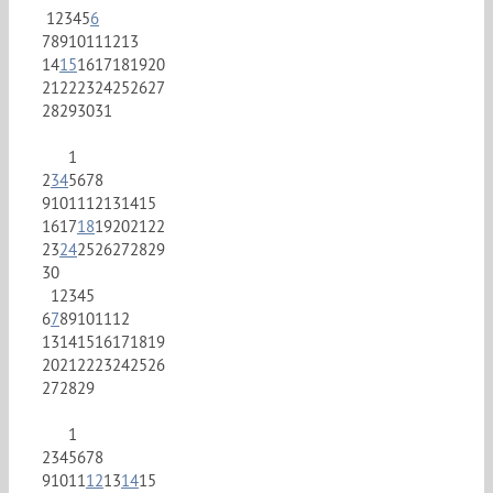
1
2
3
4
5
6
7
8
9
10
11
12
13
14
15
16
17
18
19
20
21
22
23
24
25
26
27
28
29
30
31
1
2
3
4
5
6
7
8
9
10
11
12
13
14
15
16
17
18
19
20
21
22
23
24
25
26
27
28
29
30
1
2
3
4
5
6
7
8
9
10
11
12
13
14
15
16
17
18
19
20
21
22
23
24
25
26
27
28
29
1
2
3
4
5
6
7
8
9
10
11
12
13
14
15