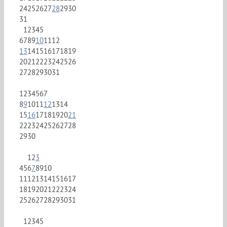
24
25
26
27
28
29
30
31
1
2
3
4
5
6
7
8
9
10
11
12
13
14
15
16
17
18
19
20
21
22
23
24
25
26
27
28
29
30
31
1
2
3
4
5
6
7
8
9
10
11
12
13
14
15
16
17
18
19
20
21
22
23
24
25
26
27
28
29
30
1
2
3
4
5
6
7
8
9
10
11
12
13
14
15
16
17
18
19
20
21
22
23
24
25
26
27
28
29
30
31
1
2
3
4
5