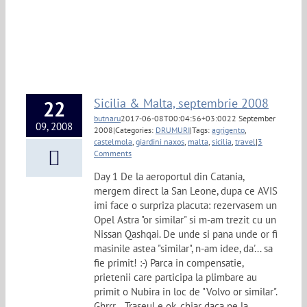
Sicilia & Malta, septembrie 2008
22
butnaru
2017-06-08T00:04:56+03:00
22 September
09, 2008
2008
|
Categories:
DRUMURI
|
Tags:
agrigento
,
castelmola
,
giardini naxos
,
malta
,
sicilia
,
travel
|
3
Comments
Day 1 De la aeroportul din Catania,
mergem direct la San Leone, dupa ce AVIS
imi face o surpriza placuta: rezervasem un
Opel Astra "or similar" si m-am trezit cu un
Nissan Qashqai. De unde si pana unde or fi
masinile astea "similar", n-am idee, da'... sa
fie primit! :-) Parca in compensatie,
prietenii care participa la plimbare au
primit o Nubira in loc de "Volvo or similar".
Ghrrr... Traseul e ok, chiar daca pe la