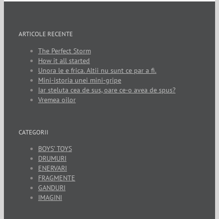
ARTICOLE RECENTE
The Perfect Storm
How it all started
Unora le e frica. Altii nu sunt ce par a fi.
Mini-istoria unei mini-gripe
Iar steluta cea de sus, oare ce-o avea de spus?
Vremea oilor
CATEGORII
BOYS’ TOYS
DRUMURI
ENERVARI
FRAGMENTE
GANDURI
IMAGINI