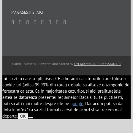
MA GASESTI SI AICI
Gabriel Butnaru | Powered and hosted by
ON AIR MEDIA PROFESSIONALS
Intr-o zi in care se plictisea, CE a hotarat ca site-urile care folosesc
cookie-uri (adica 99.99% din total) trebuie sa afiseze o tampenie de
fereastra ca asta. Ca in majoritatea cazurilor, si aici prajiturelele
astea se datoreaza prezentei reclamelor. Daca si tu te plictisesti,
poti sa afli mai multe despre ele pe
google
. Dar acum poti sa dai
linistit un "ok" ca sa zici formal ca esti de acord si sa trecem mai
departe.
OK