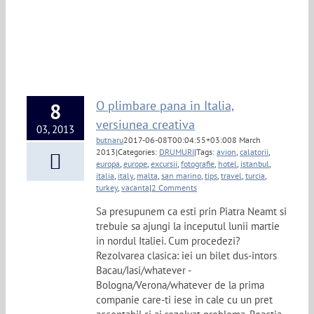
O plimbare pana in Italia,
8
versiunea creativa
03, 2013
butnaru
2017-06-08T00:04:55+03:00
8 March
2013
|
Categories:
DRUMURI
|
Tags:
avion
,
calatorii
,
europa
,
europe
,
excursii
,
fotografie
,
hotel
,
istanbul
,
italia
,
italy
,
malta
,
san marino
,
tips
,
travel
,
turcia
,
turkey
,
vacanta
|
2 Comments
Sa presupunem ca esti prin Piatra Neamt si
trebuie sa ajungi la inceputul lunii martie
in nordul Italiei. Cum procedezi?
Rezolvarea clasica: iei un bilet dus-intors
Bacau/Iasi/whatever -
Bologna/Verona/whatever de la prima
companie care-ti iese in cale cu un pret