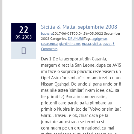
Sicilia & Malta, septembrie 2008
22
butnaru
2017-06-08T00:04:56+03:00
22 September
09, 2008
2008
|
Categories:
DRUMURI
|
Tags:
agrigento
,
castelmola
,
giardini naxos
,
malta
,
sicilia
,
travel
|
3
Comments
Day 1 De la aeroportul din Catania,
mergem direct la San Leone, dupa ce AVIS
imi face o surpriza placuta: rezervasem un
Opel Astra "or similar" si m-am trezit cu un
Nissan Qashqai. De unde si pana unde or fi
masinile astea "similar", n-am idee, da'... sa
fie primit! :-) Parca in compensatie,
prietenii care participa la plimbare au
primit o Nubira in loc de "Volvo or similar".
Ghrrr... Traseul e ok, chiar daca pe la
jumatate autostrada se termina si
continuam pe un drum national cu mai