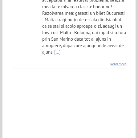
acceptabil si ai rezolvat problema. Reactia
mea la rezolvarea clasica: boooring!
Rezolvarea mea: gasesti un bilet Bucuresti
- Malta, tragi putin de escala din Istanbul
ca sa stai si acolo aproape o zi, adaugi un
low-cost Malta - Bologna, dai rapid si o tura
prin San Marino daca tot ai ajuns in
apropiere, dupa care ajungi unde aveai de
ajuns.
[...]
Read More