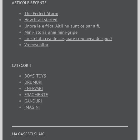
ARTICOLE RECENTE
The Perfect Storm
How it all started
Unora le e frica. Altii nu sunt ce par a fi.
Mini-istoria unei mini-gripe
Iar steluta cea de sus, oare ce-o avea de spus?
Vremea oilor
CATEGORII
BOYS’ TOYS
DRUMURI
ENERVARI
FRAGMENTE
GANDURI
IMAGINI
MA GASESTI SI AICI