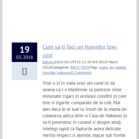
Cum sa-ti faci un humidor low-
19
cost
03, 2018
butnaru
2018-03-19T15:11:35+03:00
19 March
2018
|
Categories:
BOYS' TOYS
|
Tags:
cigars
,
diy
,
gadget
,
humidor
,
trabucuri
|
0 Comments
Vine o zi in viata unui om cand isi da
seama ca-i o blasfemie sa pastreze niste
minunate cigars in aceleasi conditii in care
tine si tigarile cumparate de la colt. Mai
ales daca le-ai luat tu insuti de la mama lor
cubaneza, adica dintr-o Casa de Habanos (o
sa-ti povestesc in curand si despre asta),
intelegi rapid ca fapturile astea delicate
merita respect si atentie, macar sub forma