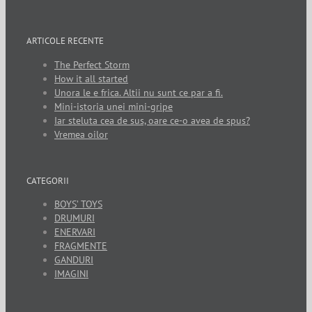
ARTICOLE RECENTE
The Perfect Storm
How it all started
Unora le e frica. Altii nu sunt ce par a fi.
Mini-istoria unei mini-gripe
Iar steluta cea de sus, oare ce-o avea de spus?
Vremea oilor
CATEGORII
BOYS’ TOYS
DRUMURI
ENERVARI
FRAGMENTE
GANDURI
IMAGINI