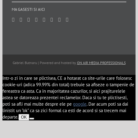
MA GASESTI SI AICI
Gabriel Butnaru | Powered and hosted by
ON AIR MEDIA PROFESSIONALS
Intr-o zi in care se plictisea, CE a hotarat ca site-urile care folosesc
cookie-uri (adica 99.99% din total) trebuie sa afiseze o tampenie de
fereastra ca asta. Ca in majoritatea cazurilor, si aici prajiturelele
astea se datoreaza prezentei reclamelor. Daca si tu te plictisesti,
poti sa afli mai multe despre ele pe
google
. Dar acum poti sa dai
linistit un "ok" ca sa zici formal ca esti de acord si sa trecem mai
departe.
OK