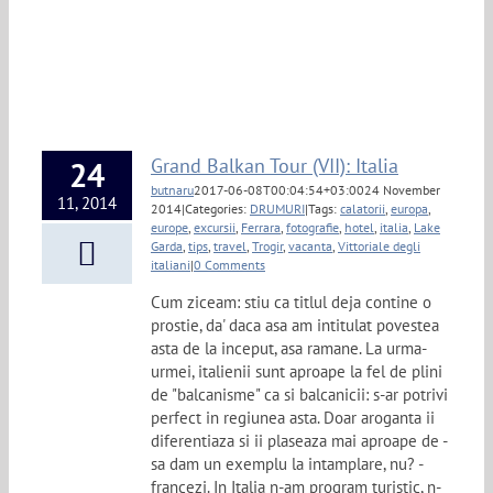
Grand Balkan Tour (VII): Italia
24
butnaru
2017-06-08T00:04:54+03:00
24 November
11, 2014
2014
|
Categories:
DRUMURI
|
Tags:
calatorii
,
europa
,
europe
,
excursii
,
Ferrara
,
fotografie
,
hotel
,
italia
,
Lake
Garda
,
tips
,
travel
,
Trogir
,
vacanta
,
Vittoriale degli
italiani
|
0 Comments
Cum ziceam: stiu ca titlul deja contine o
prostie, da' daca asa am intitulat povestea
asta de la inceput, asa ramane. La urma-
urmei, italienii sunt aproape la fel de plini
de "balcanisme" ca si balcanicii: s-ar potrivi
perfect in regiunea asta. Doar aroganta ii
diferentiaza si ii plaseaza mai aproape de -
sa dam un exemplu la intamplare, nu? -
francezi. In Italia n-am program turistic, n-