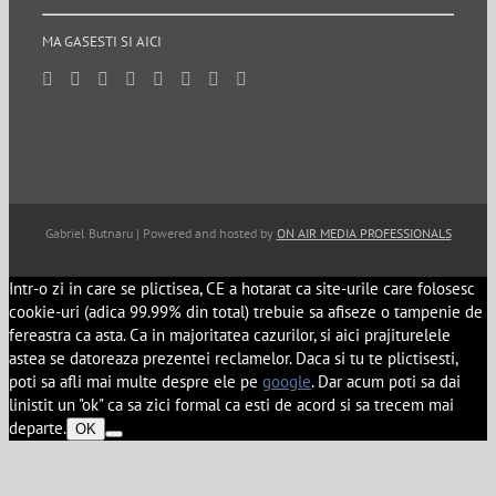
MA GASESTI SI AICI
Gabriel Butnaru | Powered and hosted by
ON AIR MEDIA PROFESSIONALS
Intr-o zi in care se plictisea, CE a hotarat ca site-urile care folosesc
cookie-uri (adica 99.99% din total) trebuie sa afiseze o tampenie de
fereastra ca asta. Ca in majoritatea cazurilor, si aici prajiturelele
astea se datoreaza prezentei reclamelor. Daca si tu te plictisesti,
poti sa afli mai multe despre ele pe
google
. Dar acum poti sa dai
linistit un "ok" ca sa zici formal ca esti de acord si sa trecem mai
departe.
OK