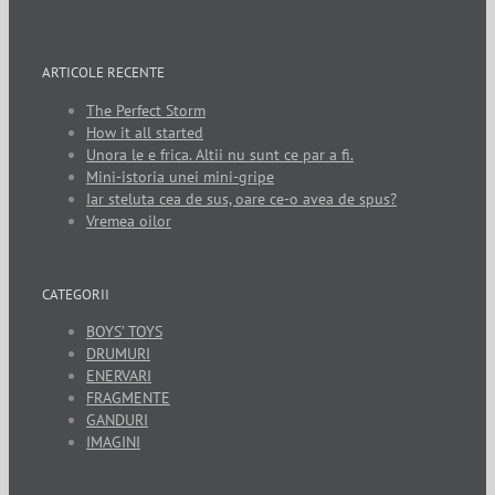
ARTICOLE RECENTE
The Perfect Storm
How it all started
Unora le e frica. Altii nu sunt ce par a fi.
Mini-istoria unei mini-gripe
Iar steluta cea de sus, oare ce-o avea de spus?
Vremea oilor
CATEGORII
BOYS’ TOYS
DRUMURI
ENERVARI
FRAGMENTE
GANDURI
IMAGINI