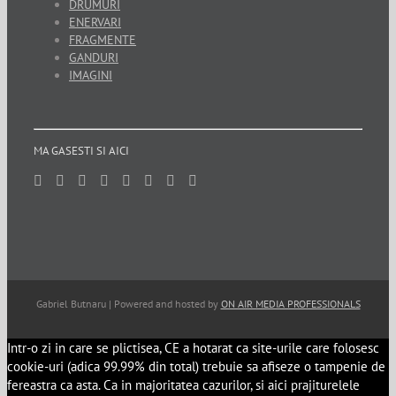
DRUMURI
ENERVARI
FRAGMENTE
GANDURI
IMAGINI
MA GASESTI SI AICI
Gabriel Butnaru | Powered and hosted by
ON AIR MEDIA PROFESSIONALS
Intr-o zi in care se plictisea, CE a hotarat ca site-urile care folosesc
cookie-uri (adica 99.99% din total) trebuie sa afiseze o tampenie de
fereastra ca asta. Ca in majoritatea cazurilor, si aici prajiturelele