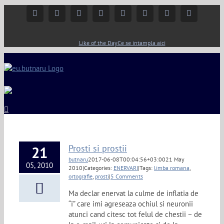
Facebook
Instagram
YouTube
Twitter
Google+
Linkedin
Rss
Email
Like of the Day
Ce se intampla aici
Prosti si prostii
21
butnaru
2017-06-08T00:04:56+03:00
21 May
05, 2010
2010
|
Categories:
ENERVARI
|
Tags:
limba romana
,
ortografie
,
prosti
|
5 Comments
Ma declar enervat la culme de inflatia de
“i” care imi agreseaza ochiul si neuronii
atunci cand citesc tot felul de chestii – de