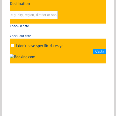
Destination
Check-in date
Check-out date
I don't have specific dates yet