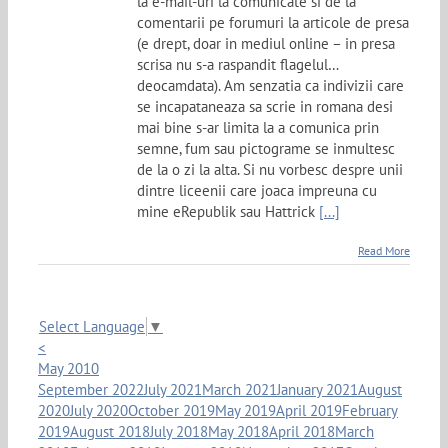
la e-mail-uri la comunicate si de la
comentarii pe forumuri la articole de presa
(e drept, doar in mediul online – in presa
scrisa nu s-a raspandit flagelul…
deocamdata). Am senzatia ca indivizii care
se incapataneaza sa scrie in romana desi
mai bine s-ar limita la a comunica prin
semne, fum sau pictograme se inmultesc
de la o zi la alta. Si nu vorbesc despre unii
dintre liceenii care joaca impreuna cu
mine eRepublik sau Hattrick
[...]
Read More
Select Language
▼
<
May 2010
September 2022
July 2021
March 2021
January 2021
August
2020
July 2020
October 2019
May 2019
April 2019
February
2019
August 2018
July 2018
May 2018
April 2018
March