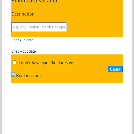
Planifica-ti vacanta!
Destination
Check-in date
Check-out date
I don't have specific dates yet