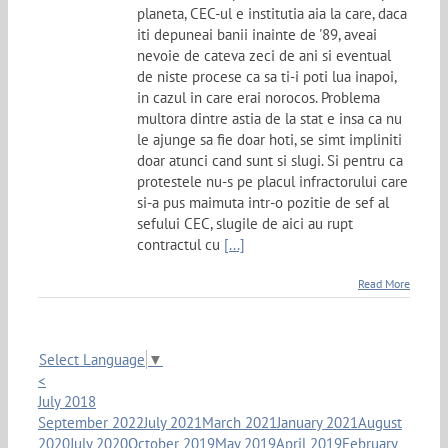
planeta, CEC-ul e institutia aia la care, daca
iti depuneai banii inainte de '89, aveai
nevoie de cateva zeci de ani si eventual
de niste procese ca sa ti-i poti lua inapoi,
in cazul in care erai norocos. Problema
multora dintre astia de la stat e insa ca nu
le ajunge sa fie doar hoti, se simt impliniti
doar atunci cand sunt si slugi. Si pentru ca
protestele nu-s pe placul infractorului care
si-a pus maimuta intr-o pozitie de sef al
sefului CEC, slugile de aici au rupt
contractul cu
[...]
Read More
Select Language
▼
<
July 2018
September 2022
July 2021
March 2021
January 2021
August
2020
July 2020
October 2019
May 2019
April 2019
February