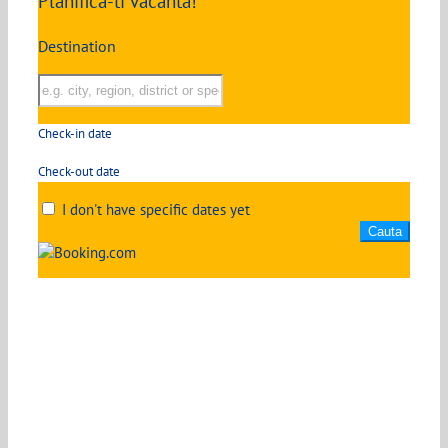
Planifica-ti vacanta!
Destination
Check-in date
Check-out date
I don't have specific dates yet