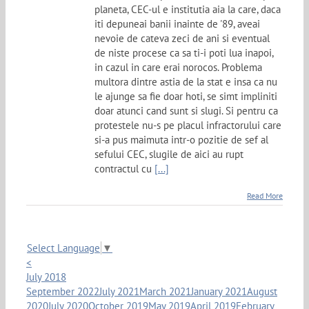
planeta, CEC-ul e institutia aia la care, daca
iti depuneai banii inainte de '89, aveai
nevoie de cateva zeci de ani si eventual
de niste procese ca sa ti-i poti lua inapoi,
in cazul in care erai norocos. Problema
multora dintre astia de la stat e insa ca nu
le ajunge sa fie doar hoti, se simt impliniti
doar atunci cand sunt si slugi. Si pentru ca
protestele nu-s pe placul infractorului care
si-a pus maimuta intr-o pozitie de sef al
sefului CEC, slugile de aici au rupt
contractul cu
[...]
Read More
Select Language
▼
<
July 2018
September 2022
July 2021
March 2021
January 2021
August
2020
July 2020
October 2019
May 2019
April 2019
February