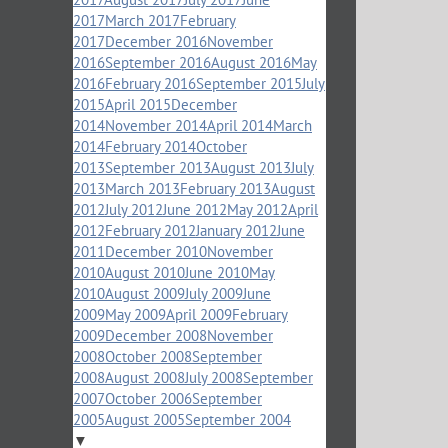
2017
March 2017
February
2017
December 2016
November
2016
September 2016
August 2016
May
2016
February 2016
September 2015
July
2015
April 2015
December
2014
November 2014
April 2014
March
2014
February 2014
October
2013
September 2013
August 2013
July
2013
March 2013
February 2013
August
2012
July 2012
June 2012
May 2012
April
2012
February 2012
January 2012
June
2011
December 2010
November
2010
August 2010
June 2010
May
2010
August 2009
July 2009
June
2009
May 2009
April 2009
February
2009
December 2008
November
2008
October 2008
September
2008
August 2008
July 2008
September
2007
October 2006
September
2005
August 2005
September 2004
▼