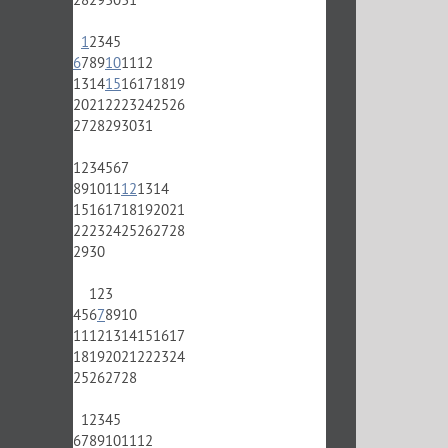
1
2
3
4
5
6
7
8
9
10
11
12
13
14
15
16
17
18
19
20
21
22
23
24
25
26
27
28
29
30
31
1
2
3
4
5
6
7
8
9
10
11
12
13
14
15
16
17
18
19
20
21
22
23
24
25
26
27
28
29
30
1
2
3
4
5
6
7
8
9
10
11
12
13
14
15
16
17
18
19
20
21
22
23
24
25
26
27
28
1
2
3
4
5
6
7
8
9
10
11
12