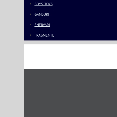
BOYS’ TOYS
GANDURI
ENERVARI
FRAGMENTE