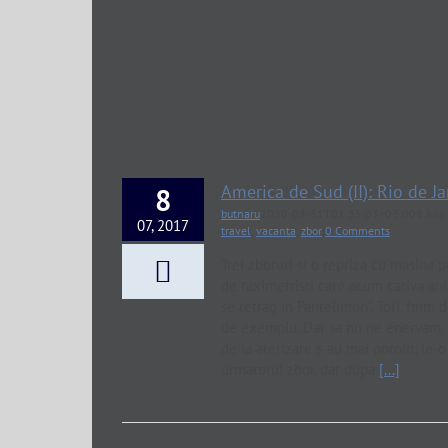
America de Sud (II): Rio de Ja
8
butnaru
2020-03-31T01:35:03+03:00
8 Jul
07, 2017
travel
,
vacanta
,
zbor
|
0 Comments
Trei zboruri si o repriza cu masina p
de taximetristi care acum cativa ani
se retrag in Pantelimon". Toti, fmm 
de exemplu. Dar sa nu ne enervam. B
de la aterizare s-au mai potolit, le
urmatorul zbor, dar dupa
[...]