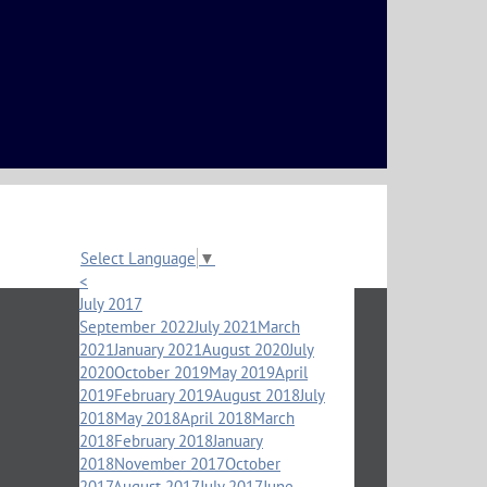
Select Language
▼
<
July 2017
September 2022
July 2021
March
2021
January 2021
August 2020
July
2020
October 2019
May 2019
April
2019
February 2019
August 2018
July
2018
May 2018
April 2018
March
2018
February 2018
January
2018
November 2017
October
2017
August 2017
July 2017
June