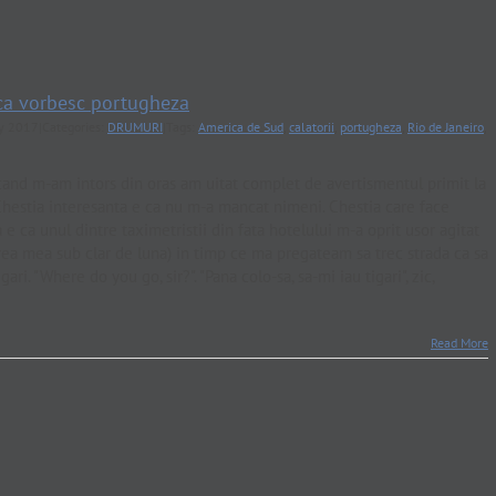
 ca vorbesc portugheza
ly 2017
|
Categories:
DRUMURI
|
Tags:
America de Sud
,
calatorii
,
portugheza
,
Rio de Janeiro
,
and m-am intors din oras am uitat complet de avertismentul primit la
 Chestia interesanta e ca nu m-a mancat nimeni. Chestia care face
 e ca unul dintre taximetristii din fata hotelului m-a oprit usor agitat
rea mea sub clar de luna) in timp ce ma pregateam sa trec strada ca sa
ari. "Where do you go, sir?". "Pana colo-sa, sa-mi iau tigari", zic,
Read More