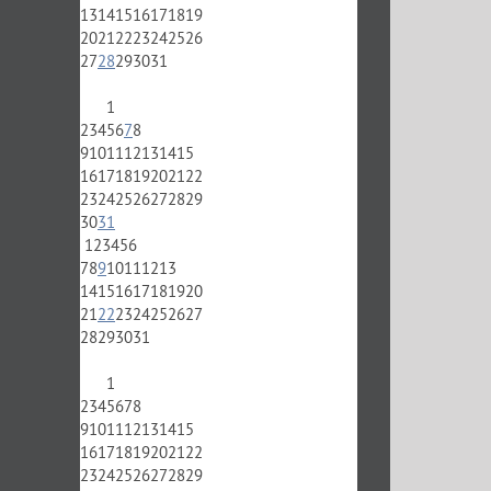
13
14
15
16
17
18
19
20
21
22
23
24
25
26
27
28
29
30
31
1
2
3
4
5
6
7
8
9
10
11
12
13
14
15
16
17
18
19
20
21
22
23
24
25
26
27
28
29
30
31
1
2
3
4
5
6
7
8
9
10
11
12
13
14
15
16
17
18
19
20
21
22
23
24
25
26
27
28
29
30
31
1
2
3
4
5
6
7
8
9
10
11
12
13
14
15
16
17
18
19
20
21
22
23
24
25
26
27
28
29