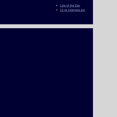
Like of the Day
Ce se intampla aici