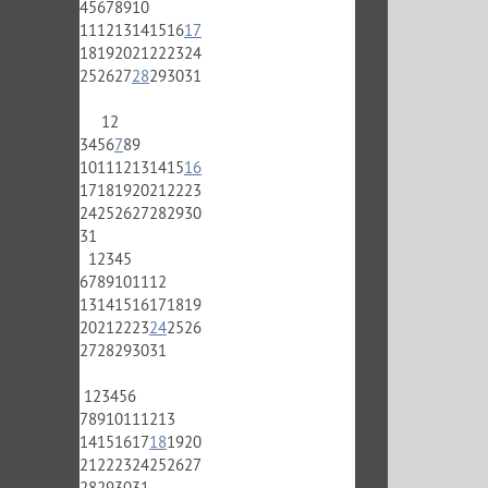
4
5
6
7
8
9
10
11
12
13
14
15
16
17
18
19
20
21
22
23
24
25
26
27
28
29
30
31
1
2
3
4
5
6
7
8
9
10
11
12
13
14
15
16
17
18
19
20
21
22
23
24
25
26
27
28
29
30
31
1
2
3
4
5
6
7
8
9
10
11
12
13
14
15
16
17
18
19
20
21
22
23
24
25
26
27
28
29
30
31
1
2
3
4
5
6
7
8
9
10
11
12
13
14
15
16
17
18
19
20
21
22
23
24
25
26
27
28
29
30
31