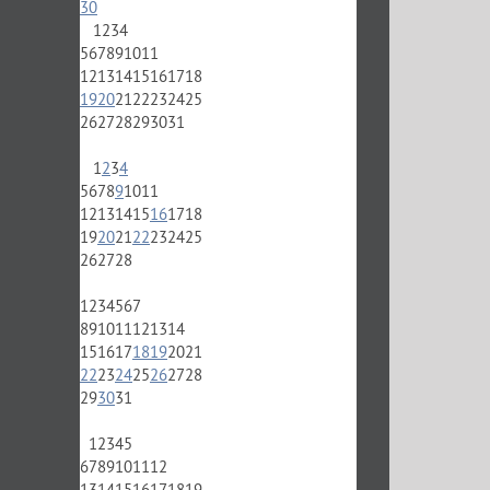
30
1
2
3
4
5
6
7
8
9
10
11
12
13
14
15
16
17
18
19
20
21
22
23
24
25
26
27
28
29
30
31
1
2
3
4
5
6
7
8
9
10
11
12
13
14
15
16
17
18
19
20
21
22
23
24
25
26
27
28
1
2
3
4
5
6
7
8
9
10
11
12
13
14
15
16
17
18
19
20
21
22
23
24
25
26
27
28
29
30
31
1
2
3
4
5
6
7
8
9
10
11
12
13
14
15
16
17
18
19