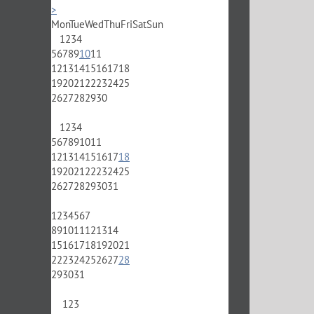
>
Mon
Tue
Wed
Thu
Fri
Sat
Sun
1
2
3
4
5
6
7
8
9
10
11
12
13
14
15
16
17
18
19
20
21
22
23
24
25
26
27
28
29
30
1
2
3
4
5
6
7
8
9
10
11
12
13
14
15
16
17
18
19
20
21
22
23
24
25
26
27
28
29
30
31
1
2
3
4
5
6
7
8
9
10
11
12
13
14
15
16
17
18
19
20
21
22
23
24
25
26
27
28
29
30
31
1
2
3