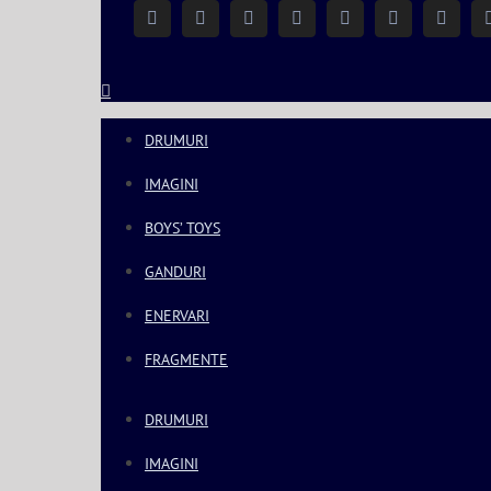
Facebook
Instagram
YouTube
Twitter
Google+
Linkedin
Rss
DRUMURI
IMAGINI
BOYS’ TOYS
GANDURI
ENERVARI
FRAGMENTE
DRUMURI
IMAGINI