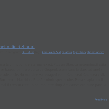
neiro din 3 zboruri
y 2017
|
Categories:
DRUMURI
|
Tags:
America de Sud
,
calatorii
,
flight hack
,
Rio de Janeiro
,
ana la primul dintre ele, mai exact. Plus un Uber, ca neterminatii astia
 se bateau pentru o cursa de Otopeni, acum "sunt la sfarsitul turei si
de subspecie. Nu mai bine va retrageti voi in Ghencea? Ghencea civil,
ucuresti - Madrid cu BlueAir, nimic spectaculos. Parca si aplaudacii
-o mai fi crescut cate un neuron intre timp. Am cateva ore bune pana la
Read More