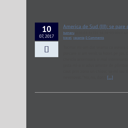
America de Sud (III): se pare
10
butnaru
2020-03-31T01:36:28+03:00
10 Ju
07, 2017
travel
,
vacanta
|
0 Comments
Tocmai mi-am dat seama ca aseara c
plecare si am venit la hotel pe jos.
chestia anterioara si mai interesanta
(asta mi-a si adus aminte de plimba
caut prin zona un chiosc sa-mi iau tig
nevinovat. "No, no, don't
[...]