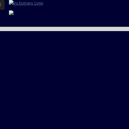
Email