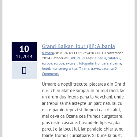
Grand Balkan Tour (III): Albania
10
butnaru
2018-04-01T15:12:34+03:00
10 November
11, 2014
2014
|
Categories:
DRUMURI
|
Tags:
albania
,
calatorii
,
europa
,
europe
,
excursii
,
fotografie
,
frontiera albania
,
hotel
,
muntenegru
,
tips
,
Tirana
,
travel
,
vacanta
|
0
Comments
Urmare a noptii trecute, plecarea din Ohrid
nu-i chiar atat de simpla. In primul rand, fac
un drum dus-intors pana la Vevchani, unde
ar trebui sa ma astepte un parc natural cu
niste paraie repezi si limpezi ca cristalul,
mai ceva ca Ozana cea frumos curgatoare,
plus niste cascade. Cascadele lipsesc, dar
parcul e la locul lui, iar paraiele chiar sunt
foarte frumos curgatoare. Si bune la gust.