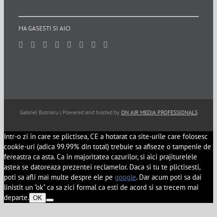
MA GASESTI SI AICI
Gabriel Butnaru | Powered and hosted by
ON AIR MEDIA PROFESSIONALS
Intr-o zi in care se plictisea, CE a hotarat ca site-urile care folosesc
cookie-uri (adica 99.99% din total) trebuie sa afiseze o tampenie de
fereastra ca asta. Ca in majoritatea cazurilor, si aici prajiturelele
astea se datoreaza prezentei reclamelor. Daca si tu te plictisesti,
poti sa afli mai multe despre ele pe
google
. Dar acum poti sa dai
linistit un "ok" ca sa zici formal ca esti de acord si sa trecem mai
departe.
OK