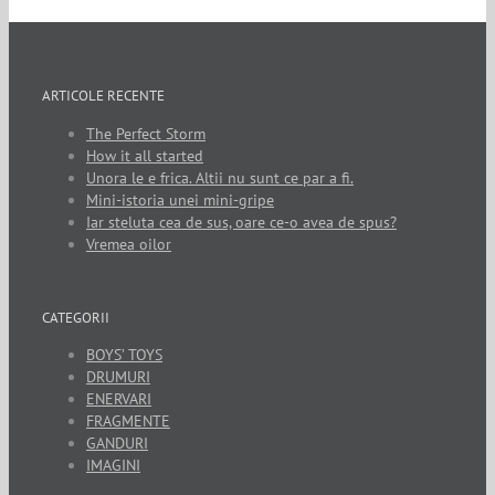
ARTICOLE RECENTE
The Perfect Storm
How it all started
Unora le e frica. Altii nu sunt ce par a fi.
Mini-istoria unei mini-gripe
Iar steluta cea de sus, oare ce-o avea de spus?
Vremea oilor
CATEGORII
BOYS’ TOYS
DRUMURI
ENERVARI
FRAGMENTE
GANDURI
IMAGINI