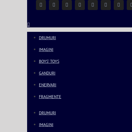
Facebook
Instagram
YouTube
Twitter
Google+
Linkedin
Rss
DRUMURI
IMAGINI
BOYS’ TOYS
GANDURI
ENERVARI
FRAGMENTE
DRUMURI
IMAGINI