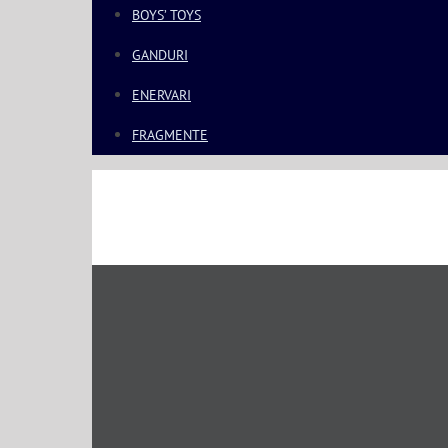
BOYS’ TOYS
GANDURI
ENERVARI
FRAGMENTE