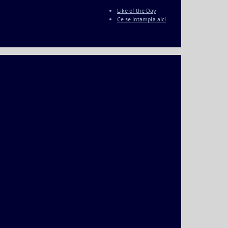
Like of the Day
Ce se intampla aici