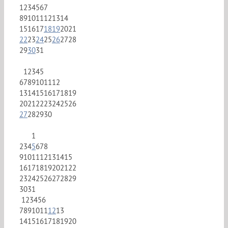
1
2
3
4
5
6
7
8
9
10
11
12
13
14
15
16
17
18
19
20
21
22
23
24
25
26
27
28
29
30
31
1
2
3
4
5
6
7
8
9
10
11
12
13
14
15
16
17
18
19
20
21
22
23
24
25
26
27
28
29
30
1
2
3
4
5
6
7
8
9
10
11
12
13
14
15
16
17
18
19
20
21
22
23
24
25
26
27
28
29
30
31
1
2
3
4
5
6
7
8
9
10
11
12
13
14
15
16
17
18
19
20