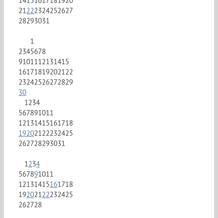
14
15
16
17
18
19
20
21
22
23
24
25
26
27
28
29
30
31
1
2
3
4
5
6
7
8
9
10
11
12
13
14
15
16
17
18
19
20
21
22
23
24
25
26
27
28
29
30
1
2
3
4
5
6
7
8
9
10
11
12
13
14
15
16
17
18
19
20
21
22
23
24
25
26
27
28
29
30
31
1
2
3
4
5
6
7
8
9
10
11
12
13
14
15
16
17
18
19
20
21
22
23
24
25
26
27
28