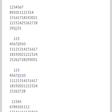
1
2
3
4
5
6
7
8
9
10
11
12
13
14
15
16
17
18
19
20
21
22
23
24
25
26
27
28
29
30
31
1
2
3
4
5
6
7
8
9
10
11
12
13
14
15
16
17
18
19
20
21
22
23
24
25
26
27
28
29
30
31
1
2
3
4
5
6
7
8
9
10
11
12
13
14
15
16
17
18
19
20
21
22
23
24
25
26
27
28
1
2
3
4
5
6
7
8
9
10
11
12