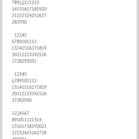
7
8
9
10
11
12
13
14
15
16
17
18
19
20
21
22
23
24
25
26
27
28
29
30
1
2
3
4
5
6
7
8
9
10
11
12
13
14
15
16
17
18
19
20
21
22
23
24
25
26
27
28
29
30
31
1
2
3
4
5
6
7
8
9
10
11
12
13
14
15
16
17
18
19
20
21
22
23
24
25
26
27
28
29
30
1
2
3
4
5
6
7
8
9
10
11
12
13
14
15
16
17
18
19
20
21
22
23
24
25
26
27
28