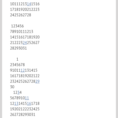
10
11
12
13
14
15
16
17
18
19
20
21
22
23
24
25
26
27
28
1
2
3
4
5
6
7
8
9
10
11
12
13
14
15
16
17
18
19
20
21
22
23
24
25
26
27
28
29
30
31
1
2
3
4
5
6
7
8
9
10
11
12
13
14
15
16
17
18
19
20
21
22
23
24
25
26
27
28
29
30
1
2
3
4
5
6
7
8
9
10
11
12
13
14
15
16
17
18
19
20
21
22
23
24
25
26
27
28
29
30
31