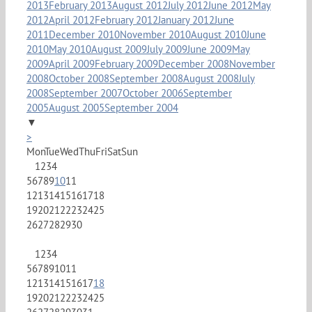
2013
February 2013
August 2012
July 2012
June 2012
May
2012
April 2012
February 2012
January 2012
June
2011
December 2010
November 2010
August 2010
June
2010
May 2010
August 2009
July 2009
June 2009
May
2009
April 2009
February 2009
December 2008
November
2008
October 2008
September 2008
August 2008
July
2008
September 2007
October 2006
September
2005
August 2005
September 2004
▼
>
Mon
Tue
Wed
Thu
Fri
Sat
Sun
1
2
3
4
5
6
7
8
9
10
11
12
13
14
15
16
17
18
19
20
21
22
23
24
25
26
27
28
29
30
1
2
3
4
5
6
7
8
9
10
11
12
13
14
15
16
17
18
19
20
21
22
23
24
25