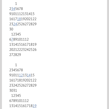
1
2
3
4
5
6
7
8
9
10
11
12
13
14
15
16
17
18
19
20
21
22
23
24
25
26
27
28
29
30
1
2
3
4
5
6
7
8
9
10
11
12
13
14
15
16
17
18
19
20
21
22
23
24
25
26
27
28
29
1
2
3
4
5
6
7
8
9
10
11
12
13
14
15
16
17
18
19
20
21
22
23
24
25
26
27
28
29
30
31
1
2
3
4
5
6
7
8
9
10
11
12
13
14
15
16
17
18
19