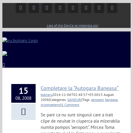
Facebook
Instagram
YouTube
Twitter
Google+
Linkedin
Rss
Email
Like of the Day
Ce se intampla aici
Completare la “Autogara Baneasa”
15
butnaru
2014-11-06T02:48:57+03:00
15 August
08, 2008
2008
|
Categories:
GANDURI
|
Tags:
aeroport
,
baneasa
,
incompetenti
|
1 Comment
Se pare ca nu sunt singurul care a trait
clipe de neuitat in ciuperca aia mizerabila
numita pompos "aeroport". Mircea Toma