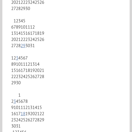
20
21
22
23
24
25
26
27
28
29
30
1
2
3
4
5
6
7
8
9
10
11
12
13
14
15
16
17
18
19
20
21
22
23
24
25
26
27
28
29
30
31
1
2
3
4
5
6
7
8
9
10
11
12
13
14
15
16
17
18
19
20
21
22
23
24
25
26
27
28
29
30
1
2
3
4
5
6
7
8
9
10
11
12
13
14
15
16
17
18
19
20
21
22
23
24
25
26
27
28
29
30
31