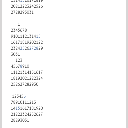
13
14
15
16
17
18
19
20
21
22
23
24
25
26
27
28
29
30
31
1
2
3
4
5
6
7
8
9
10
11
12
13
14
15
16
17
18
19
20
21
22
23
24
25
26
27
28
29
30
31
1
2
3
4
5
6
7
8
9
10
11
12
13
14
15
16
17
18
19
20
21
22
23
24
25
26
27
28
29
30
1
2
3
4
5
6
7
8
9
10
11
12
13
14
15
16
17
18
19
20
21
22
23
24
25
26
27
28
29
30
31