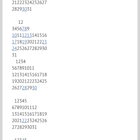
21
22
23
24
25
26
27
28
29
30
31
1
2
3
4
5
6
7
8
9
10
11
12
13
14
15
16
17
18
19
20
21
22
23
24
25
26
27
28
29
30
31
1
2
3
4
5
6
7
8
9
10
11
12
13
14
15
16
17
18
19
20
21
22
23
24
25
26
27
28
29
30
1
2
3
4
5
6
7
8
9
10
11
12
13
14
15
16
17
18
19
20
21
22
23
24
25
26
27
28
29
30
31