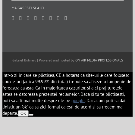
MA GASESTI SI AICI
Gabriel Butnaru | Powered and hosted by
ON AIR MEDIA PROFESSIONALS
Intr-o zi in care se plictisea, CE a hotarat ca site-urile care folosesc
cookie-uri (adica 99.99% din total) trebuie sa afiseze o tampenie de
fereastra ca asta. Ca in majoritatea cazurilor, si aici prajiturelele
astea se datoreaza prezentei reclamelor. Daca si tu te plictisesti,
poti sa afli mai multe despre ele pe
google
. Dar acum poti sa dai
linistit un "ok" ca sa zici formal ca esti de acord si sa trecem mai
departe.
OK