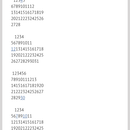
1
2
3
4
5
6
7
8
9
10
11
12
13
14
15
16
17
18
19
20
21
22
23
24
25
26
27
28
1
2
3
4
5
6
7
8
9
10
11
12
13
14
15
16
17
18
19
20
21
22
23
24
25
26
27
28
29
30
31
1
2
3
4
5
6
7
8
9
10
11
12
13
14
15
16
17
18
19
20
21
22
23
24
25
26
27
28
29
30
1
2
3
4
5
6
7
8
9
10
11
12
13
14
15
16
17
18
19
20
21
22
23
24
25