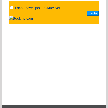
I don't have specific dates yet