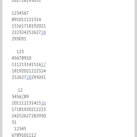
26
27
28
29
30
31
1
2
3
4
5
6
7
8
9
10
11
12
13
14
15
16
17
18
19
20
21
22
23
24
25
26
27
28
29
30
31
1
2
3
4
5
6
7
8
9
10
11
12
13
14
15
16
17
18
19
20
21
22
23
24
25
26
27
28
29
30
31
1
2
3
4
5
6
7
8
9
10
11
12
13
14
15
16
17
18
19
20
21
22
23
24
25
26
27
28
29
30
31
1
2
3
4
5
6
7
8
9
10
11
12