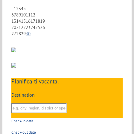
1
2
3
4
5
6
7
8
9
10
11
12
13
14
15
16
17
18
19
20
21
22
23
24
25
26
27
28
29
30
Planifica-ti vacanta!
Destination
Check-in date
Check-out date