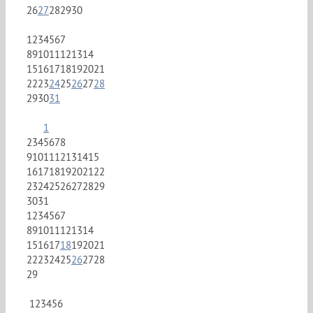
26
27
28
29
30
1
2
3
4
5
6
7
8
9
10
11
12
13
14
15
16
17
18
19
20
21
22
23
24
25
26
27
28
29
30
31
1
2
3
4
5
6
7
8
9
10
11
12
13
14
15
16
17
18
19
20
21
22
23
24
25
26
27
28
29
30
31
1
2
3
4
5
6
7
8
9
10
11
12
13
14
15
16
17
18
19
20
21
22
23
24
25
26
27
28
29
1
2
3
4
5
6