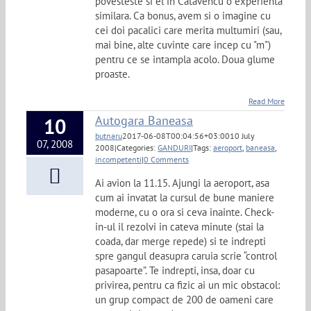
povesteste si el in Catavencu o experienta
similara. Ca bonus, avem si o imagine cu
cei doi pacalici care merita multumiri (sau,
mai bine, alte cuvinte care incep cu "m")
pentru ce se intampla acolo. Doua glume
proaste.
Read More
Autogara Baneasa
10
butnaru
2017-06-08T00:04:56+03:00
10 July
07, 2008
2008
|
Categories:
GANDURI
|
Tags:
aeroport
,
baneasa
,
incompetenti
|
0 Comments
Ai avion la 11.15. Ajungi la aeroport, asa
cum ai invatat la cursul de bune maniere
moderne, cu o ora si ceva inainte. Check-
in-ul il rezolvi in cateva minute (stai la
coada, dar merge repede) si te indrepti
spre gangul deasupra caruia scrie “control
pasapoarte”. Te indrepti, insa, doar cu
privirea, pentru ca fizic ai un mic obstacol:
un grup compact de 200 de oameni care