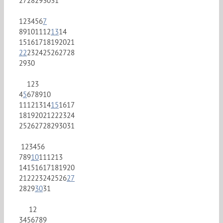
27
28
29
30
31
1
2
3
4
5
6
7
8
9
10
11
12
13
14
15
16
17
18
19
20
21
22
23
24
25
26
27
28
29
30
1
2
3
4
5
6
7
8
9
10
11
12
13
14
15
16
17
18
19
20
21
22
23
24
25
26
27
28
29
30
31
1
2
3
4
5
6
7
8
9
10
11
12
13
14
15
16
17
18
19
20
21
22
23
24
25
26
27
28
29
30
31
1
2
3
4
5
6
7
8
9