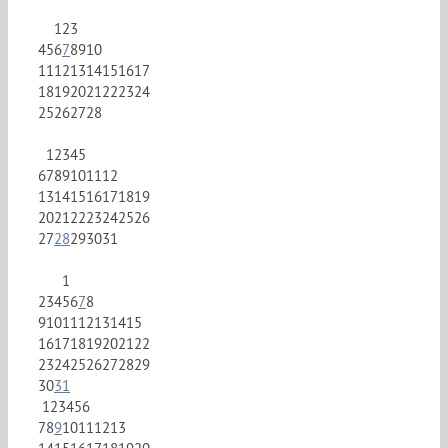
1
2
3
4
5
6
7
8
9
10
11
12
13
14
15
16
17
18
19
20
21
22
23
24
25
26
27
28
1
2
3
4
5
6
7
8
9
10
11
12
13
14
15
16
17
18
19
20
21
22
23
24
25
26
27
28
29
30
31
1
2
3
4
5
6
7
8
9
10
11
12
13
14
15
16
17
18
19
20
21
22
23
24
25
26
27
28
29
30
31
1
2
3
4
5
6
7
8
9
10
11
12
13