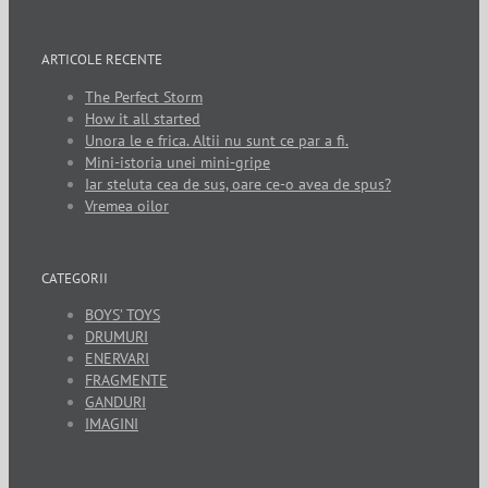
ARTICOLE RECENTE
The Perfect Storm
How it all started
Unora le e frica. Altii nu sunt ce par a fi.
Mini-istoria unei mini-gripe
Iar steluta cea de sus, oare ce-o avea de spus?
Vremea oilor
CATEGORII
BOYS’ TOYS
DRUMURI
ENERVARI
FRAGMENTE
GANDURI
IMAGINI