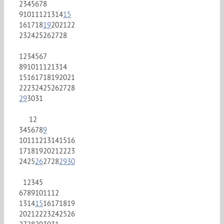
2
3
4
5
6
7
8
9
10
11
12
13
14
15
16
17
18
19
20
21
22
23
24
25
26
27
28
1
2
3
4
5
6
7
8
9
10
11
12
13
14
15
16
17
18
19
20
21
22
23
24
25
26
27
28
29
30
31
1
2
3
4
5
6
7
8
9
10
11
12
13
14
15
16
17
18
19
20
21
22
23
24
25
26
27
28
29
30
1
2
3
4
5
6
7
8
9
10
11
12
13
14
15
16
17
18
19
20
21
22
23
24
25
26