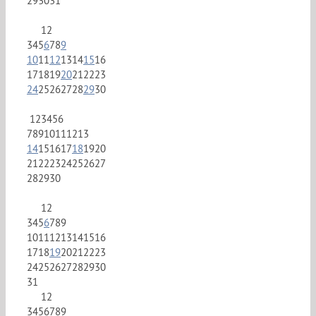
29
30
31
1
2
3
4
5
6
7
8
9
10
11
12
13
14
15
16
17
18
19
20
21
22
23
24
25
26
27
28
29
30
1
2
3
4
5
6
7
8
9
10
11
12
13
14
15
16
17
18
19
20
21
22
23
24
25
26
27
28
29
30
1
2
3
4
5
6
7
8
9
10
11
12
13
14
15
16
17
18
19
20
21
22
23
24
25
26
27
28
29
30
31
1
2
3
4
5
6
7
8
9