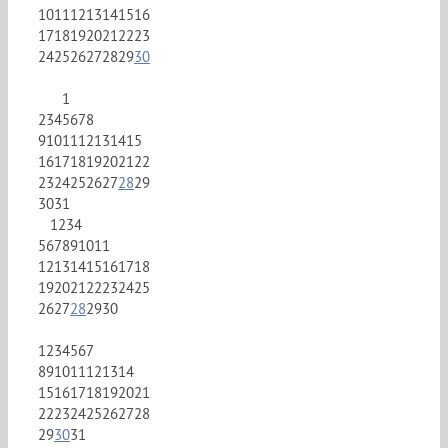
10
11
12
13
14
15
16
17
18
19
20
21
22
23
24
25
26
27
28
29
30
1
2
3
4
5
6
7
8
9
10
11
12
13
14
15
16
17
18
19
20
21
22
23
24
25
26
27
28
29
30
31
1
2
3
4
5
6
7
8
9
10
11
12
13
14
15
16
17
18
19
20
21
22
23
24
25
26
27
28
29
30
1
2
3
4
5
6
7
8
9
10
11
12
13
14
15
16
17
18
19
20
21
22
23
24
25
26
27
28
29
30
31