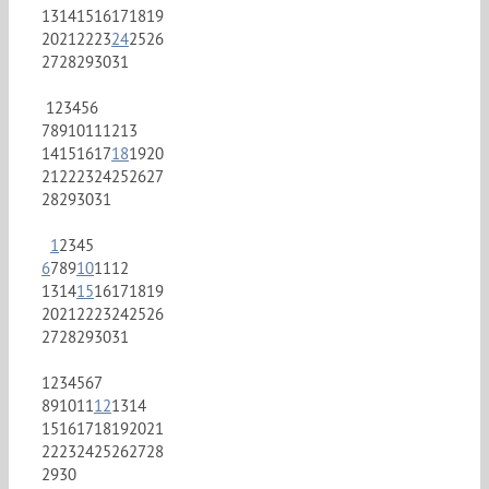
13
14
15
16
17
18
19
20
21
22
23
24
25
26
27
28
29
30
31
1
2
3
4
5
6
7
8
9
10
11
12
13
14
15
16
17
18
19
20
21
22
23
24
25
26
27
28
29
30
31
1
2
3
4
5
6
7
8
9
10
11
12
13
14
15
16
17
18
19
20
21
22
23
24
25
26
27
28
29
30
31
1
2
3
4
5
6
7
8
9
10
11
12
13
14
15
16
17
18
19
20
21
22
23
24
25
26
27
28
29
30