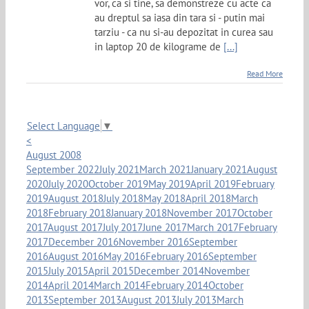
vor, ca si tine, sa demonstreze cu acte ca
au dreptul sa iasa din tara si - putin mai
tarziu - ca nu si-au depozitat in curea sau
in laptop 20 de kilograme de
[...]
Read More
Select Language
▼
<
August 2008
September 2022
July 2021
March 2021
January 2021
August
2020
July 2020
October 2019
May 2019
April 2019
February
2019
August 2018
July 2018
May 2018
April 2018
March
2018
February 2018
January 2018
November 2017
October
2017
August 2017
July 2017
June 2017
March 2017
February
2017
December 2016
November 2016
September
2016
August 2016
May 2016
February 2016
September
2015
July 2015
April 2015
December 2014
November
2014
April 2014
March 2014
February 2014
October
2013
September 2013
August 2013
July 2013
March