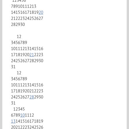
1
2
3
4
5
6
7
8
9
10
11
12
13
14
15
16
17
18
19
20
21
22
23
24
25
26
27
28
29
30
1
2
3
4
5
6
7
8
9
10
11
12
13
14
15
16
17
18
19
20
21
22
23
24
25
26
27
28
29
30
31
1
2
3
4
5
6
7
8
9
10
11
12
13
14
15
16
17
18
19
20
21
22
23
24
25
26
27
28
29
30
31
1
2
3
4
5
6
7
8
9
10
11
12
13
14
15
16
17
18
19
20
21
22
23
24
25
26