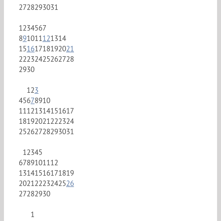
27
28
29
30
31
1
2
3
4
5
6
7
8
9
10
11
12
13
14
15
16
17
18
19
20
21
22
23
24
25
26
27
28
29
30
1
2
3
4
5
6
7
8
9
10
11
12
13
14
15
16
17
18
19
20
21
22
23
24
25
26
27
28
29
30
31
1
2
3
4
5
6
7
8
9
10
11
12
13
14
15
16
17
18
19
20
21
22
23
24
25
26
27
28
29
30
1