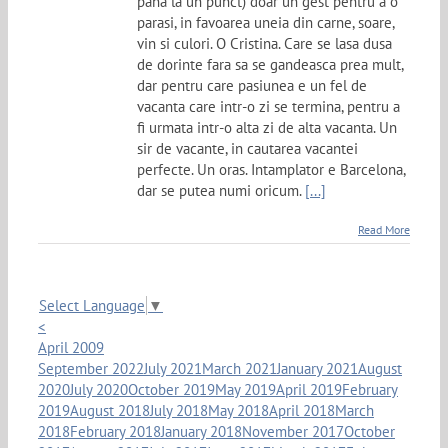
pana la un punct) doar un gest pentru a o
parasi, in favoarea uneia din carne, soare,
vin si culori. O Cristina. Care se lasa dusa
de dorinte fara sa se gandeasca prea mult,
dar pentru care pasiunea e un fel de
vacanta care intr-o zi se termina, pentru a
fi urmata intr-o alta zi de alta vacanta. Un
sir de vacante, in cautarea vacantei
perfecte. Un oras. Intamplator e Barcelona,
dar se putea numi oricum.
[...]
Read More
Select Language
▼
<
April 2009
September 2022
July 2021
March 2021
January 2021
August
2020
July 2020
October 2019
May 2019
April 2019
February
2019
August 2018
July 2018
May 2018
April 2018
March
2018
February 2018
January 2018
November 2017
October