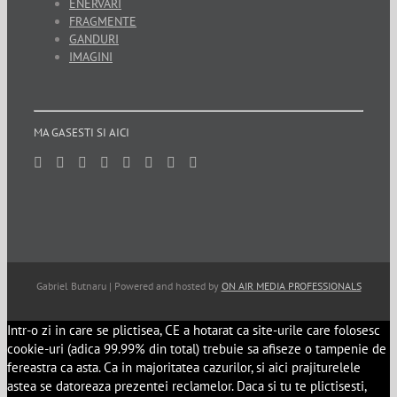
ENERVARI
FRAGMENTE
GANDURI
IMAGINI
MA GASESTI SI AICI
Gabriel Butnaru | Powered and hosted by
ON AIR MEDIA PROFESSIONALS
Intr-o zi in care se plictisea, CE a hotarat ca site-urile care folosesc
cookie-uri (adica 99.99% din total) trebuie sa afiseze o tampenie de
fereastra ca asta. Ca in majoritatea cazurilor, si aici prajiturelele
astea se datoreaza prezentei reclamelor. Daca si tu te plictisesti,