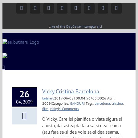
Facebook
Instagram
YouTube
Twitter
Google+
Linkedin
Rss
Email
Like of the Day
Ce se intampla aici
Vicky Cristina Barcelona
26
butnaru
2017-06-08T00:04:56+03:00
26 April
04, 2009
2009
|
Categories:
GANDURI
|
Tags:
barcelona
,
cristina
,
film
,
vicky
|
4 Comments
O Vicky. Care isi planifica o viata sigura si
anosta, dar asteapta fara sa-si dea seama
(sau fara sa-si dea voie sa-si dea seama,