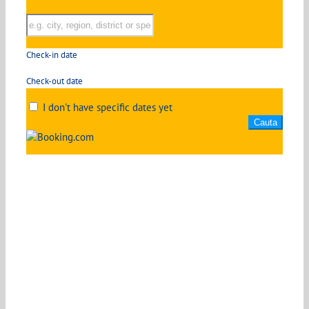
Check-in date
Check-out date
I don't have specific dates yet