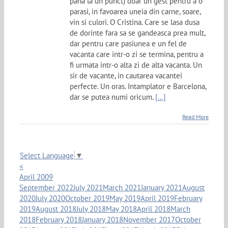
pana la un punct) doar un gest pentru a o
parasi, in favoarea uneia din carne, soare,
vin si culori. O Cristina. Care se lasa dusa
de dorinte fara sa se gandeasca prea mult,
dar pentru care pasiunea e un fel de
vacanta care intr-o zi se termina, pentru a
fi urmata intr-o alta zi de alta vacanta. Un
sir de vacante, in cautarea vacantei
perfecte. Un oras. Intamplator e Barcelona,
dar se putea numi oricum.
[...]
Read More
Select Language
▼
<
April 2009
September 2022
July 2021
March 2021
January 2021
August
2020
July 2020
October 2019
May 2019
April 2019
February
2019
August 2018
July 2018
May 2018
April 2018
March
2018
February 2018
January 2018
November 2017
October