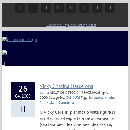
Facebook
Instagram
YouTube
Twitter
Google+
Linkedin
Rss
Email
Like of the Day
Ce se intampla aici
Vicky Cristina Barcelona
26
butnaru
2017-06-08T00:04:56+03:00
26 April
04, 2009
2009
|
Categories:
GANDURI
|
Tags:
barcelona
,
cristina
,
film
,
vicky
|
4 Comments
O Vicky. Care isi planifica o viata sigura si
anosta, dar asteapta fara sa-si dea seama
(sau fara sa-si dea voie sa-si dea seama,