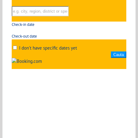
Check-in date
Check-out date
I don't have specific dates yet