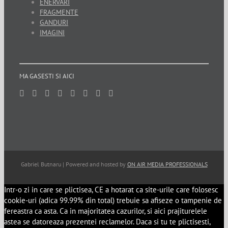
ENERVARI
FRAGMENTE
GANDURI
IMAGINI
MA GASESTI SI AICI
Gabriel Butnaru | Powered and hosted by
ON AIR MEDIA PROFESSIONALS
Intr-o zi in care se plictisea, CE a hotarat ca site-urile care folosesc
cookie-uri (adica 99.99% din total) trebuie sa afiseze o tampenie de
fereastra ca asta. Ca in majoritatea cazurilor, si aici prajiturelele
astea se datoreaza prezentei reclamelor. Daca si tu te plictisesti,