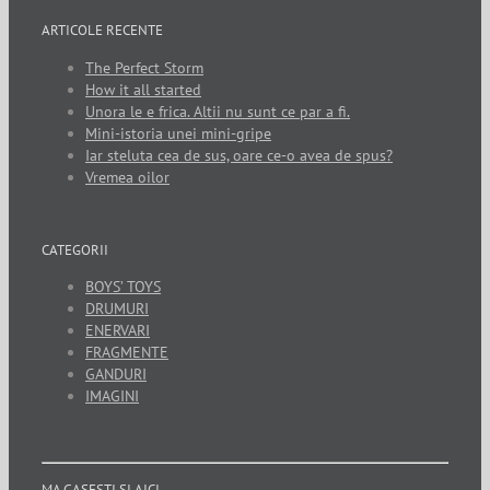
ARTICOLE RECENTE
The Perfect Storm
How it all started
Unora le e frica. Altii nu sunt ce par a fi.
Mini-istoria unei mini-gripe
Iar steluta cea de sus, oare ce-o avea de spus?
Vremea oilor
CATEGORII
BOYS’ TOYS
DRUMURI
ENERVARI
FRAGMENTE
GANDURI
IMAGINI
MA GASESTI SI AICI