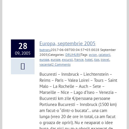
Europa, septembrie 2005
28
butnaru
2017-06-08T00:04:57+03:00
28 September
09, 2005
2005
|
Categories:
DRUMURI
|
Tags:
avion
,
calatorii
,
europa
,
europe
,
excursii
,
france
,
hotel
,
tips
,
travel
,
vacanta
|
2 Comments
Bucuresti – Innsbruck – Liechtenstein –
Reims – Paris – Valea Loirei – Tours – Saint
Malo – La Rochelle – Auch – Sete –
Marseille – Nice – Lago d’Iseo – Venezia –
Bucuresti km zile €/persoana persoane
Portiunea Bucuresti – Innsbruck (1500 km)
am facut-o “dintr-o bucata”... una cam
lunga (vreo 20 de ore in total, ca am facut
o groaza de opriri). Nu e neaparat o idee
buna, dar nici nu m-a obosit exagerat de