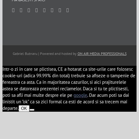
Gabriel Butnaru | Powered and hosted by
ON AIR MEDIA PROFESSIONALS
Intr-o zi in care se plictisea, CE a hotarat ca site-urile care folosesc
cookie-uri (adica 99.99% din total) trebuie sa afiseze o tampenie de
fereastra ca asta. Ca in majoritatea cazurilor, si aici prajiturelele
astea se datoreaza prezentei reclamelor. Daca si tu te plictisesti,
poti sa afli mai multe despre ele pe
google
. Dar acum poti sa dai
linistit un "ok" ca sa zici formal ca esti de acord si sa trecem mai
departe.
OK