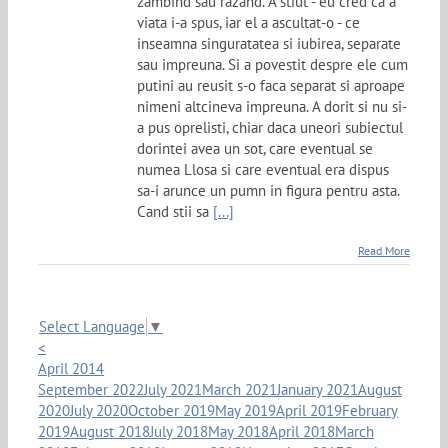
zambind sau razand. A stiut - eu cred ca a
viata i-a spus, iar el a ascultat-o - ce
inseamna singuratatea si iubirea, separate
sau impreuna. Si a povestit despre ele cum
putini au reusit s-o faca separat si aproape
nimeni altcineva impreuna. A dorit si nu si-
a pus oprelisti, chiar daca uneori subiectul
dorintei avea un sot, care eventual se
numea Llosa si care eventual era dispus
sa-i arunce un pumn in figura pentru asta.
Cand stii sa
[...]
Read More
Select Language
▼
<
April 2014
September 2022
July 2021
March 2021
January 2021
August
2020
July 2020
October 2019
May 2019
April 2019
February
2019
August 2018
July 2018
May 2018
April 2018
March