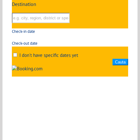
Destination
Check-in date
Check-out date
I don't have specific dates yet