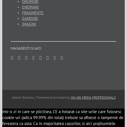
DRUMURI
ENERVARI
FRAGMENTE
GANDURI
IMAGINI
MA GASESTI SI AICI
Gabriel Butnaru | Powered and hosted by
ON AIR MEDIA PROFESSIONALS
Intr-o zi in care se plictisea, CE a hotarat ca site-urile care folosesc
cookie-uri (adica 99.99% din total) trebuie sa afiseze o tampenie de
fereastra ca asta. Ca in majoritatea cazurilor, si aici prajiturelele